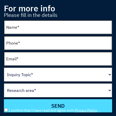
For more info
Please fill in the details
I confirm that I have read and agree with
Privacy Policy
.