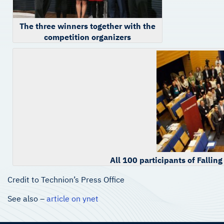
The three winners together with the
competition organizers
All 100 participants of Fallin
Credit to Technion’s Press Office
See also –
article on ynet