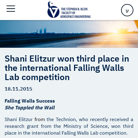
Falling Walls Lab competition
ע
Shani Elitzur won third place in
the international Falling Walls
Lab competition
18.11.2015
Falling Walls Success
She Toppled the Wall
Shani Elitzur
from
the Technion, who recently received a
research grant from the Ministry of Science, won third
place in the international Falling Walls Lab competition.