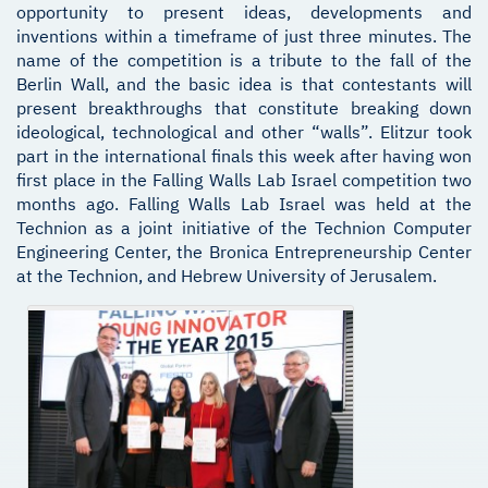
opportunity to present ideas, developments and
inventions within a timeframe of just three minutes. The
name of the competition is a tribute to the fall of the
Berlin Wall, and the basic idea is that contestants will
present breakthroughs that constitute breaking down
ideological, technological and other “walls”. Elitzur took
part in the international finals this week after having won
first place in the Falling Walls Lab Israel competition two
months ago. Falling Walls Lab Israel was held at the
Technion as a joint initiative of the Technion Computer
Engineering Center, the Bronica Entrepreneurship Center
at the Technion, and Hebrew University of Jerusalem.