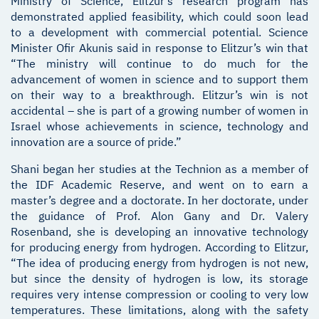
Ministry of Science, Elitzur’s research program has
demonstrated applied feasibility, which could soon lead
to a development with commercial potential. Science
Minister Ofir Akunis said in response to Elitzur’s win that
“The ministry will continue to do much for the
advancement of women in science and to support them
on their way to a breakthrough. Elitzur’s win is not
accidental – she is part of a growing number of women in
Israel whose achievements in science, technology and
innovation are a source of pride.”
Shani began her studies at the Technion as a member of
the IDF Academic Reserve, and went on to earn a
master’s degree and a doctorate. In her doctorate, under
the guidance of Prof. Alon Gany and Dr. Valery
Rosenband, she is developing an innovative technology
for producing energy from hydrogen. According to Elitzur,
“The idea of producing energy from hydrogen is not new,
but since the density of hydrogen is low, its storage
requires very intense compression or cooling to very low
temperatures. These limitations, along with the safety