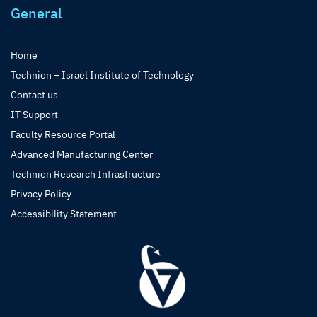
General
Home
Technion – Israel Institute of Technology
Contact us
IT Support
Faculty Resource Portal
Advanced Manufacturing Center
Technion Research Infrastructure
Privacy Policy
Accessibility Statement