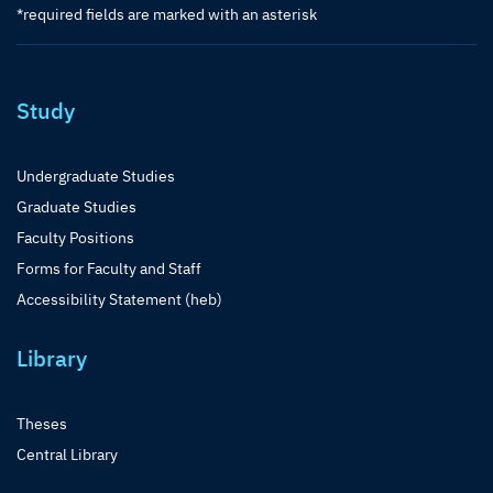
*required fields are marked with an asterisk
Study
Undergraduate Studies
Graduate Studies
Faculty Positions
Forms for Faculty and Staff
Accessibility Statement (heb)
Library
Theses
Central Library