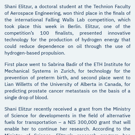
Shani Elitzur, a doctoral student at the Technion Faculty
of Aerospace Engineering, won third place in the finals of
the international Falling Walls Lab competition, which
took place this week in Berlin. Elitzur, one of the
competition’s 100 finalists, presented innovative
technology for the production of hydrogen energy that
could reduce dependence on oil through the use of
hydrogen-based propulsion.
First place went to Sabrina Badir of the ETH Institute for
Mechanical Systems in Zurich, for technology for the
prevention of preterm birth, and second place went to
Lian Willetts of the University of Alberta in Canada, for
predicting prostate cancer metastasis on the basis of a
single drop of blood.
Shani Elitzur recently received a grant from the Ministry
of Science for developments in the field of alternative
fuels for transportation – a NIS 300,000 grant that will
enable her to continue her research. According to the