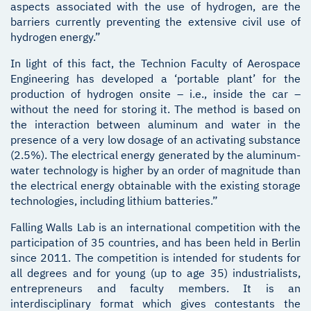
aspects associated with the use of hydrogen, are the
barriers currently preventing the extensive civil use of
hydrogen energy.”
In light of this fact, the Technion Faculty of Aerospace
Engineering has developed a ‘portable plant’ for the
production of hydrogen onsite – i.e., inside the car –
without the need for storing it. The method is based on
the interaction between aluminum and water in the
presence of a very low dosage of an activating substance
(2.5%). The electrical energy generated by the aluminum-
water technology is higher by an order of magnitude than
the electrical energy obtainable with the existing storage
technologies, including lithium batteries.”
Falling Walls Lab is an international competition with the
participation of 35 countries, and has been held in Berlin
since 2011. The competition is intended for students for
all degrees and for young (up to age 35) industrialists,
entrepreneurs and faculty members. It is an
interdisciplinary format which gives contestants the