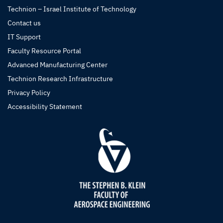
Technion – Israel Institute of Technology
Contact us
IT Support
Faculty Resource Portal
Advanced Manufacturing Center
Technion Research Infrastructure
Privacy Policy
Accessibility Statement