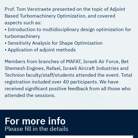
Prof. Tom Verstraete presented on the topic of Adjoint
Based Turbomachinery Optimization, and covered
aspects such as:
• Introduction to multidisciplinary design optimization for
turbomachinery
• Sensitivity Analysis for Shape Optimization
• Application of adjoint methods
Members from branches of MAFAT, Israeli Air Force, Bet
Shemesh Engines, Rafael, Israeli Aircraft Industries and
Technion faculty/staff/students attended the event. Total
registration included over 40 participants. We have
received significant positive feedback from all those who
attended the sessions.
For more info
Please fill in the details