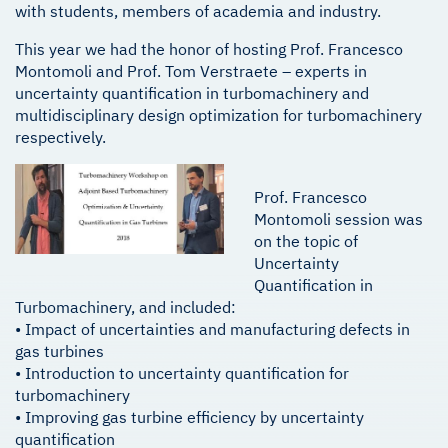
with students, members of academia and industry.
This year we had the honor of hosting Prof. Francesco
Montomoli and Prof. Tom Verstraete – experts in
uncertainty quantification in turbomachinery and
multidisciplinary design optimization for turbomachinery
respectively.
Prof. Francesco
Montomoli session was
on the topic of
Uncertainty
Quantification in
Turbomachinery, and included:
• Impact of uncertainties and manufacturing defects in
gas turbines
• Introduction to uncertainty quantification for
turbomachinery
• Improving gas turbine efficiency by uncertainty
quantification