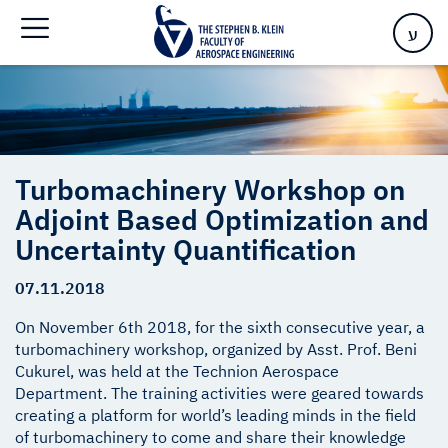
Optimization and Uncertainty Quantification
ע
Turbomachinery Workshop on
Adjoint Based Optimization and
Uncertainty Quantification
07.11.2018
On November 6th 2018, for the sixth consecutive year, a
turbomachinery workshop, organized by Asst. Prof. Beni
Cukurel, was held at the Technion Aerospace
Department. The training activities were geared towards
creating a platform for world’s leading minds in the field
of turbomachinery to come and share their knowledge