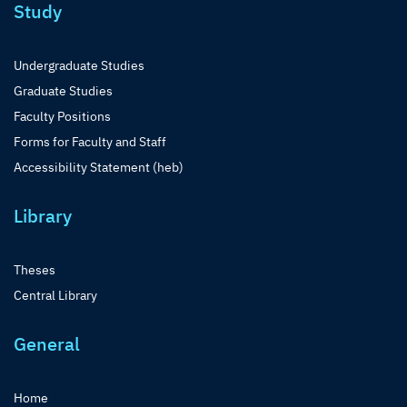
Study
Undergraduate Studies
Graduate Studies
Faculty Positions
Forms for Faculty and Staff
Accessibility Statement (heb)
Library
Theses
Central Library
General
Home