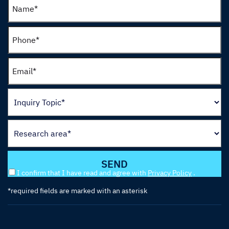
I confirm that I have read and agree with
Privacy Policy
.
*required fields are marked with an asterisk