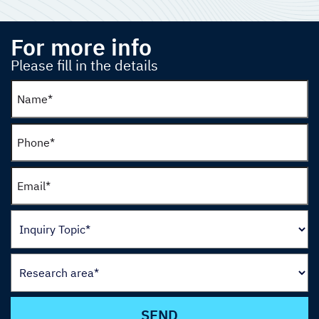
For more info
Please fill in the details