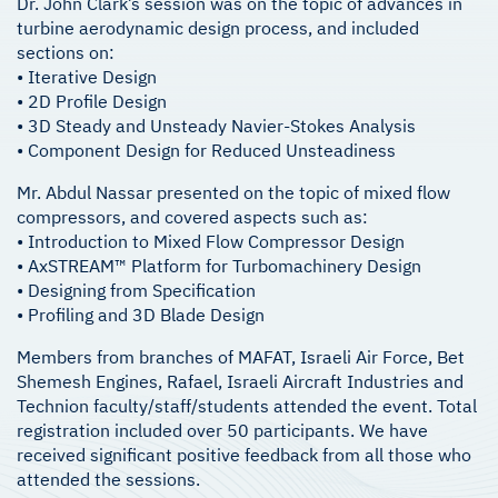
Dr. John Clark’s session was on the topic of advances in
turbine aerodynamic design process, and included
sections on:
• Iterative Design
• 2D Profile Design
• 3D Steady and Unsteady Navier-Stokes Analysis
• Component Design for Reduced Unsteadiness
Mr. Abdul Nassar presented on the topic of mixed flow
compressors, and covered aspects such as:
• Introduction to Mixed Flow Compressor Design
• AxSTREAM™ Platform for Turbomachinery Design
• Designing from Specification
• Profiling and 3D Blade Design
Members from branches of MAFAT, Israeli Air Force, Bet
Shemesh Engines, Rafael, Israeli Aircraft Industries and
Technion faculty/staff/students attended the event. Total
registration included over 50 participants. We have
received significant positive feedback from all those who
attended the sessions.