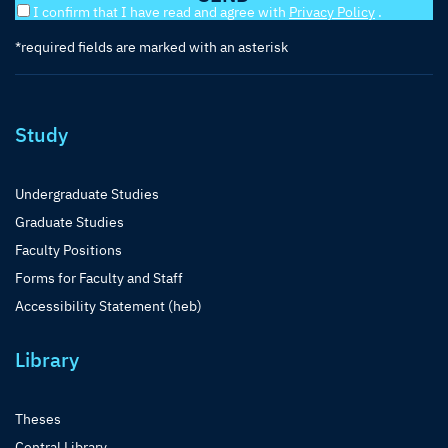
I confirm that I have read and agree with
Privacy Policy
.
*required fields are marked with an asterisk
Study
Undergraduate Studies
Graduate Studies
Faculty Positions
Forms for Faculty and Staff
Accessibility Statement (heb)
Library
Theses
Central Library