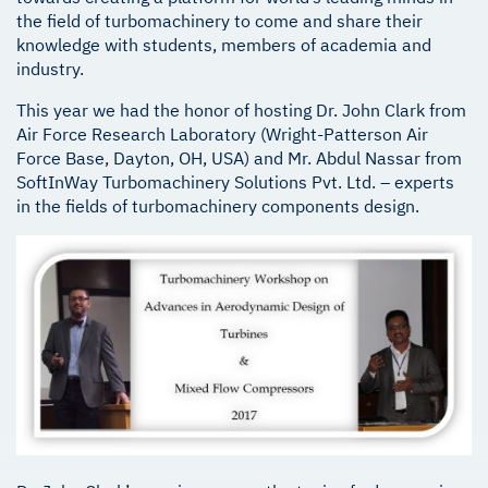
the field of turbomachinery to come and share their
knowledge with students, members of academia and
industry.
This year we had the honor of hosting Dr. John Clark from
Air Force Research Laboratory (Wright-Patterson Air
Force Base, Dayton, OH, USA) and Mr. Abdul Nassar from
SoftInWay Turbomachinery Solutions Pvt. Ltd. – experts
in the fields of turbomachinery components design.