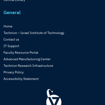
General
Home
Technion – Israel Institute of Technology
Contact us
IT Support
Faculty Resource Portal
Advanced Manufacturing Center
Technion Research Infrastructure
Privacy Policy
Accessibility Statement