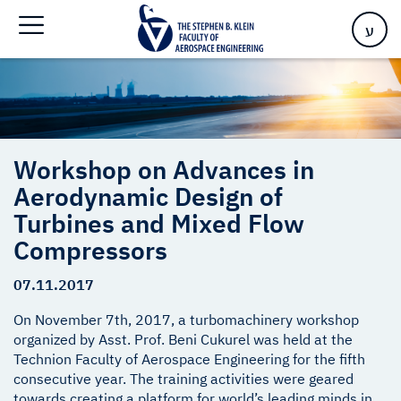
Turbines and Mixed Flow Compressors
ע
Workshop on Advances in
Aerodynamic Design of
Turbines and Mixed Flow
Compressors
07.11.2017
On November 7th, 2017, a turbomachinery workshop
organized by Asst. Prof. Beni Cukurel was held at the
Technion Faculty of Aerospace Engineering for the fifth
consecutive year. The training activities were geared
towards creating a platform for world’s leading minds in