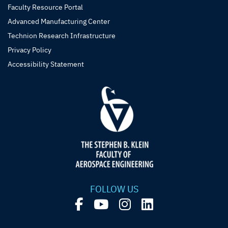
Faculty Resource Portal
Advanced Manufacturing Center
Technion Research Infrastructure
Privacy Policy
Accessibility Statement
FOLLOW US