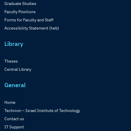
Graduate Studies
Faculty Positions
Forms for Faculty and Staff
Accessibility Statement (heb)
Library
Theses
Central Library
General
Home
Technion – Israel Institute of Technology
Contact us
IT Support