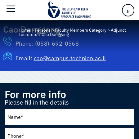
ע
Cao Donggang
Home
>
Persons
>
Faculty Members Category
>
Adjunct
Lecturers
>
Cao Donggang
Phone:
(058)-692-0568
Email:
cao@campus.technion.ac.il
For more info
Please fill in the details