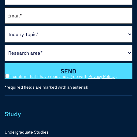
I confirm that I have read and agree with
Privacy Policy
.
*required fields are marked with an asterisk
Study
Undergraduate Studies