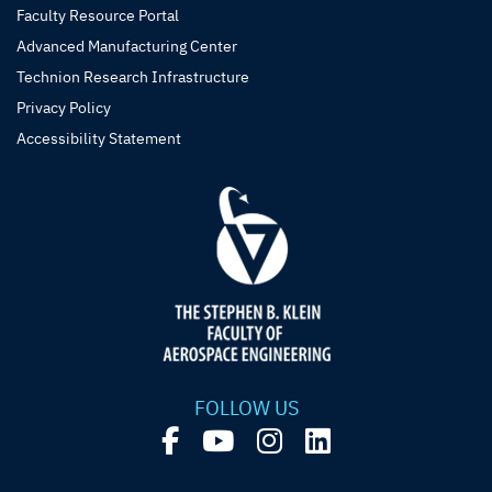
Faculty Resource Portal
Advanced Manufacturing Center
Technion Research Infrastructure
Privacy Policy
Accessibility Statement
FOLLOW US