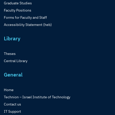
Graduate Studies
Faculty Positions
Forms for Faculty and Staff
Accessibility Statement (heb)
Library
Theses
Central Library
General
Home
Technion – Israel Institute of Technology
Contact us
IT Support