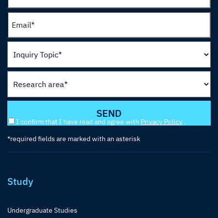
I confirm that I have read and agree with
Privacy Policy
.
*required fields are marked with an asterisk
Study
Undergraduate Studies