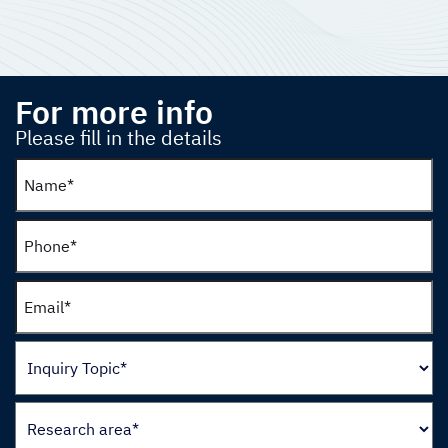
For more info
Please fill in the details