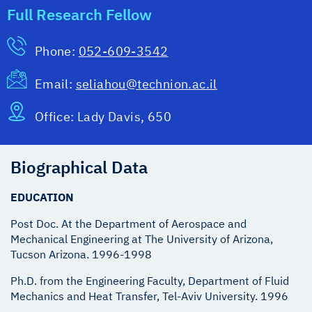
Full Research Fellow
Phone:
052-609-3542
Email:
seliahou@technion.ac.il
Office:
Lady Davis, 650
Biographical Data
EDUCATION
Post Doc. At the Department of Aerospace and
Mechanical Engineering at The University of Arizona,
Ph.D. from the Engineering Faculty, Department of Fluid
Mechanics and Heat Transfer, Tel-Aviv University. 1996