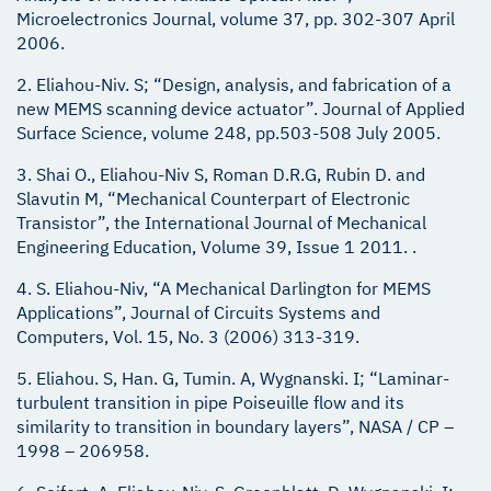
Microelectronics Journal, volume 37, pp. 302-307 April
2006.
2. Eliahou-Niv. S; “Design, analysis, and fabrication of a
new MEMS scanning device actuator”. Journal of Applied
Surface Science, volume 248, pp.503-508 July 2005.
3. Shai O., Eliahou-Niv S, Roman D.R.G, Rubin D. and
Slavutin M, “Mechanical Counterpart of Electronic
Transistor”, the International Journal of Mechanical
Engineering Education, Volume 39, Issue 1 2011. .
4. S. Eliahou-Niv, “A Mechanical Darlington for MEMS
Applications”, Journal of Circuits Systems and
Computers, Vol. 15, No. 3 (2006) 313-319.
5. Eliahou. S, Han. G, Tumin. A, Wygnanski. I; “Laminar-
turbulent transition in pipe Poiseuille flow and its
similarity to transition in boundary layers”, NASA / CP –
1998 – 206958.