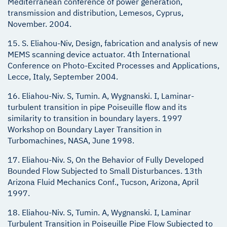
Mediterranean conference of power generation,
transmission and distribution, Lemesos, Cyprus,
November. 2004.
15. S. Eliahou-Niv, Design, fabrication and analysis of new
MEMS scanning device actuator. 4th International
Conference on Photo-Excited Processes and Applications,
Lecce, Italy, September 2004.
16. Eliahou-Niv. S, Tumin. A, Wygnanski. I, Laminar-
turbulent transition in pipe Poiseuille flow and its
similarity to transition in boundary layers. 1997
Workshop on Boundary Layer Transition in
Turbomachines, NASA, June 1998.
17. Eliahou-Niv. S, On the Behavior of Fully Developed
Bounded Flow Subjected to Small Disturbances. 13th
Arizona Fluid Mechanics Conf., Tucson, Arizona, April
1997.
18. Eliahou-Niv. S, Tumin. A, Wygnanski. I, Laminar
Turbulent Transition in Poiseuille Pipe Flow Subjected to