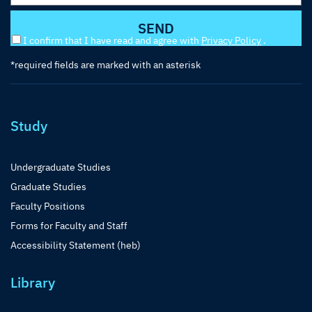
I confirm that I have read and agree with
Privacy Policy
.
*required fields are marked with an asterisk
Study
Undergraduate Studies
Graduate Studies
Faculty Positions
Forms for Faculty and Staff
Accessibility Statement (heb)
Library