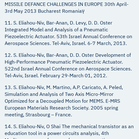
MISSILE DEFANCE CHALLENGES IN EUROPE 30th April-
3rd May 2013 Bucharest Romaniaץ
11. S. Eliahou-Niv, Bar-Anan, D. Levy, D. D. Oster
Integrated Model and Analysis of a Pneumatic
Piezoelectric Actuator. 53th Israel Annual Conference on
Aerospace Sciences. Tel-Aviv, Israel. 6-7 March, 2013.
12. S. Eliahou-Niv, Bar-Anan, D. D. Oster Development of
High-Performance Pneumatic Piezoelectric Actuator.
522nd Israel Annual Conference on Aerospace Sciences.
Tel-Aviv, Israel. February 29-March 01, 2012.
13. S. Eliahou-Niv, M. Martino, A.P. Caricato, A. Peled,
Simulation and Analysis of Two Axis Micro-Mirror
Optimized for a Decoupled Motion for MEMS. E-MRS
European Materials Research Society. 2005 spring
meeting, Strasbourg – France.
14. S. Eliahou-Niv, O Shai The mechanical transistor as an
education tool in a power circuits analysis, 4th