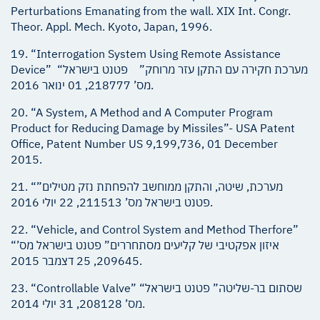
Perturbations Emanating from the wall. XIX Int. Congr.
Theor. Appl. Mech. Kyoto, Japan, 1996.
19. “Interrogation System Using Remote Assistance
Device” “מערכת חקירה עם התקן עזר מרוחק” פטנט בישראל
מס’ 218777, 01 ינואר 2016.
20. “A System, A Method and A Computer Program
Product for Reducing Damage by Missiles”- USA Patent
Office, Patent Number US 9,199,736, 01 December
2015.
21. “מערכת, שיטה, והתקן ממוחשב להפחתת נזק מטילים”
פטנט בישראל מס’ 211513, 22 יולי 2016.
22. “Vehicle, and Control System and Method Therfore”
“איזון אפקטיבי של קליעים מסתחררים” פטנט בישראל מס’
209645, 25 דצמבר 2015.
23. “Controllable Valve” “שסתום בר-שליטה” פטנט בישראל
מס’ 208128, 31 יולי 2014.