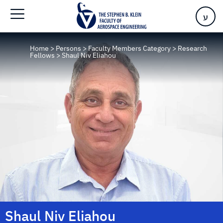
ע
Home
>
Persons
>
Faculty Members Category
>
Research
Fellows
>
Shaul Niv Eliahou
Shaul Niv Eliahou