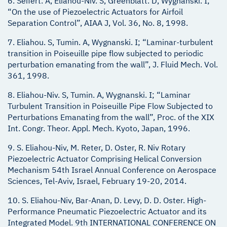
6. Seifert. A, Eliahou-Niv. S, Greenblatt. D, Wygnanski. I;
“On the use of Piezoelectric Actuators for Airfoil
Separation Control”, AIAA J, Vol. 36, No. 8, 1998.
7. Eliahou. S, Tumin. A, Wygnanski. I; “Laminar-turbulent
transition in Poiseuille pipe flow subjected to periodic
perturbation emanating from the wall”, J. Fluid Mech. Vol.
361, 1998.
8. Eliahou-Niv. S, Tumin. A, Wygnanski. I; “Laminar
Turbulent Transition in Poiseuille Pipe Flow Subjected to
Perturbations Emanating from the wall”, Proc. of the XIX
Int. Congr. Theor. Appl. Mech. Kyoto, Japan, 1996.
9. S. Eliahou-Niv, M. Reter, D. Oster, R. Niv Rotary
Piezoelectric Actuator Comprising Helical Conversion
Mechanism 54th Israel Annual Conference on Aerospace
Sciences, Tel-Aviv, Israel, February 19-20, 2014.
10. S. Eliahou-Niv, Bar-Anan, D. Levy, D. D. Oster. High-
Performance Pneumatic Piezoelectric Actuator and its
Integrated Model. 9th INTERNATIONAL CONFERENCE ON