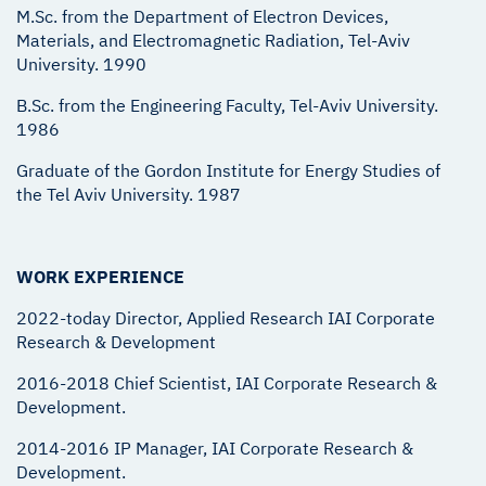
M.Sc. from the Department of Electron Devices,
Materials, and Electromagnetic Radiation, Tel-Aviv
University. 1990
B.Sc. from the Engineering Faculty, Tel-Aviv University.
1986
Graduate of the Gordon Institute for Energy Studies of
the Tel Aviv University. 1987
WORK EXPERIENCE
2022-today Director, Applied Research IAI Corporate
Research & Development
2016-2018 Chief Scientist, IAI Corporate Research &
Development.
2014-2016 IP Manager, IAI Corporate Research &
Development.