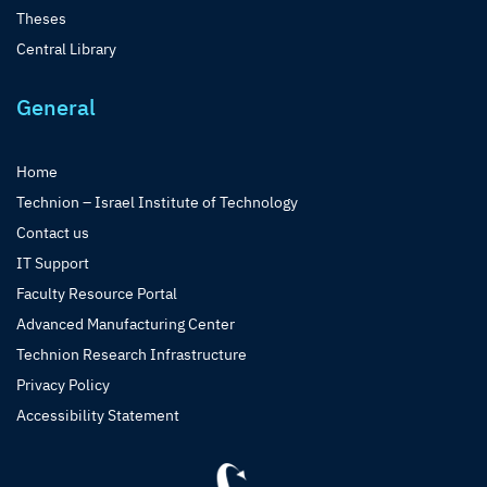
Theses
Central Library
General
Home
Technion – Israel Institute of Technology
Contact us
IT Support
Faculty Resource Portal
Advanced Manufacturing Center
Technion Research Infrastructure
Privacy Policy
Accessibility Statement