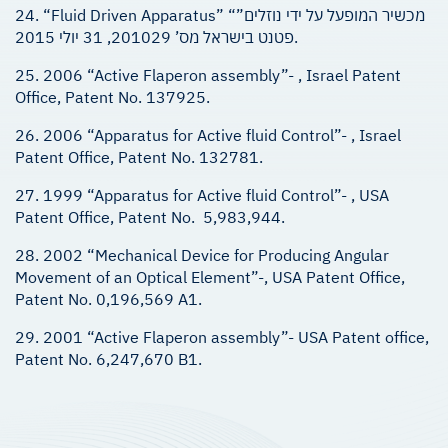
24. “Fluid Driven Apparatus” “מכשיר המופעל על ידי נוזלים”
פטנט בישראל מס’ 201029, 31 יולי 2015.
25. 2006 “Active Flaperon assembly”- , Israel Patent
Office, Patent No. 137925.
26. 2006 “Apparatus for Active fluid Control”- , Israel
Patent Office, Patent No. 132781.
27. 1999 “Apparatus for Active fluid Control”- , USA
Patent Office, Patent No. 5,983,944.
28. 2002 “Mechanical Device for Producing Angular
Movement of an Optical Element”-, USA Patent Office,
Patent No. 0,196,569 A1.
29. 2001 “Active Flaperon assembly”- USA Patent office,
Patent No. 6,247,670 B1.