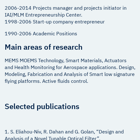
2006-2014 Projects manager and projects initiator in
IAI/MLM Entrepreneurship Center.
1998-2006 Start-up company entrepreneur
1990-2006 Academic Positions
Main areas of research
MEMS MOEMS Technology, Smart Materials, Actuators
and Health Monitoring for Aerospace applications. Design,
Modeling, Fabrication and Analysis of Smart low signature
flying platforms. Active fluids control.
Selected publications
1. S. Eliahou-Niv, R. Dahan and G. Golan, “Design and
Analysis of a Novel Tunable Optical Filter”,