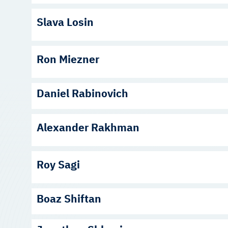
Slava Losin
Ron Miezner
Daniel Rabinovich
Alexander Rakhman
Roy Sagi
Boaz Shiftan