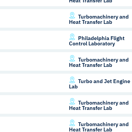
Heat Transfer Lab
Turbomachinery and
Heat Transfer Lab
Philadelphia Flight
Control Laboratory
Turbomachinery and
Heat Transfer Lab
Turbo and Jet Engine
Lab
Turbomachinery and
Heat Transfer Lab
Turbomachinery and
Heat Transfer Lab