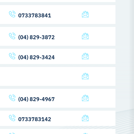
0733783841
(04) 829-3872
(04) 829-3424
(04) 829-4967
0733783142