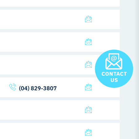
(04) 829-3807