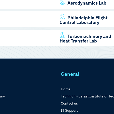
Aerodynamics Lab
Philadelphia Flight
Control Laboratory
Turbomachinery and
Heat Transfer Lab
General
Home
rary
Technion – Israel Institute of Te
Contact us
IT Support