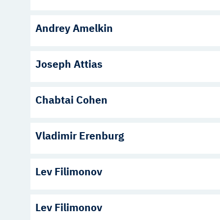
Andrey Amelkin
Joseph Attias
Chabtai Cohen
Vladimir Erenburg
Lev Filimonov
Lev Filimonov