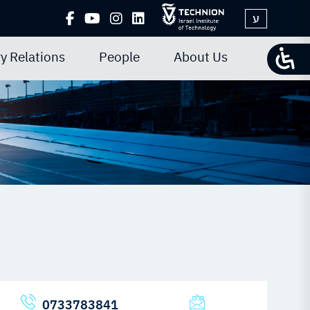
ע
y Relations
People
About Us
0733783841