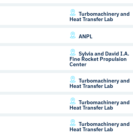
Turbomachinery and
Heat Transfer Lab
ANPL
Sylvia and David I.A.
Fine Rocket Propulsion
Center
Turbomachinery and
Heat Transfer Lab
Turbomachinery and
Heat Transfer Lab
Turbomachinery and
Heat Transfer Lab