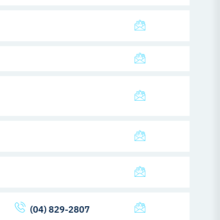
(04) 829-2807