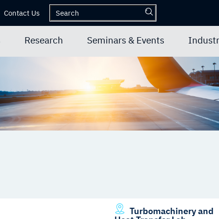
Contact Us
s
Research
Seminars & Events
Industr
Turbomachinery and