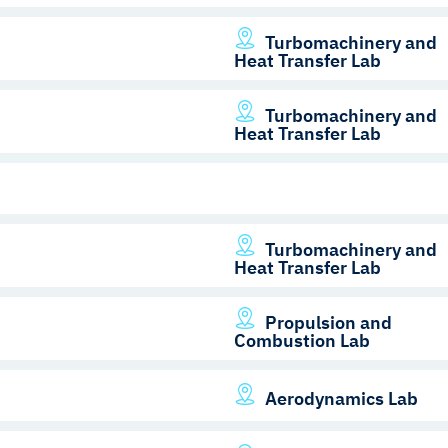
Turbomachinery and
Heat Transfer Lab
Turbomachinery and
Heat Transfer Lab
Turbomachinery and
Heat Transfer Lab
Propulsion and
Combustion Lab
Aerodynamics Lab