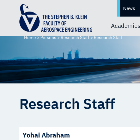
News
Academic
Home
>
Persons
>
Research Staff
>
Research Staff
Research Staff
Yohai Abraham