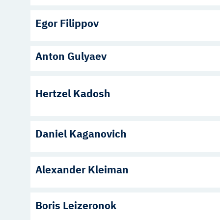
Egor Filippov
Anton Gulyaev
Hertzel Kadosh
Daniel Kaganovich
Alexander Kleiman
Boris Leizeronok