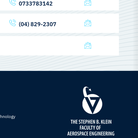
0733783142
(04) 829-2307
chnology