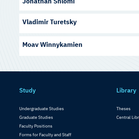
Jonathan Shlomi
Vladimir Turetsky
Moav Winnykamien
Study
Library
Undergraduate Studies
Theses
Graduate Studies
Central Lib
Faculty Positions
Forms for Faculty and Staff