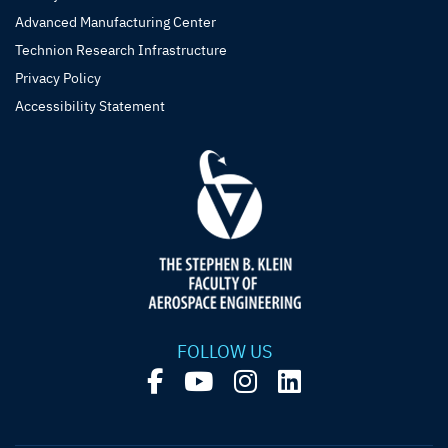
Advanced Manufacturing Center
Technion Research Infrastructure
Privacy Policy
Accessibility Statement
FOLLOW US