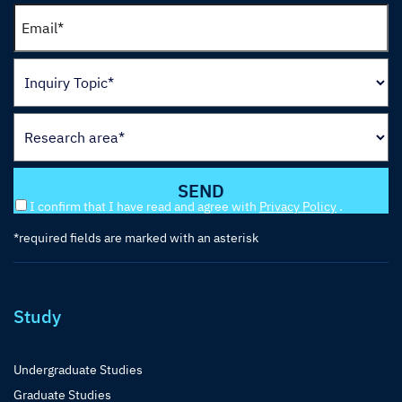
I confirm that I have read and agree with
Privacy Policy
.
*required fields are marked with an asterisk
Study
Undergraduate Studies
Graduate Studies