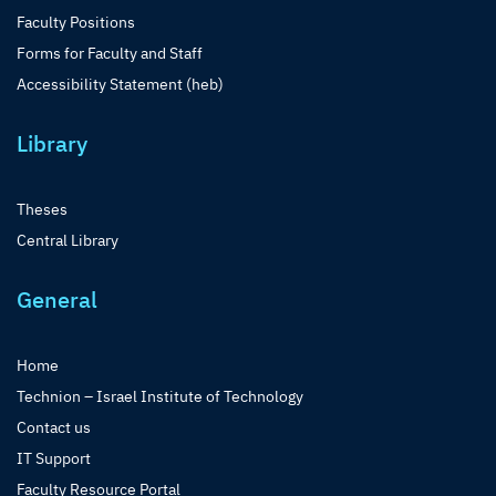
Faculty Positions
Forms for Faculty and Staff
Accessibility Statement (heb)
Library
Theses
Central Library
General
Home
Technion – Israel Institute of Technology
Contact us
IT Support
Faculty Resource Portal