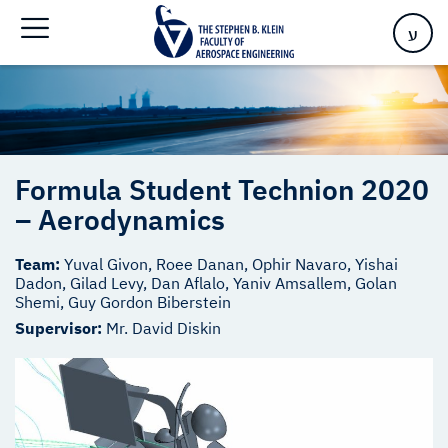
Home
>
Formula Student Technion 2020 – Aerodynamics
ע
Formula Student Technion 2020
– Aerodynamics
Team:
Yuval Givon, Roee Danan, Ophir Navaro, Yishai
Dadon, Gilad Levy, Dan Aflalo, Yaniv Amsallem, Golan
Shemi, Guy Gordon Biberstein
Supervisor:
Mr. David Diskin