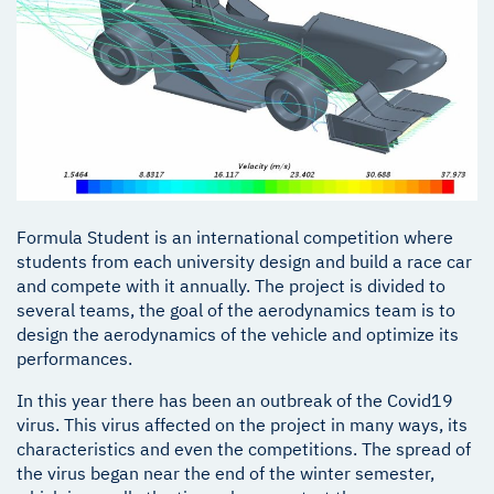
Formula Student is an international competition where
students from each university design and build a race car
and compete with it annually. The project is divided to
several teams, the goal of the aerodynamics team is to
design the aerodynamics of the vehicle and optimize its
performances.
In this year there has been an outbreak of the Covid19
virus. This virus affected on the project in many ways, its
characteristics and even the competitions. The spread of
the virus began near the end of the winter semester,