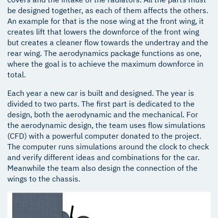
be designed together, as each of them affects the others.
An example for that is the nose wing at the front wing, it
creates lift that lowers the downforce of the front wing
but creates a cleaner flow towards the undertray and the
rear wing. The aerodynamics package functions as one,
where the goal is to achieve the maximum downforce in
total.
Each year a new car is built and designed. The year is
divided to two parts. The first part is dedicated to the
design, both the aerodynamic and the mechanical. For
the aerodynamic design, the team uses flow simulations
(CFD) with a powerful computer donated to the project.
The computer runs simulations around the clock to check
and verify different ideas and combinations for the car.
Meanwhile the team also design the connection of the
wings to the chassis.