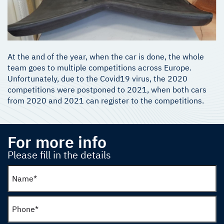
At the and of the year, when the car is done, the whole
team goes to multiple competitions across Europe.
Unfortunately, due to the Covid19 virus, the 2020
competitions were postponed to 2021, when both cars
from 2020 and 2021 can register to the competitions.
For more info
Please fill in the details