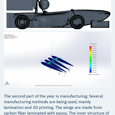
The second part of the year is manufacturing. Several
manufacturing methods are being used, mainly
lamination and 3D printing. The wings are made from
carbon fiber laminated with epoxy. The inner structure of