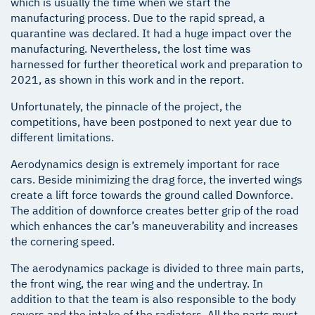
which is usually the time when we start the
manufacturing process. Due to the rapid spread, a
quarantine was declared. It had a huge impact over the
manufacturing. Nevertheless, the lost time was
harnessed for further theoretical work and preparation to
2021, as shown in this work and in the report.
Unfortunately, the pinnacle of the project, the
competitions, have been postponed to next year due to
different limitations.
Aerodynamics design is extremely important for race
cars. Beside minimizing the drag force, the inverted wings
create a lift force towards the ground called Downforce.
The addition of downforce creates better grip of the road
which enhances the car’s maneuverability and increases
the cornering speed.
The aerodynamics package is divided to three main parts,
the front wing, the rear wing and the undertray. In
addition to that the team is also responsible to the body
covers and the intake of the radiators. All the parts must