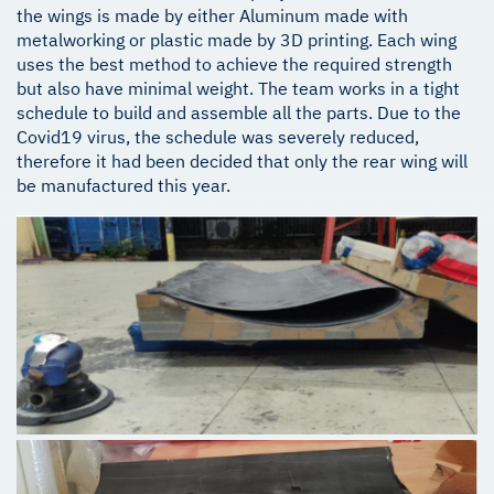
the wings is made by either Aluminum made with
metalworking or plastic made by 3D printing. Each wing
uses the best method to achieve the required strength
but also have minimal weight. The team works in a tight
schedule to build and assemble all the parts. Due to the
Covid19 virus, the schedule was severely reduced,
therefore it had been decided that only the rear wing will
be manufactured this year.