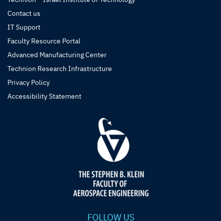
Contact us
IT Support
Faculty Resource Portal
Advanced Manufacturing Center
Technion Research Infrastructure
Privacy Policy
Accessibility Statement
FOLLOW US