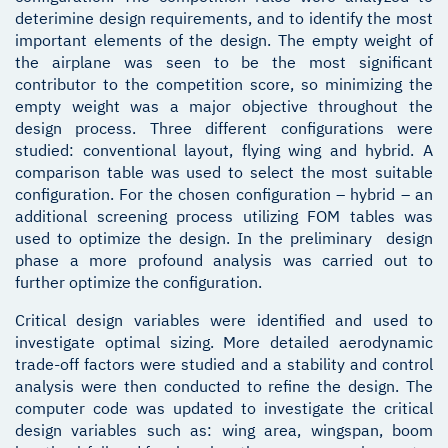
deterimine design requirements, and to identify the most
important elements of the design. The empty weight of
the airplane was seen to be the most significant
contributor to the competition score, so minimizing the
empty weight was a major objective throughout the
design process. Three different configurations were
studied: conventional layout, flying wing and hybrid. A
comparison table was used to select the most suitable
configuration. For the chosen configuration – hybrid – an
additional screening process utilizing FOM tables was
used to optimize the design. In the preliminary design
phase a more profound analysis was carried out to
further optimize the configuration.
Critical design variables were identified and used to
investigate optimal sizing. More detailed aerodynamic
trade-off factors were studied and a stability and control
analysis were then conducted to refine the design. The
computer code was updated to investigate the critical
design variables such as: wing area, wingspan, boom