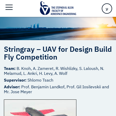
Home
>
Stringray – UAV for Design Build Fly Competition
ע
Stringray – UAV for Design Build
Fly Competition
Team:
B. Knoh, A. Zameret, R. Wishlizky, S. Laloush, N.
Melamud, L. Ankri, H. Levy, A. Wolf
Supervisor:
Shlomo Tsach
Adviser:
Prof. Benjamin Landkof, Prof. Gil Iosilevskii and
Mr. Jose Meyer