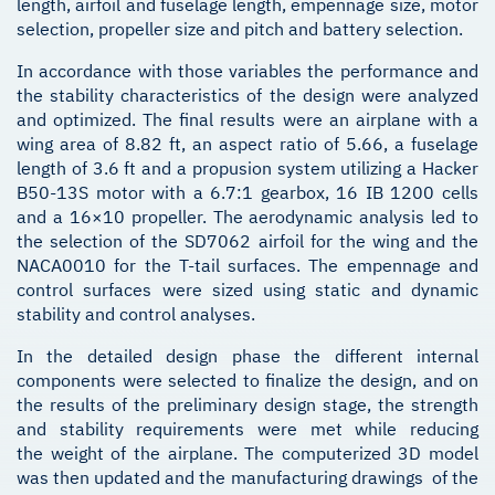
length, airfoil and fuselage length, empennage size, motor
selection, propeller size and pitch and battery selection.
In accordance with those variables the performance and
the stability characteristics of the design were analyzed
and optimized. The final results were an airplane with a
wing area of 8.82 ft, an aspect ratio of 5.66, a fuselage
length of 3.6 ft and a propusion system utilizing a Hacker
B50-13S motor with a 6.7:1 gearbox, 16 IB 1200 cells
and a 16×10 propeller. The aerodynamic analysis led to
the selection of the SD7062 airfoil for the wing and the
NACA0010 for the T-tail surfaces. The empennage and
control surfaces were sized using static and dynamic
stability and control analyses.
In the detailed design phase the different internal
components were selected to finalize the design, and on
the results of the preliminary design stage, the strength
and stability requirements were met while reducing
the weight of the airplane. The computerized 3D model
was then updated and the manufacturing drawings of the