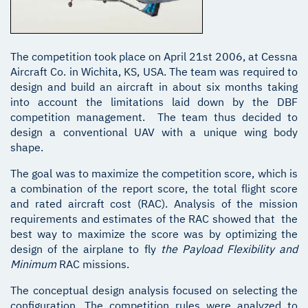
The competition took place on April 21st 2006, at Cessna
Aircraft Co. in Wichita, KS, USA. The team was required to
design and build an aircraft in about six months taking
into account the limitations laid down by the DBF
competition management. The team thus decided to
design a conventional UAV with a unique wing body
shape.
The goal was to maximize the competition score, which is
a combination of the report score, the total flight score
and rated aircraft cost (RAC). Analysis of the mission
requirements and estimates of the RAC showed that the
best way to maximize the score was by optimizing the
design of the airplane to fly
the Payload Flexibility and
Minimum
RAC missions.
The conceptual design analysis focused on selecting the
configuration. The competition rules were analyzed to