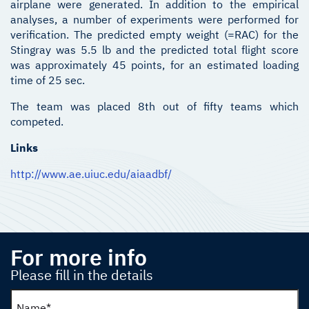
airplane were generated. In addition to the empirical
analyses, a number of experiments were performed for
verification. The predicted empty weight (=RAC) for the
Stingray was 5.5 lb and the predicted total flight score
was approximately 45 points, for an estimated loading
time of 25 sec.
The team was placed 8th out of fifty teams which
competed.
Links
http://www.ae.uiuc.edu/aiaadbf/
For more info
Please fill in the details