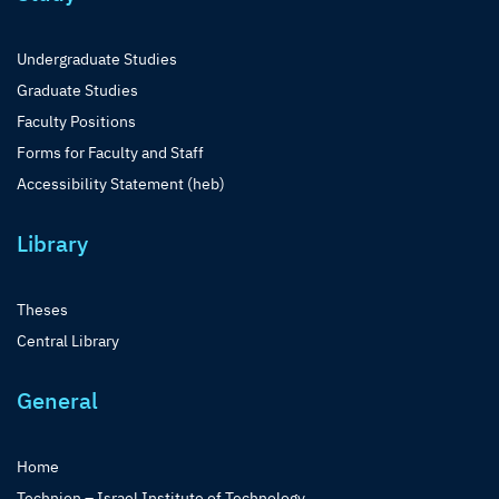
Undergraduate Studies
Graduate Studies
Faculty Positions
Forms for Faculty and Staff
Accessibility Statement (heb)
Library
Theses
Central Library
General
Home
Technion – Israel Institute of Technology