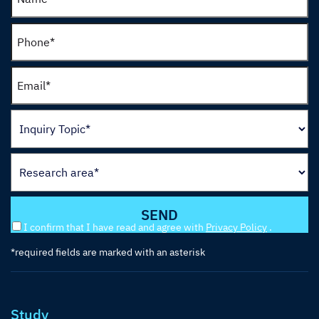
I confirm that I have read and agree with
Privacy Policy
.
*required fields are marked with an asterisk
Study