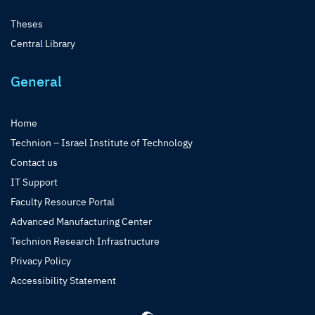
Theses
Central Library
General
Home
Technion – Israel Institute of Technology
Contact us
IT Support
Faculty Resource Portal
Advanced Manufacturing Center
Technion Research Infrastructure
Privacy Policy
Accessibility Statement