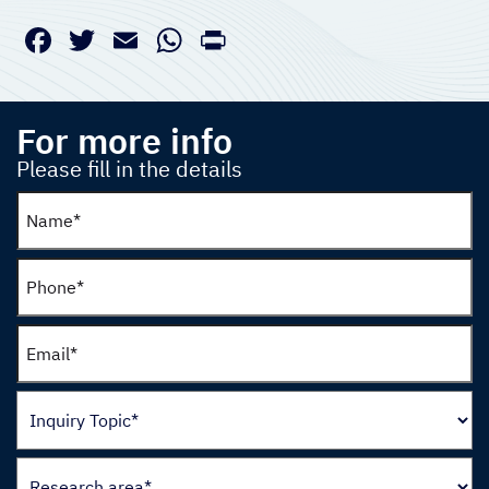
Facebook
Twitter
Email
WhatsApp
PrintFriendly
For more info
Please fill in the details