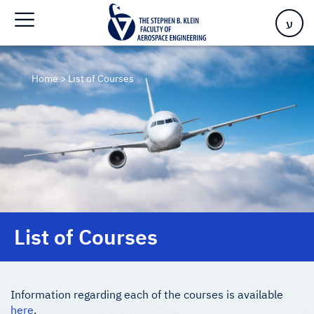
ע
Home
>
List of Courses
List of Courses
Information regarding each of the courses is available
here
.