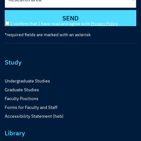
I confirm that I have read and agree with
Privacy Policy
.
*required fields are marked with an asterisk
Study
Undergraduate Studies
Graduate Studies
Faculty Positions
Forms for Faculty and Staff
Accessibility Statement (heb)
Library