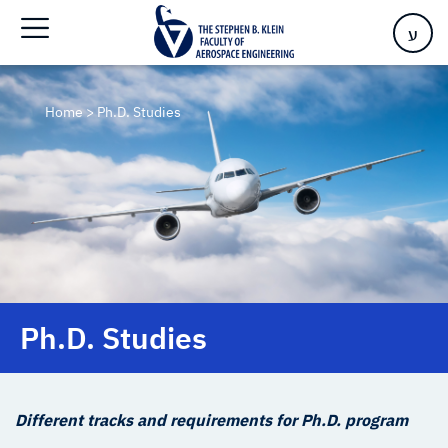
ע
Home
>
Ph.D. Studies
Ph.D. Studies
Different tracks and requirements for Ph.D. program