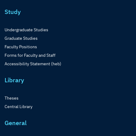
Study
Undergraduate Studies
Graduate Studies
Faculty Positions
Forms for Faculty and Staff
Accessibility Statement (heb)
Library
Theses
Central Library
General