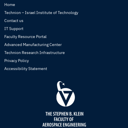
Home
Technion – Israel Institute of Technology
Contact us
IT Support
Faculty Resource Portal
Advanced Manufacturing Center
Technion Research Infrastructure
Privacy Policy
Accessibility Statement