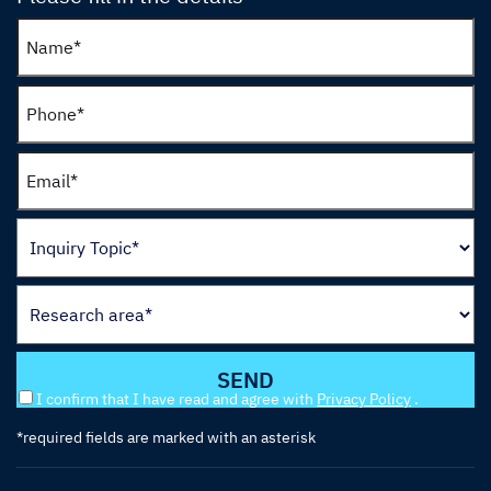
I confirm that I have read and agree with
Privacy Policy
.
*required fields are marked with an asterisk