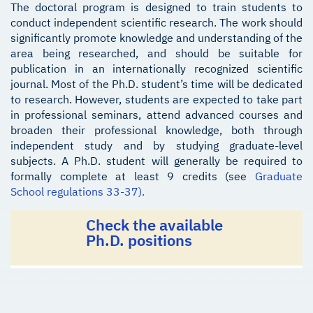
The doctoral program is designed to train students to
conduct independent scientific research. The work should
significantly promote knowledge and understanding of the
area being researched, and should be suitable for
publication in an internationally recognized scientific
journal. Most of the Ph.D. student’s time will be dedicated
to research. However, students are expected to take part
in professional seminars, attend advanced courses and
broaden their professional knowledge, both through
independent study and by studying graduate-level
subjects. A Ph.D. student will generally be required to
formally complete at least 9 credits (see
Graduate
School regulations 33-37).
Check the available
Ph.D. positions