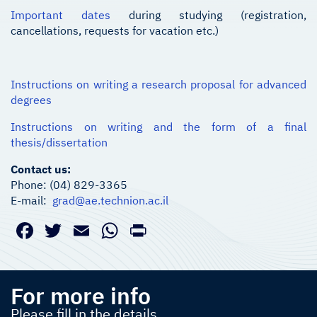
Important dates
during studying (registration,
cancellations, requests for vacation etc.)
Instructions on writing a research proposal for advanced
degrees
Instructions on writing and the form of a final
thesis/dissertation
Contact us:
Phone: (04) 829-3365
E-mail:
grad@ae.technion.ac.il
Facebook
Twitter
Email
WhatsApp
PrintFriendly
For more info
Please fill in the details