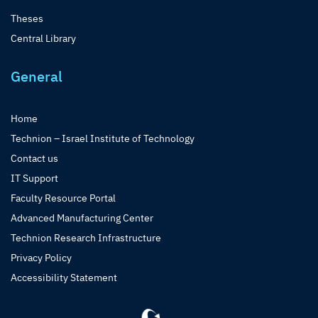
Theses
Central Library
General
Home
Technion – Israel Institute of Technology
Contact us
IT Support
Faculty Resource Portal
Advanced Manufacturing Center
Technion Research Infrastructure
Privacy Policy
Accessibility Statement