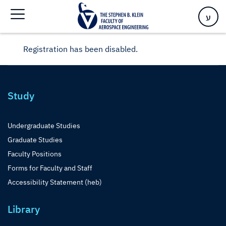
ע
Registration has been disabled.
Study
Undergraduate Studies
Graduate Studies
Faculty Positions
Forms for Faculty and Staff
Accessibility Statement (heb)
Library