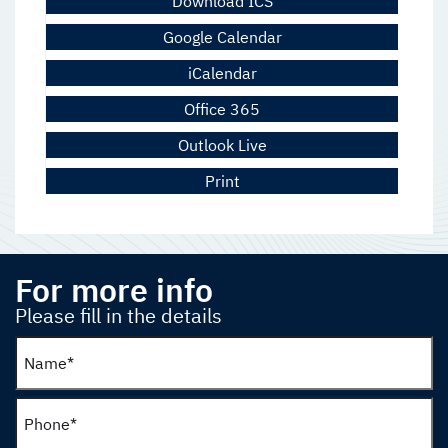
Download ICS
Google Calendar
iCalendar
Office 365
Outlook Live
Print
For more info
Please fill in the details