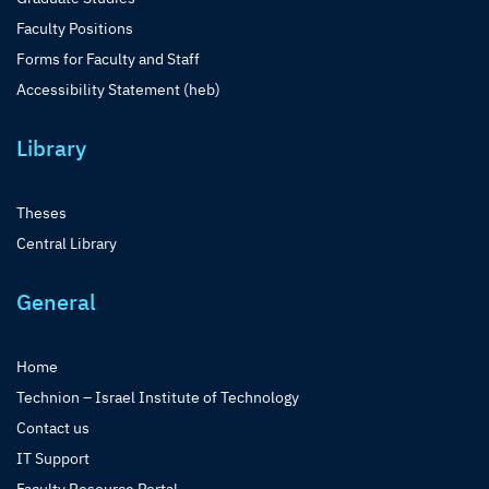
Faculty Positions
Forms for Faculty and Staff
Accessibility Statement (heb)
Library
Theses
Central Library
General
Home
Technion – Israel Institute of Technology
Contact us
IT Support