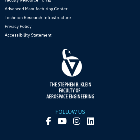
Faculty Resource Portal
Advanced Manufacturing Center
Technion Research Infrastructure
Privacy Policy
Accessibility Statement
FOLLOW US