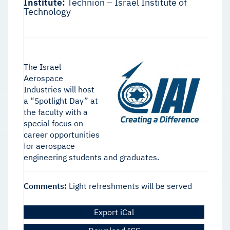
Institute:
Technion – Israel Institute of
Technology
The Israel
Aerospace
Industries will host
a “Spotlight Day” at
the faculty with a
special focus on
career opportunities
for aerospace
engineering students and graduates.
Comments:
Light refreshments will be served
Export iCal