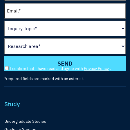
I confirm that I have read and agree with
Privacy Policy
.
*required fields are marked with an asterisk
Study
Undergraduate Studies
Graduate Studies