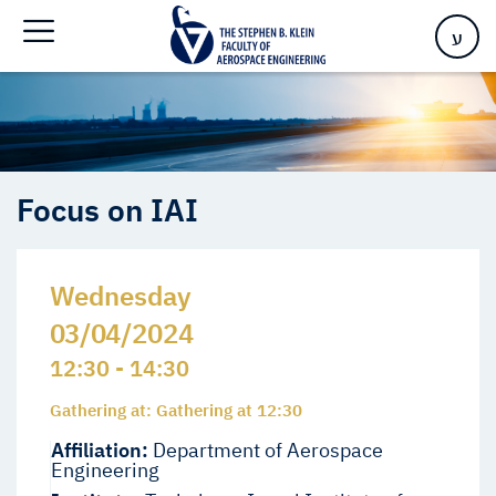
Home
>
Events
>
Events
>
Focus on IAI
ע
Focus on IAI
Wednesday
03/04/2024
12:30 - 14:30
Gathering at: Gathering at 12:30
Affiliation:
Department of Aerospace
Engineering