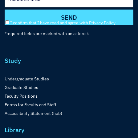
I confirm that I have read and agree with
Privacy Policy
.
*required fields are marked with an asterisk
Study
Undergraduate Studies
Graduate Studies
Faculty Positions
Forms for Faculty and Staff
Accessibility Statement (heb)
Library