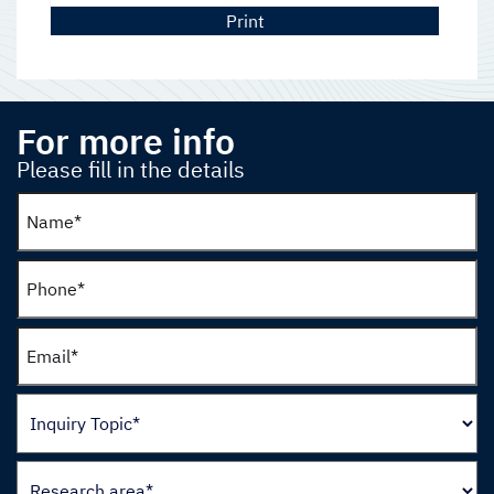
Print
For more info
Please fill in the details