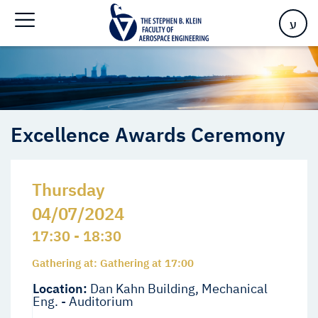
Home
>
Events
>
Events
>
Excellence Awards Ceremony
ע
Excellence Awards Ceremony
Thursday
04/07/2024
17:30 - 18:30
Gathering at: Gathering at 17:00
Location:
Dan Kahn Building, Mechanical
Eng. - Auditorium