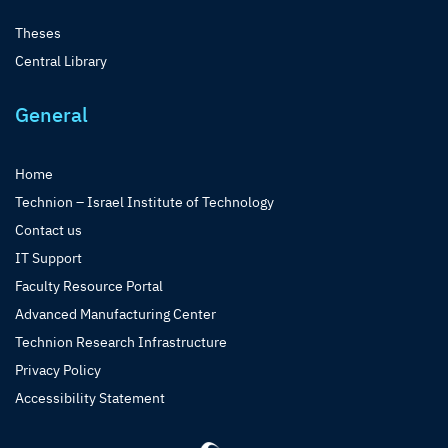
Theses
Central Library
General
Home
Technion – Israel Institute of Technology
Contact us
IT Support
Faculty Resource Portal
Advanced Manufacturing Center
Technion Research Infrastructure
Privacy Policy
Accessibility Statement