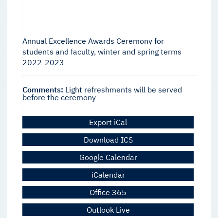
Annual Excellence Awards Ceremony for
students and faculty, winter and spring terms
2022-2023
Comments:
Light refreshments will be served
before the ceremony
Export iCal
Download ICS
Google Calendar
iCalendar
Office 365
Outlook Live