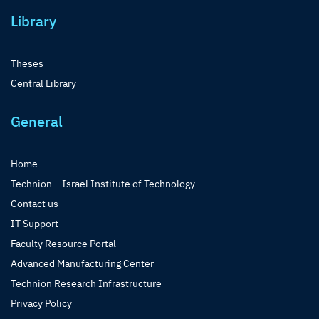
Library
Theses
Central Library
General
Home
Technion – Israel Institute of Technology
Contact us
IT Support
Faculty Resource Portal
Advanced Manufacturing Center
Technion Research Infrastructure
Privacy Policy