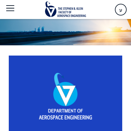
Home
>
Events
ע