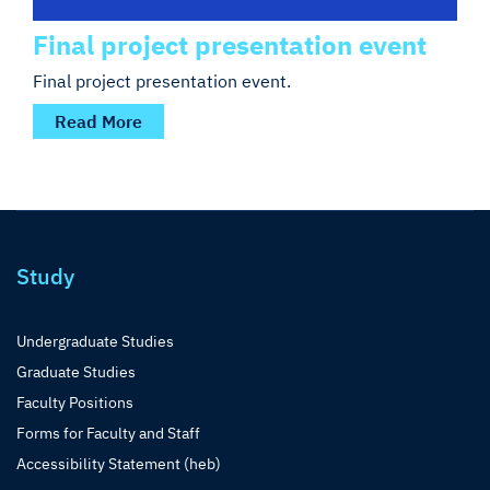
Final project presentation event
Final project presentation event.
Read More
Study
Undergraduate Studies
Graduate Studies
Faculty Positions
Forms for Faculty and Staff
Accessibility Statement (heb)