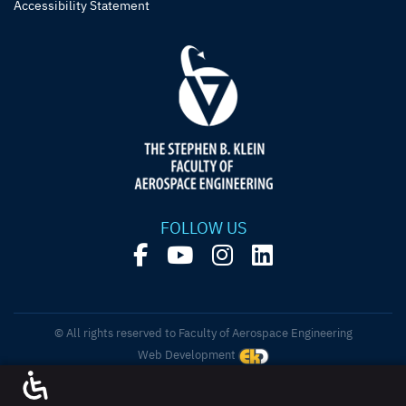
Accessibility Statement
FOLLOW US
© All rights reserved to Faculty of Aerospace Engineering
Web Development