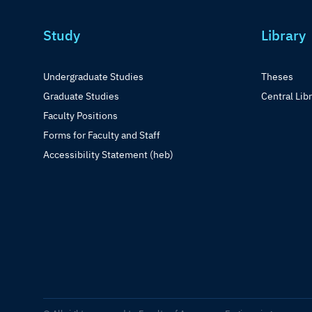
Study
Library
Undergraduate Studies
Theses
Graduate Studies
Central Lib
Faculty Positions
Forms for Faculty and Staff
Accessibility Statement (heb)