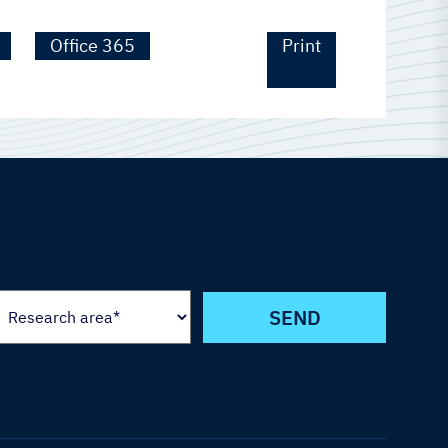
Office 365
Print