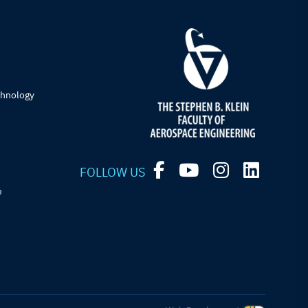
chnology
FOLLOW US
e