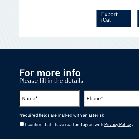
Export
iCal
For more info
Please fill in the details
*required fields are marked with an asterisk
I confirm that I have read and agree with
Privacy Policy
.