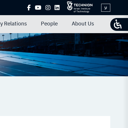
ע
y Relations
People
About Us