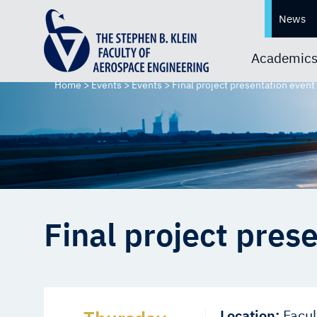
News
Academic
Home
>
Events
>
Events
>
Final project presentation event
Final project pres
Location:
Facul