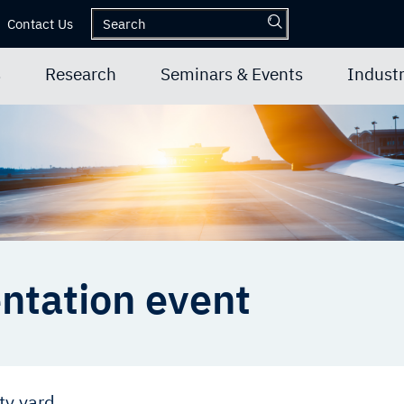
Contact Us
s
Research
Seminars & Events
Industr
entation event
ty yard