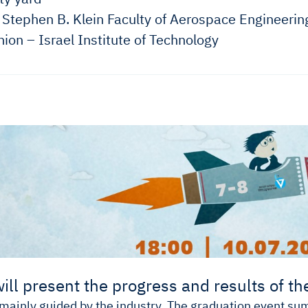
Stephen B. Klein Faculty of Aerospace Engineerin
ion – Israel Institute of Technology
ill present the progress and results of the
 mainly guided by the industry. The graduation event s