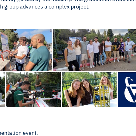
h group advances a complex project.
sentation event.