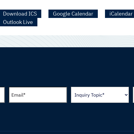
Download ICS
Google Calendar
iCalendar
Outlook Live