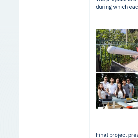
during which eac
Final project pre