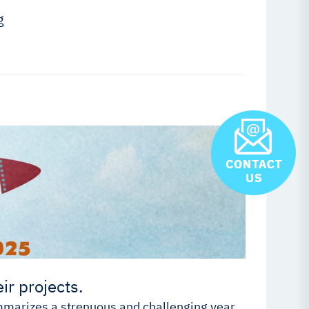
g
ir projects.
ummarizes a strenuous and challenging year