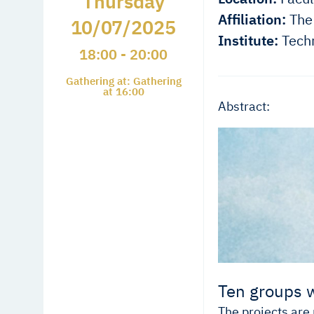
Thursday
Affiliation:
The 
10/07/2025
Institute:
Techn
18:00 - 20:00
Gathering at: Gathering
at 16:00
Abstract:
Ten groups w
The projects are