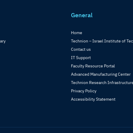
General
Home
rary
Technion – Israel Institute of Te
Contact us
IT Support
Faculty Resource Portal
Advanced Manufacturing Center
Technion Research Infrastructur
Privacy Policy
Accessibility Statement