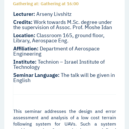
Gathering at: Gathering at 16:00
Lecturer:
Arseny Livshitz
Credits:
Work towards M.Sc. degree under
the supervision of Assoc. Prof. Moshe Idan
Location:
Classroom 165, ground floor,
Library, Aerospace Eng.
Affiliation:
Department of Aerospace
Engineering
Institute:
Technion – Israel Institute of
Technology
Seminar Language:
The talk will be given in
English
This seminar addresses the design and error
assessment and analysis of a low cost terrain
following system for UAVs. Such a system