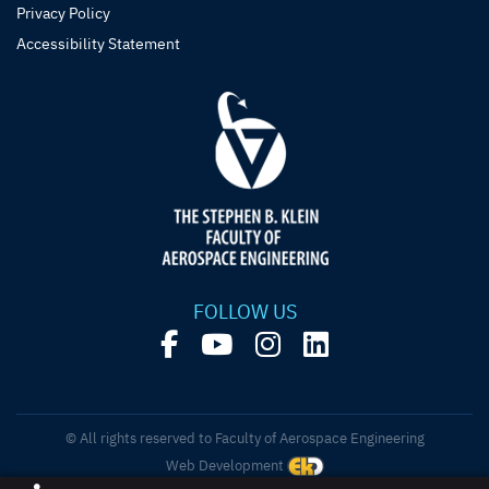
Privacy Policy
Accessibility Statement
FOLLOW US
© All rights reserved to Faculty of Aerospace Engineering
Web Development