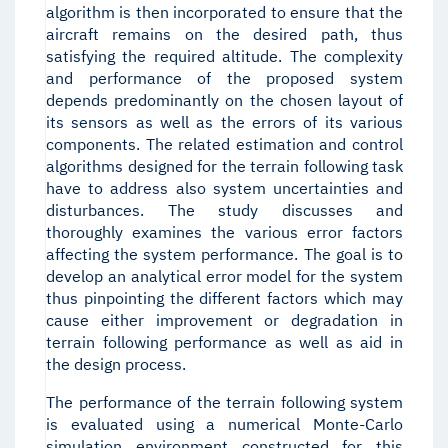
algorithm is then incorporated to ensure that the
aircraft remains on the desired path, thus
satisfying the required altitude. The complexity
and performance of the proposed system
depends predominantly on the chosen layout of
its sensors as well as the errors of its various
components. The related estimation and control
algorithms designed for the terrain following task
have to address also system uncertainties and
disturbances. The study discusses and
thoroughly examines the various error factors
affecting the system performance. The goal is to
develop an analytical error model for the system
thus pinpointing the different factors which may
cause either improvement or degradation in
terrain following performance as well as aid in
the design process.
The performance of the terrain following system
is evaluated using a numerical Monte-Carlo
simulation environment constructed for this