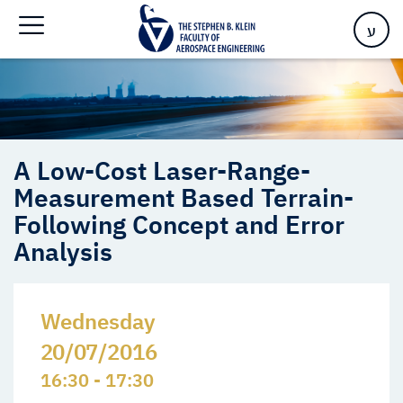
Analysis
ע
A Low-Cost Laser-Range-
Measurement Based Terrain-
Following Concept and Error
Analysis
Wednesday
20/07/2016
16:30 - 17:30