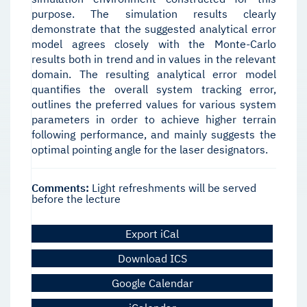
purpose. The simulation results clearly
demonstrate that the suggested analytical error
model agrees closely with the Monte-Carlo
results both in trend and in values in the relevant
domain. The resulting analytical error model
quantifies the overall system tracking error,
outlines the preferred values for various system
parameters in order to achieve higher terrain
following performance, and mainly suggests the
optimal pointing angle for the laser designators.
Comments:
Light refreshments will be served
before the lecture
Export iCal
Download ICS
Google Calendar