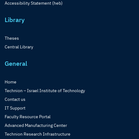
Accessibility Statement (heb)
Library
Theses
Central Library
General
Home
Technion – Israel Institute of Technology
Contact us
IT Support
Faculty Resource Portal
Advanced Manufacturing Center
Technion Research Infrastructure