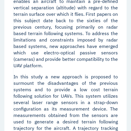
enables an aircraft to maintain a pre-defined
vertical separation (altitude) with regard to the
terrain surface over which it flies. First papers on
this subject date back to the sixties of the
previous century, focusing primarily on radar
based terrain following systems. To address the
limitations and constraints imposed by radar
based systems, new approaches have emerged
which use electro-optical passive sensors
(cameras) and provide better compatibility to the
UAV platform.
In this study a new approach is proposed to
surmount the disadvantages of the previous
systems and to provide a low cost terrain
following solution for UAVs. This system utilizes
several laser range sensors in a strap-down
configuration as its measurement device. The
measurements obtained from the sensors are
used to generate a desired terrain following
trajectory for the aircraft. A trajectory tracking