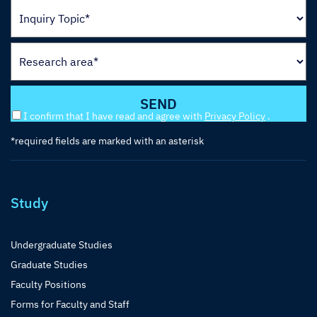
I confirm that I have read and agree with
Privacy Policy
.
*required fields are marked with an asterisk
Study
Undergraduate Studies
Graduate Studies
Faculty Positions
Forms for Faculty and Staff