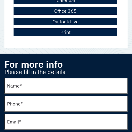
iCalendar
Office 365
Outlook Live
Print
For more info
Please fill in the details