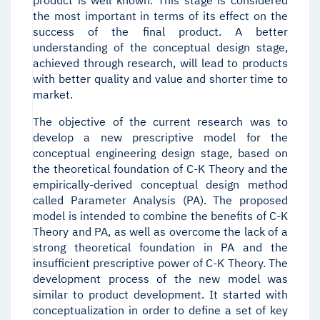
product is well known. This stage is considered
the most important in terms of its effect on the
success of the final product. A better
understanding of the conceptual design stage,
achieved through research, will lead to products
with better quality and value and shorter time to
market.
The objective of the current research was to
develop a new prescriptive model for the
conceptual engineering design stage, based on
the theoretical foundation of C-K Theory and the
empirically-derived conceptual design method
called Parameter Analysis (PA). The proposed
model is intended to combine the benefits of C-K
Theory and PA, as well as overcome the lack of a
strong theoretical foundation in PA and the
insufficient prescriptive power of C-K Theory. The
development process of the new model was
similar to product development. It started with
conceptualization in order to define a set of key