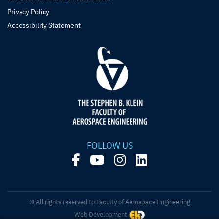
Privacy Policy
Accessibility Statement
FOLLOW US
© All rights reserved to Faculty of Aerospace Engineering
Web Development