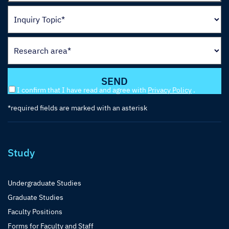
I confirm that I have read and agree with
Privacy Policy
.
*required fields are marked with an asterisk
Study
Undergraduate Studies
Graduate Studies
Faculty Positions
Forms for Faculty and Staff