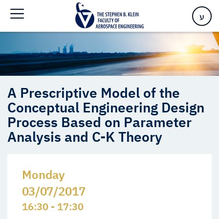
Analysis and C-K Theory
ע
A Prescriptive Model of the
Conceptual Engineering Design
Process Based on Parameter
Analysis and C-K Theory
Monday
03/07/2017
16:30 - 17:30