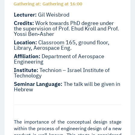
Gathering at: Gathering at 16:00
Lecturer:
Gil Weisbrod
Credits:
Work towards PhD degree under
the supervision of Prof. Ehud Kroll and Prof.
Yossi Ben-Asher
Location:
Classroom 165, ground floor,
Library, Aerospace Eng.
Affiliation:
Department of Aerospace
Engineering
Institute:
Technion – Israel Institute of
Technology
Seminar Language:
The talk will be given in
Hebrew
The importance of the conceptual design stage
within the process of engineering design of a new