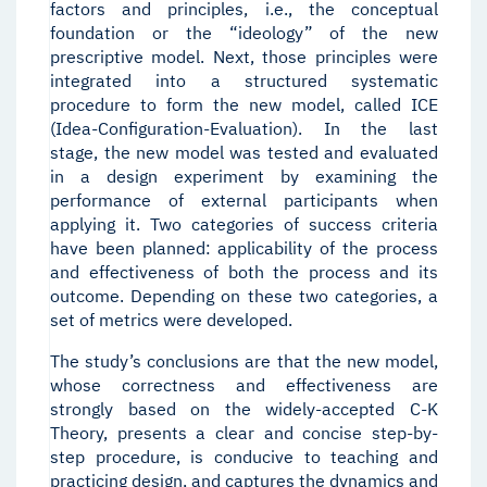
factors and principles, i.e., the conceptual
foundation or the “ideology” of the new
prescriptive model. Next, those principles were
integrated into a structured systematic
procedure to form the new model, called ICE
(Idea-Configuration-Evaluation). In the last
stage, the new model was tested and evaluated
in a design experiment by examining the
performance of external participants when
applying it. Two categories of success criteria
have been planned: applicability of the process
and effectiveness of both the process and its
outcome. Depending on these two categories, a
set of metrics were developed.
The study’s conclusions are that the new model,
whose correctness and effectiveness are
strongly based on the widely-accepted C-K
Theory, presents a clear and concise step-by-
step procedure, is conducive to teaching and
practicing design, and captures the dynamics and