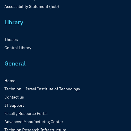
Accessibility Statement (heb)
Library
Theses
Central Library
General
Home
Technion – Israel Institute of Technology
Contact us
IT Support
Faculty Resource Portal
Advanced Manufacturing Center
Technion Research Infrastructure