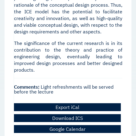
rationale of the conceptual design process. Thus,
the ICE model has the potential to facilitate
creativity and innovation, as well as high-quality
and viable conceptual design, with respect to the
design requirements and other aspects.
The significance of the current research is in its
contribution to the theory and practice of
engineering design, eventually leading to
improved design processes and better designed
products.
Comments:
Light refreshments will be served
before the lecture
Export iCal
Download ICS
Google Calendar