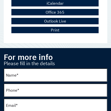
iCalendar
Office 365
Outlook Live
Print
For more info
Please fill in the details