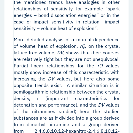
the mentioned trends have analogies in other
relationships of sensitivity, for example “spark
energies – bond dissociation energies” or in the
case of impact sensitivity in relation “impact
sensitivity – volume heat of explosion”.
More detailed analysis of a mutual dependence
of volume heat of explosion,
r
Q
, on the crystal
lattice free volume,
D
V
, shows that their courses
are relatively tight but they are not unequivocal.
Partial linear relationships for the
r
Q
values
mostly show increase of this characteristic with
increasing the
D
V
values, but here also some
opposite trends exist. A similar situation is in
semilogarithmic relationship between the crystal
density, r (important characteristics for
detonation and performance), and the
D
V
values
of the nitramines studied; here the studied
substances are as if divided into a group derived
from dimethyl nitramine and a group derived
from 2,4,6,8,10,12-hexanitro-2,4,6,8,10,12-