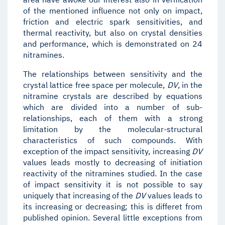
of the mentioned influence not only on impact,
friction and electric spark sensitivities, and
thermal reactivity, but also on crystal densities
and performance, which is demonstrated on 24
nitramines.
The relationships between sensitivity and the
crystal lattice free space per molecule,
D
V
, in the
nitramine crystals are described by equations
which are divided into a number of sub-
relationships, each of them with a strong
limitation by the molecular-structural
characteristics of such compounds. With
exception of the impact sensitivity, increasing
D
V
values leads mostly to decreasing of initiation
reactivity of the nitramines studied. In the case
of impact sensitivity it is not possible to say
uniquely that increasing of the
D
V
values leads to
its increasing or decreasing; this is differet from
published opinion. Several little exceptions from