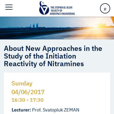
Study of the Initiation Reactivity of Nitramines
ע
About New Approaches in the
Study of the Initiation
Reactivity of Nitramines
Sunday
04/06/2017
16:30 - 17:30
Lecturer:
Prof. Svatopluk ZEMAN