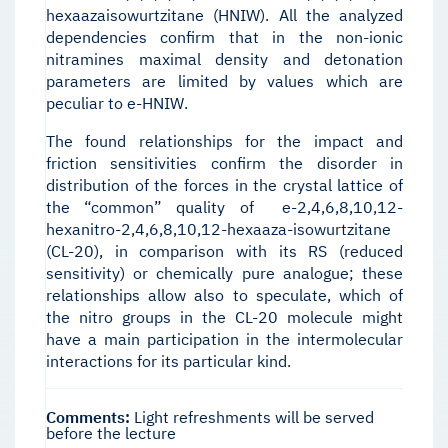
hexaazaisowurtzitane (HNIW). All the analyzed
dependencies confirm that in the non-ionic
nitramines maximal density and detonation
parameters are limited by values which are
peculiar to e-HNIW.
The found relationships for the impact and
friction sensitivities confirm the disorder in
distribution of the forces in the crystal lattice of
the “common” quality of e-2,4,6,8,10,12-
hexanitro-2,4,6,8,10,12-hexaaza-isowurtzitane
(CL-20), in comparison with its RS (reduced
sensitivity) or chemically pure analogue; these
relationships allow also to speculate, which of
the nitro groups in the CL-20 molecule might
have a main participation in the intermolecular
interactions for its particular kind.
Comments:
Light refreshments will be served
before the lecture