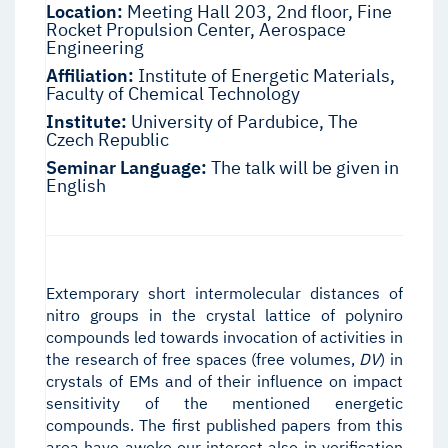
Location:
Meeting Hall 203, 2nd floor, Fine
Rocket Propulsion Center, Aerospace
Engineering
Affiliation:
Institute of Energetic Materials,
Faculty of Chemical Technology
Institute:
University of Pardubice, The
Czech Republic
Seminar Language:
The talk will be given in
English
Extemporary short intermolecular distances of
nitro groups in the crystal lattice of polyniro
compounds led towards invocation of activities in
the research of free spaces (free volumes,
D
V
) in
crystals of EMs and of their influence on impact
sensitivity of the mentioned energetic
compounds. The first published papers from this
area have awoke our interest also in verification