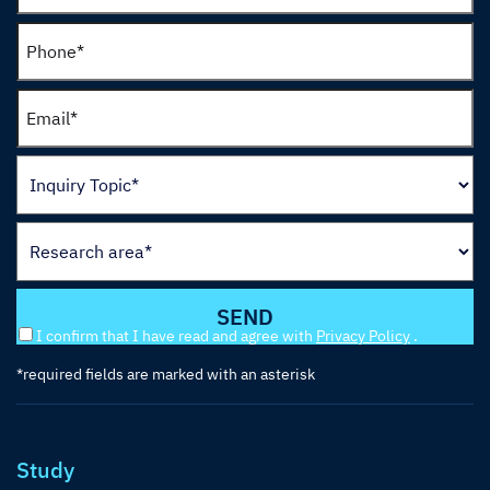
I confirm that I have read and agree with
Privacy Policy
.
*required fields are marked with an asterisk
Study