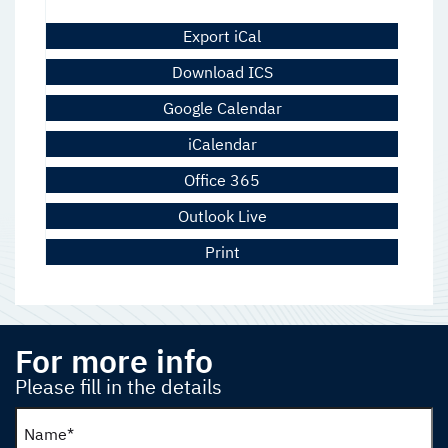
Export iCal
Download ICS
Google Calendar
iCalendar
Office 365
Outlook Live
Print
For more info
Please fill in the details