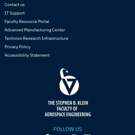
Contact us
IT Support
Faculty Resource Portal
Advanced Manufacturing Center
Technion Research Infrastructure
Privacy Policy
Accessibility Statement
FOLLOW US