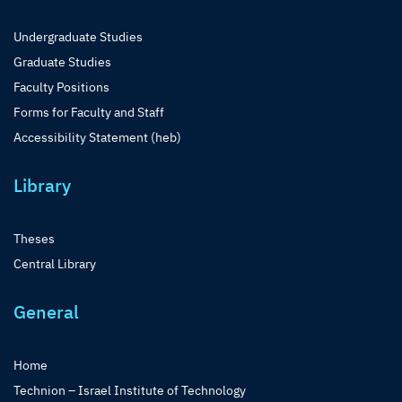
Undergraduate Studies
Graduate Studies
Faculty Positions
Forms for Faculty and Staff
Accessibility Statement (heb)
Library
Theses
Central Library
General
Home
Technion – Israel Institute of Technology