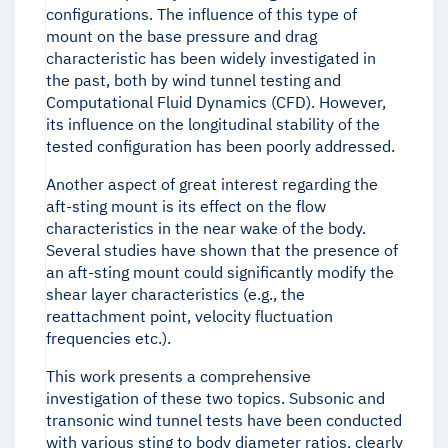
configurations. The influence of this type of
mount on the base pressure and drag
characteristic has been widely investigated in
the past, both by wind tunnel testing and
Computational Fluid Dynamics (CFD). However,
its influence on the longitudinal stability of the
tested configuration has been poorly addressed.
Another aspect of great interest regarding the
aft-sting mount is its effect on the flow
characteristics in the near wake of the body.
Several studies have shown that the presence of
an aft-sting mount could significantly modify the
shear layer characteristics (e.g., the
reattachment point, velocity fluctuation
frequencies etc.).
This work presents a comprehensive
investigation of these two topics. Subsonic and
transonic wind tunnel tests have been conducted
with various sting to body diameter ratios, clearly