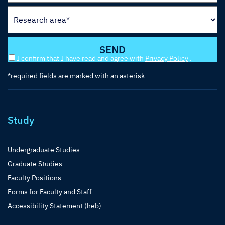
I confirm that I have read and agree with
Privacy Policy
.
*required fields are marked with an asterisk
Study
Undergraduate Studies
Graduate Studies
Faculty Positions
Forms for Faculty and Staff
Accessibility Statement (heb)