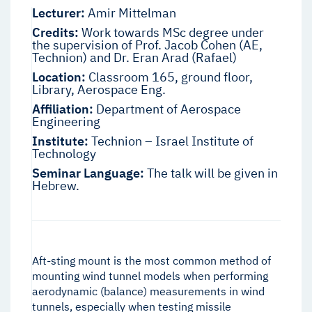
Lecturer:
Amir Mittelman
Credits:
Work towards MSc degree under
the supervision of Prof. Jacob Cohen (AE,
Technion) and Dr. Eran Arad (Rafael)
Location:
Classroom 165, ground floor,
Library, Aerospace Eng.
Affiliation:
Department of Aerospace
Engineering
Institute:
Technion – Israel Institute of
Technology
Seminar Language:
The talk will be given in
Hebrew.
Aft-sting mount is the most common method of
mounting wind tunnel models when performing
aerodynamic (balance) measurements in wind
tunnels, especially when testing missile