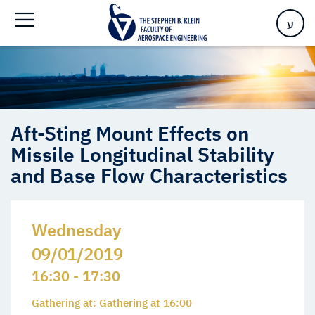
Missile Longitudinal Stability and Base Flow Characteristics
ע
Aft-Sting Mount Effects on
Missile Longitudinal Stability
and Base Flow Characteristics
Wednesday
09/01/2019
16:30 - 17:30
Gathering at: Gathering at 16:00