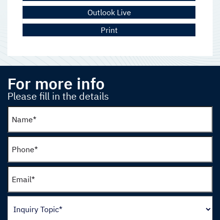
Outlook Live
Print
For more info
Please fill in the details