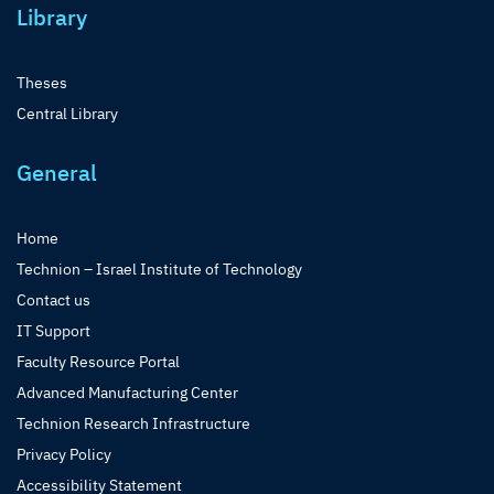
Library
Theses
Central Library
General
Home
Technion – Israel Institute of Technology
Contact us
IT Support
Faculty Resource Portal
Advanced Manufacturing Center
Technion Research Infrastructure
Privacy Policy
Accessibility Statement