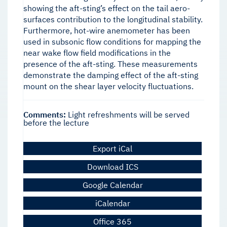
showing the aft-sting’s effect on the tail aero-
surfaces contribution to the longitudinal stability.
Furthermore, hot-wire anemometer has been
used in subsonic flow conditions for mapping the
near wake flow field modifications in the
presence of the aft-sting. These measurements
demonstrate the damping effect of the aft-sting
mount on the shear layer velocity fluctuations.
Comments:
Light refreshments will be served
before the lecture
Export iCal
Download ICS
Google Calendar
iCalendar
Office 365