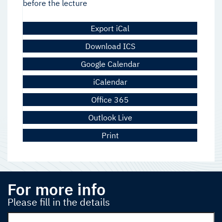
before the lecture
Export iCal
Download ICS
Google Calendar
iCalendar
Office 365
Outlook Live
Print
For more info
Please fill in the details