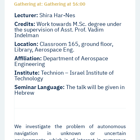
Gathering at: Gathering at 16:00
Lecturer:
Shira Har-Nes
Credits:
Work towards M.Sc. degree under
the supervision of Asst. Prof. Vadim
Indelman
Location:
Classroom 165, ground floor,
Library, Aerospace Eng.
Affiliation:
Department of Aerospace
Engineering
Institute:
Technion – Israel Institute of
Technology
Seminar Language:
The talk will be given in
Hebrew
We investigate the problem of autonomous
navigation in unknown or uncertain