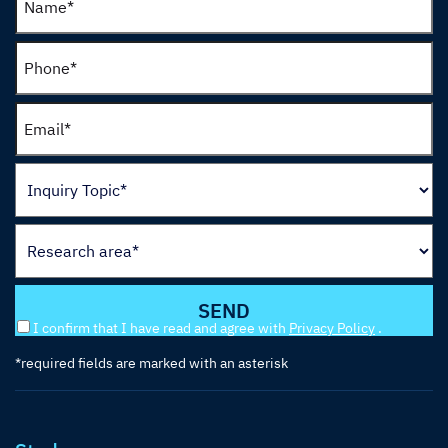
I confirm that I have read and agree with
Privacy Policy
.
*required fields are marked with an asterisk