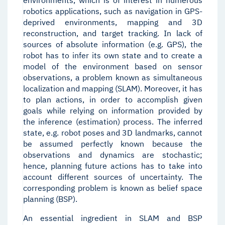
environments, which is of interest in numerous
robotics applications, such as navigation in GPS-
deprived environments, mapping and 3D
reconstruction, and target tracking. In lack of
sources of absolute information (e.g. GPS), the
robot has to infer its own state and to create a
model of the environment based on sensor
observations, a problem known as simultaneous
localization and mapping (SLAM). Moreover, it has
to plan actions, in order to accomplish given
goals while relying on information provided by
the inference (estimation) process. The inferred
state, e.g. robot poses and 3D landmarks, cannot
be assumed perfectly known because the
observations and dynamics are stochastic;
hence, planning future actions has to take into
account different sources of uncertainty. The
corresponding problem is known as belief space
planning (BSP).
An essential ingredient in SLAM and BSP