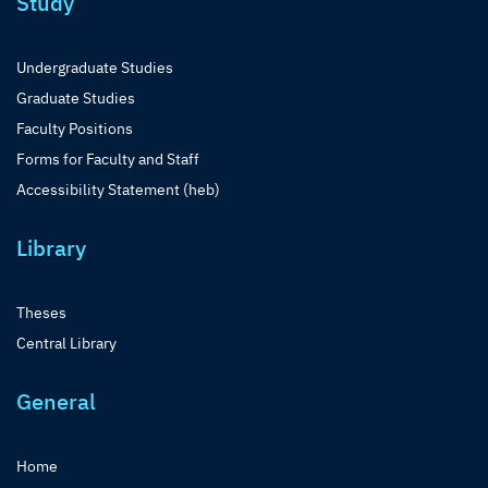
Study
Undergraduate Studies
Graduate Studies
Faculty Positions
Forms for Faculty and Staff
Accessibility Statement (heb)
Library
Theses
Central Library
General
Home