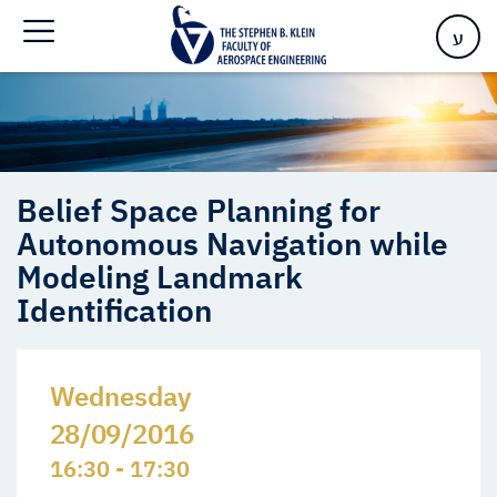
Identification
ע
Belief Space Planning for
Autonomous Navigation while
Modeling Landmark
Identification
Wednesday
28/09/2016
16:30 - 17:30