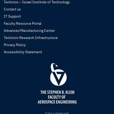
Technion – Israel Institute of Technology
Contact us
IT Support
Faculty Resource Portal
Advanced Manufacturing Center
Technion Research Infrastructure
Privacy Policy
Accessibility Statement