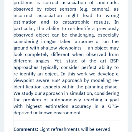
problems is correct association of landmarks
observed by robot sensors (e.g. camera), as
incorrect association might lead to wrong
estimation and to catastrophic results. In
particular, the ability to re-identify a previously
observed object can be challenging, especially
considering images taken airborne or on the
ground with shallow viewpoints – an object may
look completely different when observed from
different angles. Yet, state of the art BSP
approaches typically consider perfect ability to
re-identify an object. In this work we develop a
viewpoint aware BSP approach by modeling re-
identification aspects within the planning phase.
We study our approach in simulation, considering
the problem of autonomously reaching a goal
with highest estimation accuracy in a GPS-
deprived unknown environment.
Comments:
Light refreshments will be served