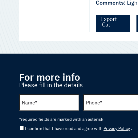
Comments:
Ligh
Export
iCal
For more info
Please fill in the details
*required fields are marked with an asterisk
I confirm that I have read and agree with
Privacy Policy
.