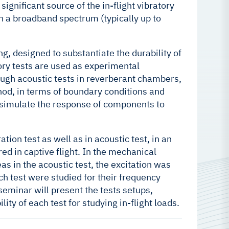
ignificant source of the in-flight vibratory
n a broadband spectrum (typically up to
, designed to substantiate the durability of
tory tests are used as experimental
rough acoustic tests in reverberant chambers,
hod, in terms of boundary conditions and
y simulate the response of components to
on test as well as in acoustic test, in an
d in captive flight. In the mechanical
s in the acoustic test, the excitation was
h test were studied for their frequency
eminar will present the tests setups,
lity of each test for studying in-flight loads.