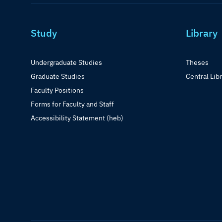
Study
Library
Undergraduate Studies
Theses
Graduate Studies
Central Lib
Faculty Positions
Forms for Faculty and Staff
Accessibility Statement (heb)