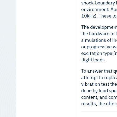
shock-boundary la
environment. Aer
10kHz). These lo
The development 
the hardware in f
simulations of in
or progressive w
excitation type 
flight loads.
To answer that qu
attempt to repli
vibration test t
done by loud spe
content, and com
results, the effe