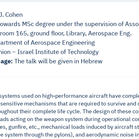
J. Cohen
owards MSc degree under the supervision of Assoc
room 165, ground floor, Library, Aerospace Eng.
rtment of Aerospace Engineering
ion – Israel Institute of Technology
age:
The talk will be given in Hebrew
ystems used on high-performance aircraft have complex
ensitive mechanisms that are required to survive and 
ughout their complete life cycle. The design of these
ads acting on the weapon system during operational cond
s, gunfire, etc., mechanical loads induced by aircraft st
the system through the pylons), and aerodynamic noise i