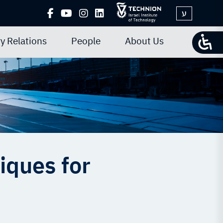
ע
y Relations
People
About Us
iques for