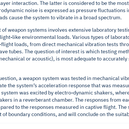
yer interaction. The latter is considered to be the most s
odynamic noise is expressed as pressure fluctuations i
ads cause the system to vibrate in a broad spectrum.
of weapon systems involves extensive laboratory testing
light-like environmental loads. Various types of labora
-flight loads, from direct mechanical vibration tests th
ave tubes. The question of interest is which testing met
(mechanical or acoustic), is most adequate to accuratel
estion, a weapon system was tested in mechanical vibrati
cate the system’s acceleration response that was measure
he system was excited by electro-dynamic shakers, wherea
akers in a reverberant chamber. The responses from eac
pared to the responses measured in captive flight. The s
ct of boundary conditions, and will conclude on the suitabi