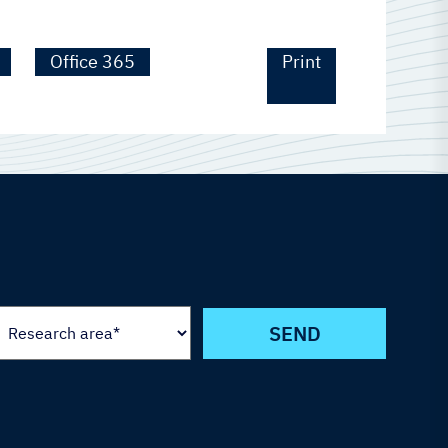
Office 365
Print