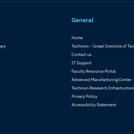
General
Home
rary
Technion – Israel Institute of Te
Contact us
IT Support
Faculty Resource Portal
Advanced Manufacturing Center
Technion Research Infrastructur
Privacy Policy
Accessibility Statement