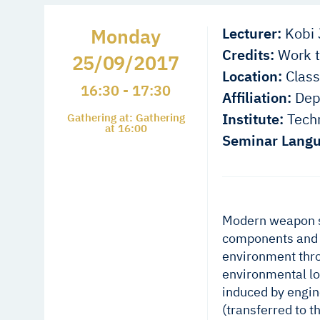
Monday
Lecturer:
Kobi 
Credits:
Work t
25/09/2017
Location:
Class
16:30 - 17:30
Affiliation:
Depa
Institute:
Techn
Gathering at: Gathering
at 16:00
Seminar Langu
Modern weapon s
components and s
environment thro
environmental lo
induced by engine
(transferred to 