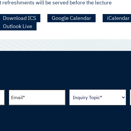
t refreshments will be served before the lecture
Download ICS
Google Calendar
iCalendar
Outlook Live