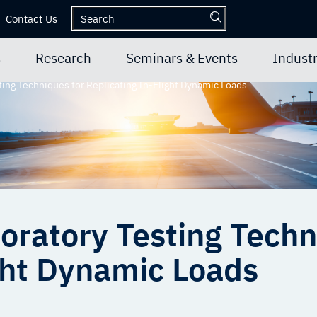
Contact Us
s
Research
Seminars & Events
Industr
ing Techniques for Replicating In-Flight Dynamic Loads
oratory Testing Techn
ight Dynamic Loads