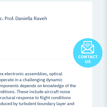
. Prof. Daniella Raveh
 electronic assemblies, optical
operate in a challenging dynamic
 components depends on knowledge of the
itions. These include aircraft noise
ructural response to flight conditions
nduced by turbulent boundary layer and