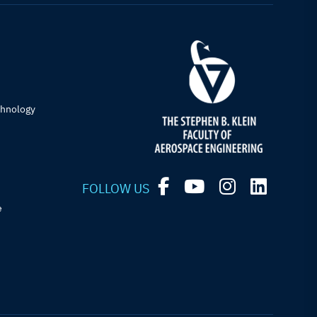
chnology
FOLLOW US
e