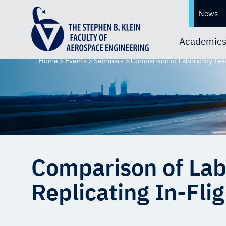
News
Academic
Home
>
Events
>
Seminars
>
Comparison of Laboratory Test
Comparison of Lab
Replicating In-Fl