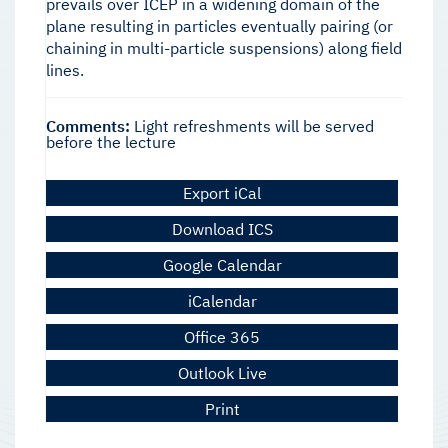
prevails over ICEP in a widening domain of the
plane resulting in particles eventually pairing (or
chaining in multi-particle suspensions) along field
lines.
Comments:
Light refreshments will be served
before the lecture
Export iCal
Download ICS
Google Calendar
iCalendar
Office 365
Outlook Live
Print