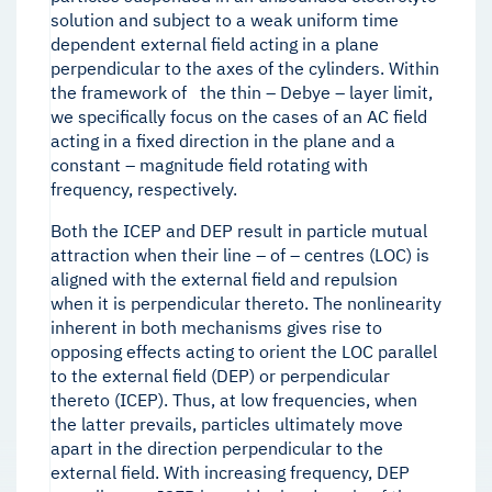
solution and subject to a weak uniform time
dependent external field acting in a plane
perpendicular to the axes of the cylinders. Within
the framework of the thin – Debye – layer limit,
we specifically focus on the cases of an AC field
acting in a fixed direction in the plane and a
constant – magnitude field rotating with
frequency, respectively.
Both the ICEP and DEP result in particle mutual
attraction when their line – of – centres (LOC) is
aligned with the external field and repulsion
when it is perpendicular thereto. The nonlinearity
inherent in both mechanisms gives rise to
opposing effects acting to orient the LOC parallel
to the external field (DEP) or perpendicular
thereto (ICEP). Thus, at low frequencies, when
the latter prevails, particles ultimately move
apart in the direction perpendicular to the
external field. With increasing frequency, DEP