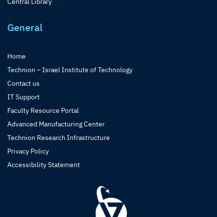
Central Library
General
Home
Technion – Israel Institute of Technology
Contact us
IT Support
Faculty Resource Portal
Advanced Manufacturing Center
Technion Research Infrastructure
Privacy Policy
Accessibility Statement