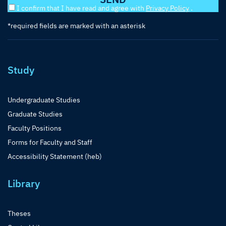
I confirm that I have read and agree with
Privacy Policy
.
*required fields are marked with an asterisk
Study
Undergraduate Studies
Graduate Studies
Faculty Positions
Forms for Faculty and Staff
Accessibility Statement (heb)
Library
Theses