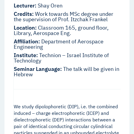
Lecturer:
Shay Oren
Credits:
Work towards MSc degree under
the supervision of Prof. Itzchak Frankel
Location:
Classroom 165, ground floor,
Library, Aerospace Eng.
Affiliation:
Department of Aerospace
Engineering
Institute:
Technion – Israel Institute of
Technology
Seminar Language:
The talk will be given in
Hebrew
We study dipolophoretic (DIP), i.e. the combined
induced – charge electrophoretic (ICEP) and
dielectrophoretic (DEP) interactions between a
pair of identical conducting circular cylindrical
particles suspended in an unbounded electrolyte