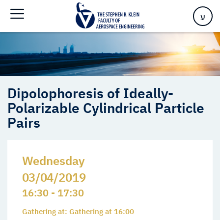
Polarizable Cylindrical Particle Pairs
ע
Dipolophoresis of Ideally-
Polarizable Cylindrical Particle
Pairs
Wednesday
03/04/2019
16:30 - 17:30
Gathering at: Gathering at 16:00