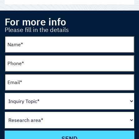
For more info
Please fill in the details