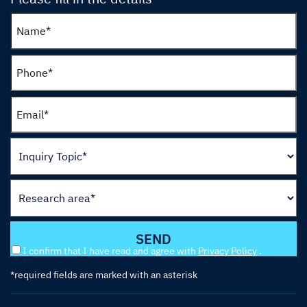
I confirm that I have read and agree with
Privacy Policy
.
*required fields are marked with an asterisk