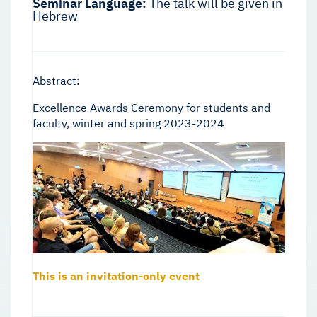
Seminar Language:
The talk will be given in
Hebrew
Abstract:
Excellence Awards Ceremony for students and
faculty, winter and spring 2023-2024
This is an invitation-only event