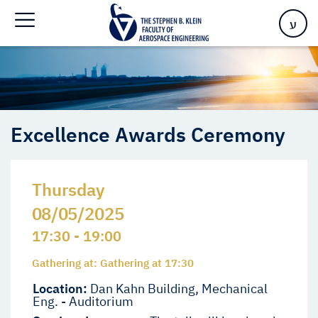
Home
>
Events
>
Events
>
Excellence Awards Ceremony
ע
Excellence Awards Ceremony
Thursday
08/05/2025
17:30 - 19:00
Gathering at: Gathering at 17:30
Location:
Dan Kahn Building, Mechanical
Eng. - Auditorium