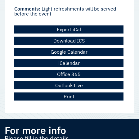
Comments:
Light refreshments will be served
before the event
Export iCal
Download ICS
Google Calendar
iCalendar
Office 365
Outlook Live
Print
For more info
Please fill in the details