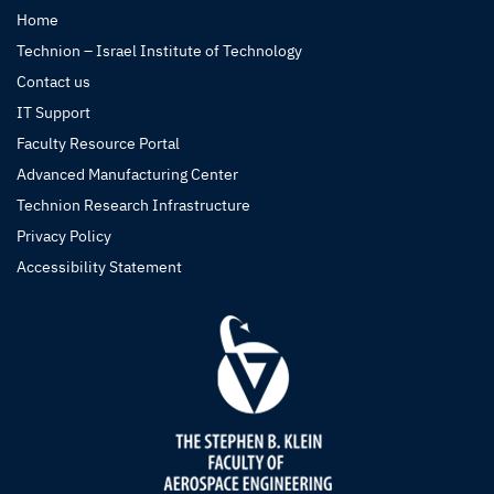
Home
Technion – Israel Institute of Technology
Contact us
IT Support
Faculty Resource Portal
Advanced Manufacturing Center
Technion Research Infrastructure
Privacy Policy
Accessibility Statement