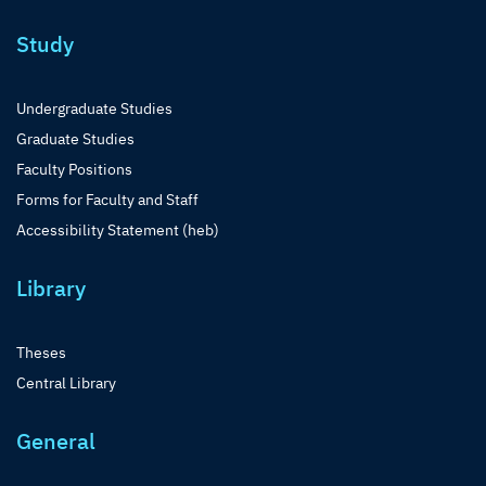
Study
Undergraduate Studies
Graduate Studies
Faculty Positions
Forms for Faculty and Staff
Accessibility Statement (heb)
Library
Theses
Central Library
General