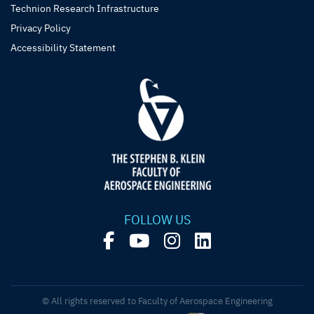
Technion Research Infrastructure
Privacy Policy
Accessibility Statement
FOLLOW US
© All rights reserved to Faculty of Aerospace Engineering