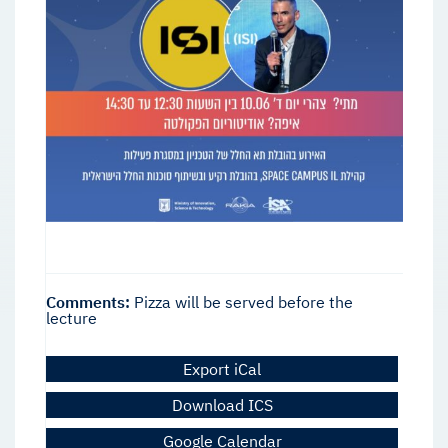
Comments:
Pizza will be served before the
lecture
Export iCal
Download ICS
Google Calendar