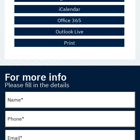
iCalendar
Office 365
Outlook Live
Print
For more info
Please fill in the details