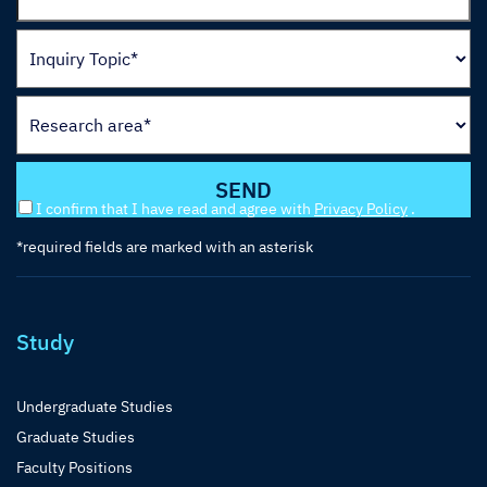
I confirm that I have read and agree with
Privacy Policy
.
*required fields are marked with an asterisk
Study
Undergraduate Studies
Graduate Studies
Faculty Positions