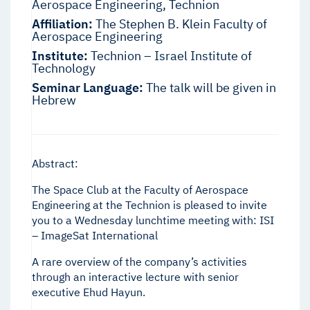
Aerospace Engineering, Technion
Affiliation:
The Stephen B. Klein Faculty of
Aerospace Engineering
Institute:
Technion – Israel Institute of
Technology
Seminar Language:
The talk will be given in
Hebrew
Abstract:
The Space Club at the Faculty of Aerospace
Engineering at the Technion is pleased to invite
you to a Wednesday lunchtime meeting with: ISI
– ImageSat International
A rare overview of the company’s activities
through an interactive lecture with senior
executive Ehud Hayun.