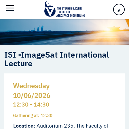
Lecture
ע
ISI -ImageSat International
Lecture
Wednesday
10/06/2026
12:30 - 14:30
Gathering at: 12:30
Location:
Auditorium 235, The Faculty of