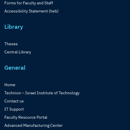
Forms for Faculty and Staff
Accessibility Statement (heb)
Library
Theses
Central Library
General
Home
Technion – Israel Institute of Technology
Contact us
IT Support
Faculty Resource Portal
Advanced Manufacturing Center