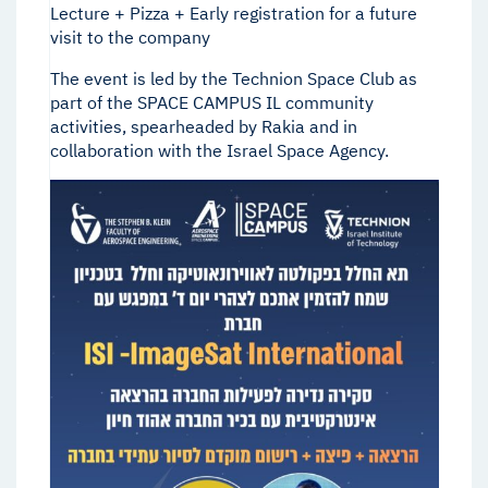
Lecture + Pizza + Early registration for a future
visit to the company
The event is led by the Technion Space Club as
part of the SPACE CAMPUS IL community
activities, spearheaded by Rakia and in
collaboration with the Israel Space Agency.