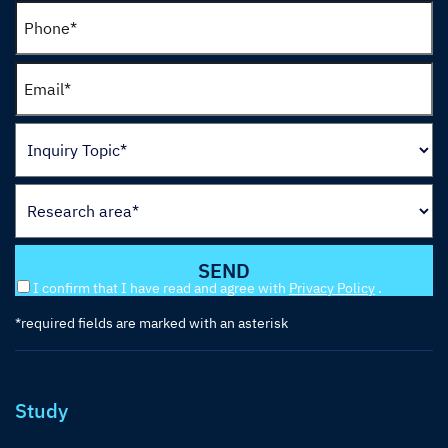
I confirm that I have read and agree with
Privacy Policy
.
*required fields are marked with an asterisk
Study