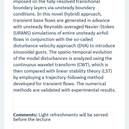
imposed on the fully-resolved transitional
boundary layers via unsteady boundary
conditions. In this novel (hybrid) approach,
transient base flows are generated in advance
with unsteady Reynolds-averaged Navier-Stokes
(URANS) simulations of entire unsteady airfoil
flows in conjunction with the so-called
disturbance velocity approach (DVA) to introduce
sinusoidal gusts. The spatio-temporal evolution
of the modal disturbances is analyzed using the
continuous wavelet transform (CWT), which is
then compared with linear stability theory (LST)
by employing a trajectory-following method
developed for transient flows. The numerical
methods are validated with experimental results.
Comments:
Light refreshments will be served
before the lecture