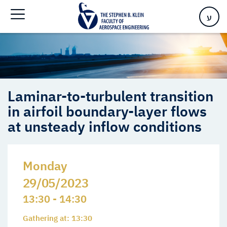
in airfoil boundary-layer flows at unsteady inflow conditions
ע
Laminar-to-turbulent transition
in airfoil boundary-layer flows
at unsteady inflow conditions
Monday
29/05/2023
13:30 - 14:30
Gathering at: 13:30