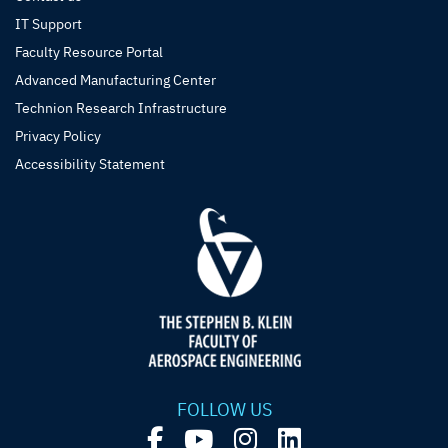
IT Support
Faculty Resource Portal
Advanced Manufacturing Center
Technion Research Infrastructure
Privacy Policy
Accessibility Statement
FOLLOW US