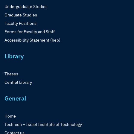
Undergraduate Studies
Graduate Studies
Faculty Positions
Forms for Faculty and Staff
Accessibility Statement (heb)
Library
Theses
Central Library
General
Home
Technion – Israel Institute of Technology
Contact us