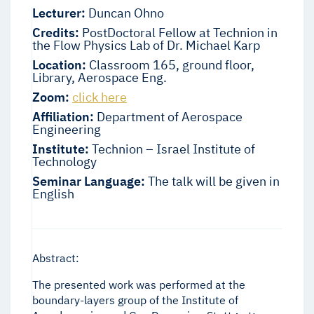
Lecturer:
Duncan Ohno
Credits:
PostDoctoral Fellow at Technion in
the Flow Physics Lab of Dr. Michael Karp
Location:
Classroom 165, ground floor,
Library, Aerospace Eng.
Zoom:
click here
Affiliation:
Department of Aerospace
Engineering
Institute:
Technion – Israel Institute of
Technology
Seminar Language:
The talk will be given in
English
Abstract:
The presented work was performed at the
boundary-layers group of the Institute of