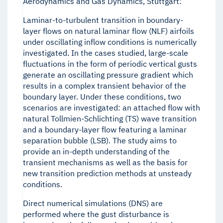
Aerodynamics and Gas Dynamics, Stuttgart:
Laminar-to-turbulent transition in boundary-
layer flows on natural laminar flow (NLF) airfoils
under oscillating inflow conditions is numerically
investigated. In the cases studied, large-scale
fluctuations in the form of periodic vertical gusts
generate an oscillating pressure gradient which
results in a complex transient behavior of the
boundary layer. Under these conditions, two
scenarios are investigated: an attached flow with
natural Tollmien-Schlichting (TS) wave transition
and a boundary-layer flow featuring a laminar
separation bubble (LSB). The study aims to
provide an in-depth understanding of the
transient mechanisms as well as the basis for
new transition prediction methods at unsteady
conditions.
Direct numerical simulations (DNS) are
performed where the gust disturbance is