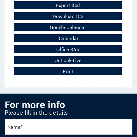
Export iCal
Download ICS
Google Calendar
iCalendar
Office 365
Outlook Live
Print
For more info
Please fill in the details