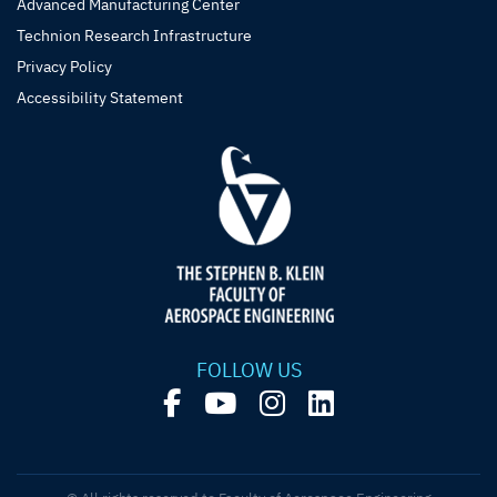
Advanced Manufacturing Center
Technion Research Infrastructure
Privacy Policy
Accessibility Statement
FOLLOW US