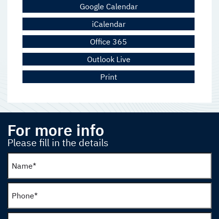
Google Calendar
iCalendar
Office 365
Outlook Live
Print
For more info
Please fill in the details