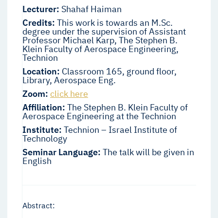
Lecturer:
Shahaf Haiman
Credits:
This work is towards an M.Sc.
degree under the supervision of Assistant
Professor Michael Karp, The Stephen B.
Klein Faculty of Aerospace Engineering,
Technion
Location:
Classroom 165, ground floor,
Library, Aerospace Eng.
Zoom:
click here
Affiliation:
The Stephen B. Klein Faculty of
Aerospace Engineering at the Technion
Institute:
Technion – Israel Institute of
Technology
Seminar Language:
The talk will be given in
English
Abstract: