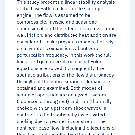
This study presents a linear stability analysis
of the flow within a dual-mode scramjet
engine. The flow is assumed to be
compressible, inviscid and quasi-one-
dimensional, and the effects of area variation,
wall friction, and distributed heat addition are
considered. Unlike previous models that rely
on asymptotic expansions about zero
perturbation frequency, in this work the full
linearized quasi-one-dimensional Euler
equations are solved. Consequently, the
spatial distributions of the flow disturbances
throughout the entire scramjet domain are
obtained and examined. Both modes of
scramjet operation are analyzed – scram
(supersonic throughout) and ram (thermally
choked with an upstream shock wave), in
contrast to the traditionally investigated
choking due to geometric constraint. The
nonlinear base flow, including the locations of
the shock and the effective throat, is solved