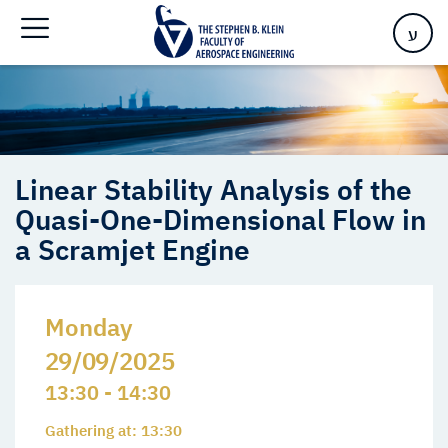
Quasi-One-Dimensional Flow in a Scramjet Engine
ע
Linear Stability Analysis of the
Quasi-One-Dimensional Flow in
a Scramjet Engine
Monday
29/09/2025
13:30 - 14:30
Gathering at: 13:30