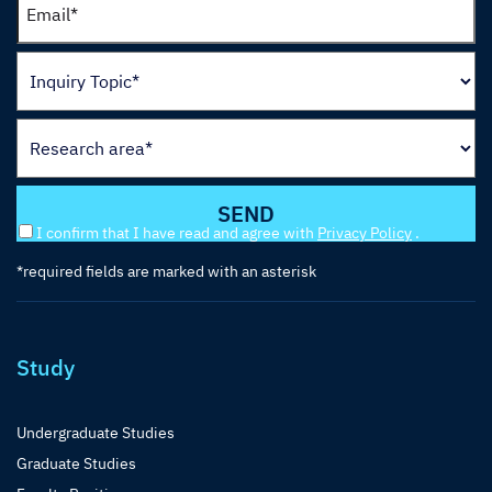
I confirm that I have read and agree with
Privacy Policy
.
*required fields are marked with an asterisk
Study
Undergraduate Studies
Graduate Studies