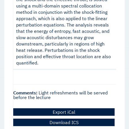
using a multi-domain spectral collocation
method in conjunction with the shock-fitting
approach, which is also applied to the linear
perturbation equations. The analysis reveals
that the energy of entropy, fast acoustic, and
slow acoustic disturbances may grow
downstream, particularly in regions of high
heat release. Perturbations in the shock
position and effective throat location are also
quantified.
Comments:
Light refreshments will be served
before the lecture
Export iCal
Download ICS