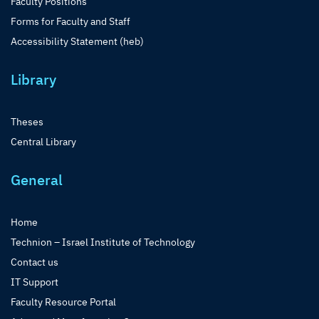
Faculty Positions
Forms for Faculty and Staff
Accessibility Statement (heb)
Library
Theses
Central Library
General
Home
Technion – Israel Institute of Technology
Contact us
IT Support
Faculty Resource Portal