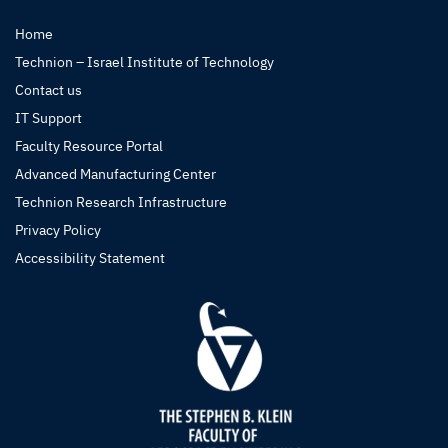
Home
Technion – Israel Institute of Technology
Contact us
IT Support
Faculty Resource Portal
Advanced Manufacturing Center
Technion Research Infrastructure
Privacy Policy
Accessibility Statement