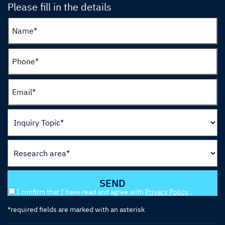
Please fill in the details
I confirm that I have read and agree with
Privacy Policy
.
*required fields are marked with an asterisk