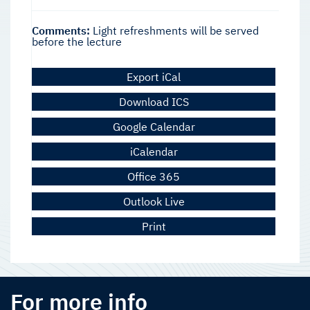
Comments:
Light refreshments will be served
before the lecture
Export iCal
Download ICS
Google Calendar
iCalendar
Office 365
Outlook Live
Print
For more info