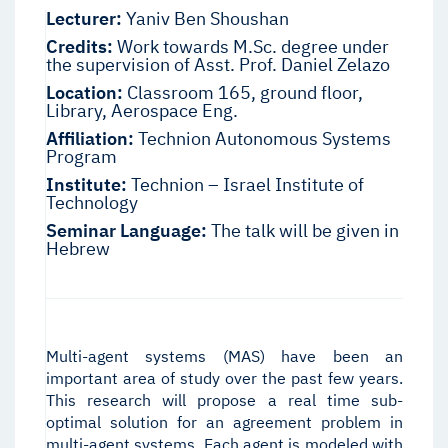
Lecturer:
Yaniv Ben Shoushan
Credits:
Work towards M.Sc. degree under
the supervision of Asst. Prof. Daniel Zelazo
Location:
Classroom 165, ground floor,
Library, Aerospace Eng.
Affiliation:
Technion Autonomous Systems
Program
Institute:
Technion – Israel Institute of
Technology
Seminar Language:
The talk will be given in
Hebrew
Multi-agent systems (MAS) have been an
important area of study over the past few years.
This research will propose a real time sub-
optimal solution for an agreement problem in
multi-agent systems. Each agent is modeled with