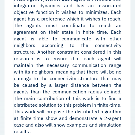
integrator dynamics and has an associated
objective function it wishes to minimizes. Each
agent has a preference which it wishes to reach.
The agents must coordinate to reach an
agreement on their state in finite time. Each
agent is able to communicate with other
neighbors according to the connectivity
structure. Another constraint considered in this
research is to ensure that each agent will
maintain the necessary communication range
with its neighbors, meaning that there will be no
damage to the connectivity structure that may
be caused by a larger distance between the
agents than the communication radius defined.
The main contribution of this work is to find a
distributed solution to this problem in finite-time.
This work will propose the distributed algorithm
at finite time show and demonstrate a 2-agent
case and also will show examples and simulation
results .