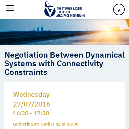
Systems with Connectivity Constraints
ע
Negotiation Between Dynamical
Systems with Connectivity
Constraints
Wednesday
27/07/2016
16:30 - 17:30
Gathering at: Gathering at 16:00