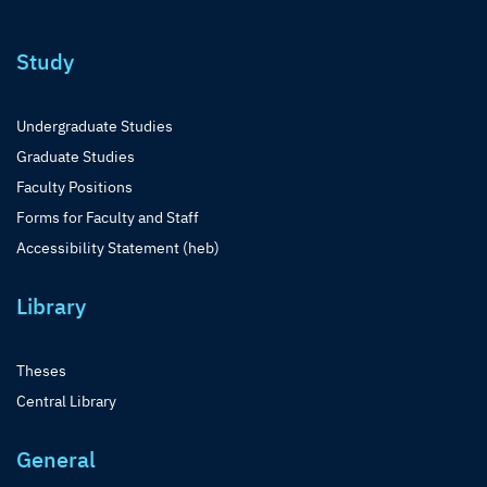
Study
Undergraduate Studies
Graduate Studies
Faculty Positions
Forms for Faculty and Staff
Accessibility Statement (heb)
Library
Theses
Central Library
General