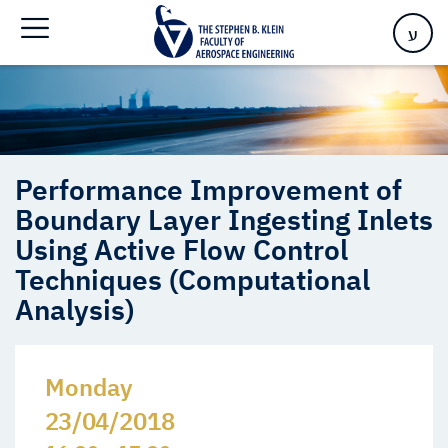
Techniques (Computational Analysis)
ע
Performance Improvement of
Boundary Layer Ingesting Inlets
Using Active Flow Control
Techniques (Computational
Analysis)
Monday
23/04/2018