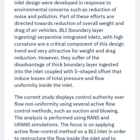
inlet design were developed in response to
environmental concerns such as reduction of
noise and pollution. Part of these efforts are
directed towards reduction of overall weight and
drag of air vehicles. BLI (boundary layer
ingesting) serpentine integrated inlets, with high
curvature are a critical component of this design
trend and very attractive for weight and drag
reduction. However, they suffer of the
disadvantage of thick boundary layer ingested
into the inlet coupled with S–shaped offset that
induce losses of total pressure and flow
uniformity inside the inlet.
The current study displays control authority over
flow non-uniformity using several active flow
control methods, such as suction and blowing.
The analysis is performed using RANS and
URANS simulations. The focus is on applying
active flow–control method on a BLI inlet in order
to restructure the flow inside the inlet and to