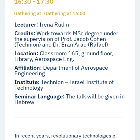
16:30 - 17:30
Gathering at: Gathering at 16:00
Lecturer:
Irena Rudin
Credits:
Work towards MSc degree under
the supervision of Prof. Jacob Cohen
(Technion) and Dr. Eran Arad (Rafael)
Location:
Classroom 165, ground floor,
Library, Aerospace Eng.
Affiliation:
Department of Aerospace
Engineering
Institute:
Technion – Israel Institute of
Technology
Seminar Language:
The talk will be given in
Hebrew
In recent years, revolutionary technologies of