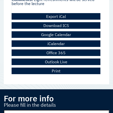
before the lecture
Export iCal
Download ICS
Google Calendar
iCalendar
Office 365
Outlook Live
Print
For more info
Please fill in the details