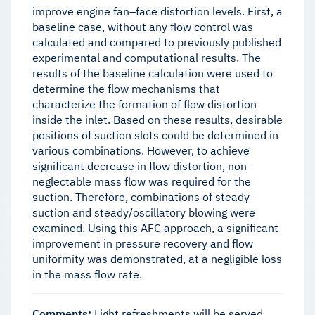
improve engine fan–face distortion levels. First, a
baseline case, without any flow control was
calculated and compared to previously published
experimental and computational results. The
results of the baseline calculation were used to
determine the flow mechanisms that
characterize the formation of flow distortion
inside the inlet. Based on these results, desirable
positions of suction slots could be determined in
various combinations. However, to achieve
significant decrease in flow distortion, non-
neglectable mass flow was required for the
suction. Therefore, combinations of steady
suction and steady/oscillatory blowing were
examined. Using this AFC approach, a significant
improvement in pressure recovery and flow
uniformity was demonstrated, at a negligible loss
in the mass flow rate.
Comments:
Light refreshments will be served