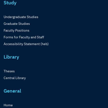
Study
Undergraduate Studies
Graduate Studies
Faculty Positions
Forms for Faculty and Staff
Accessibility Statement (heb)
Library
Theses
Central Library
General
Home