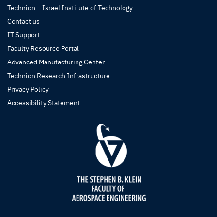
Technion – Israel Institute of Technology
Contact us
IT Support
Faculty Resource Portal
Advanced Manufacturing Center
Technion Research Infrastructure
Privacy Policy
Accessibility Statement