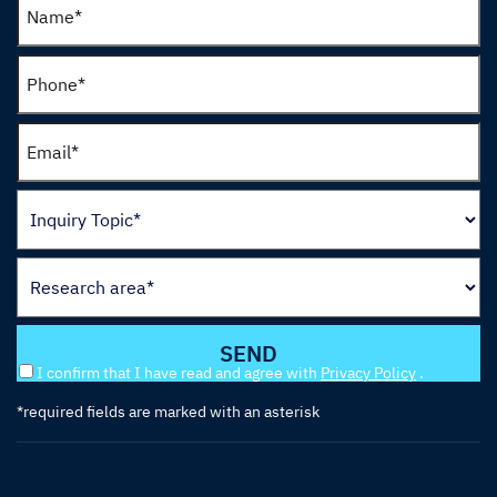
I confirm that I have read and agree with
Privacy Policy
.
*required fields are marked with an asterisk