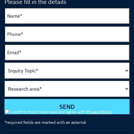
Please fill in the details
I confirm that I have read and agree with
Privacy Policy
.
*required fields are marked with an asterisk