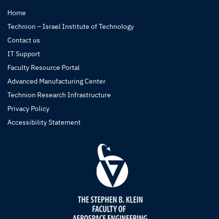
Home
Technion – Israel Institute of Technology
Contact us
IT Support
Faculty Resource Portal
Advanced Manufacturing Center
Technion Research Infrastructure
Privacy Policy
Accessibility Statement