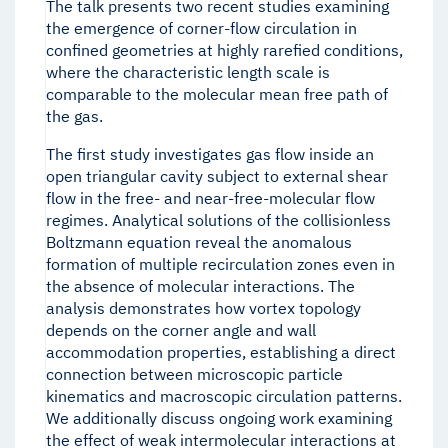
The talk presents two recent studies examining
the emergence of corner-flow circulation in
confined geometries at highly rarefied conditions,
where the characteristic length scale is
comparable to the molecular mean free path of
the gas.
The first study investigates gas flow inside an
open triangular cavity subject to external shear
flow in the free- and near-free-molecular flow
regimes. Analytical solutions of the collisionless
Boltzmann equation reveal the anomalous
formation of multiple recirculation zones even in
the absence of molecular interactions. The
analysis demonstrates how vortex topology
depends on the corner angle and wall
accommodation properties, establishing a direct
connection between microscopic particle
kinematics and macroscopic circulation patterns.
We additionally discuss ongoing work examining
the effect of weak intermolecular interactions at