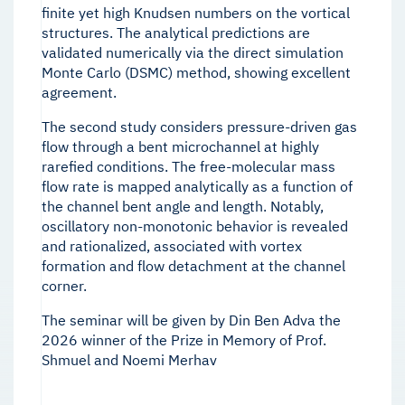
finite yet high Knudsen numbers on the vortical
structures. The analytical predictions are
validated numerically via the direct simulation
Monte Carlo (DSMC) method, showing excellent
agreement.
The second study considers pressure-driven gas
flow through a bent microchannel at highly
rarefied conditions. The free-molecular mass
flow rate is mapped analytically as a function of
the channel bent angle and length. Notably,
oscillatory non-monotonic behavior is revealed
and rationalized, associated with vortex
formation and flow detachment at the channel
corner.
The seminar will be given by Din Ben Adva the
2026 winner of the Prize in Memory of Prof.
Shmuel and Noemi Merhav