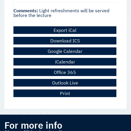
Comments:
Light refreshments will be served
before the lecture
Export iCal
Download ICS
Google Calendar
iCalendar
Office 365
Outlook Live
Print
For more info