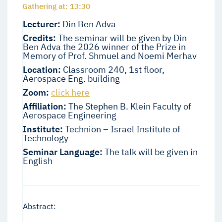
Gathering at: 13:30
Lecturer:
Din Ben Adva
Credits:
The seminar will be given by Din
Ben Adva the 2026 winner of the Prize in
Memory of Prof. Shmuel and Noemi Merhav
Location:
Classroom 240, 1st floor,
Aerospace Eng. building
Zoom:
click here
Affiliation:
The Stephen B. Klein Faculty of
Aerospace Engineering
Institute:
Technion – Israel Institute of
Technology
Seminar Language:
The talk will be given in
English
Abstract: