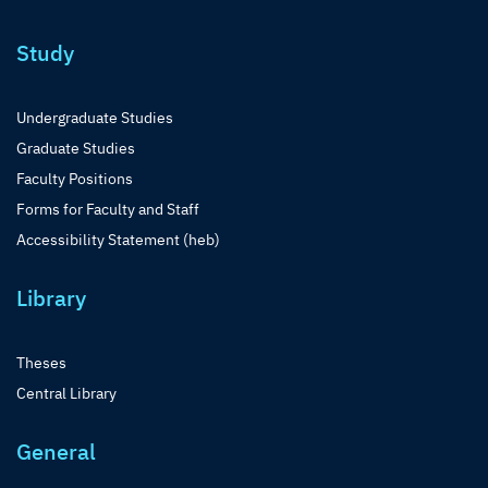
Study
Undergraduate Studies
Graduate Studies
Faculty Positions
Forms for Faculty and Staff
Accessibility Statement (heb)
Library
Theses
Central Library
General