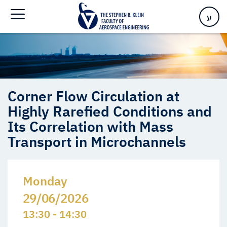
Transport in Microchannels
ע
Corner Flow Circulation at
Highly Rarefied Conditions and
Its Correlation with Mass
Transport in Microchannels
Monday
29/06/2026
13:30 - 14:30