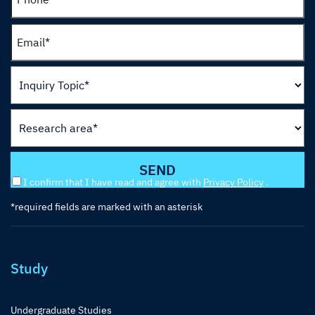
I confirm that I have read and agree with
Privacy Policy
.
*required fields are marked with an asterisk
Study
Undergraduate Studies