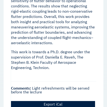
sensitivity of flutter behavior to operational
conditions. The results show that neglecting
rigid-elastic coupling leads to non-conservative
flutter predictions. Overall, this work provides
both insight and practical tools for analyzing
maneuvering aeroelastic systems, improving the
prediction of flutter boundaries, and advancing
the understanding of coupled flight-mechanics–
aeroelastic interactions.
This work is towards a Ph.D. degree under the
supervision of Prof. Daniella E. Raveh, The
Stephen B. Klein Faculty of Aerospace
Engineering, Technion.
Comments:
Light refreshments will be served
before the lecture
Export iCal