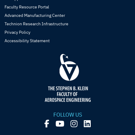
Faculty Resource Portal
Advanced Manufacturing Center
Technion Research Infrastructure
Privacy Policy
Accessibility Statement
FOLLOW US