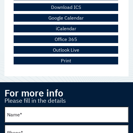
Download ICS
Google Calendar
iCalendar
Office 365
Outlook Live
Print
For more info
Please fill in the details