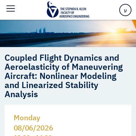
and Linearized Stability Analysis
ע
Coupled Flight Dynamics and
Aeroelasticity of Maneuvering
Aircraft: Nonlinear Modeling
and Linearized Stability
Analysis
Monday
08/06/2026