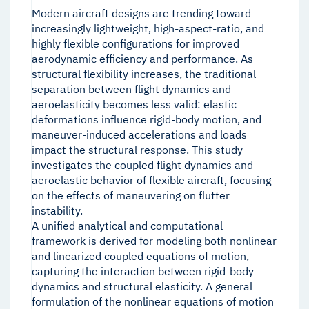
Modern aircraft designs are trending toward
increasingly lightweight, high-aspect-ratio, and
highly flexible configurations for improved
aerodynamic efficiency and performance. As
structural flexibility increases, the traditional
separation between flight dynamics and
aeroelasticity becomes less valid: elastic
deformations influence rigid-body motion, and
maneuver-induced accelerations and loads
impact the structural response. This study
investigates the coupled flight dynamics and
aeroelastic behavior of flexible aircraft, focusing
on the effects of maneuvering on flutter
instability.
A unified analytical and computational
framework is derived for modeling both nonlinear
and linearized coupled equations of motion,
capturing the interaction between rigid-body
dynamics and structural elasticity. A general
formulation of the nonlinear equations of motion