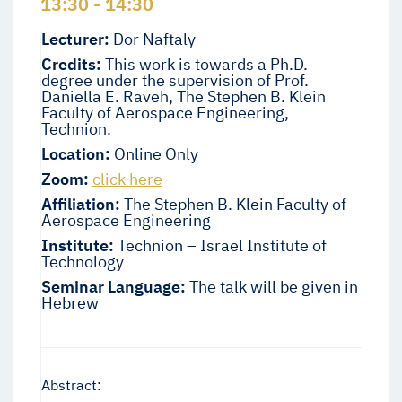
13:30 - 14:30
Lecturer:
Dor Naftaly
Credits:
This work is towards a Ph.D.
degree under the supervision of Prof.
Daniella E. Raveh, The Stephen B. Klein
Faculty of Aerospace Engineering,
Technion.
Location:
Online Only
Zoom:
click here
Affiliation:
The Stephen B. Klein Faculty of
Aerospace Engineering
Institute:
Technion – Israel Institute of
Technology
Seminar Language:
The talk will be given in
Hebrew
Abstract: