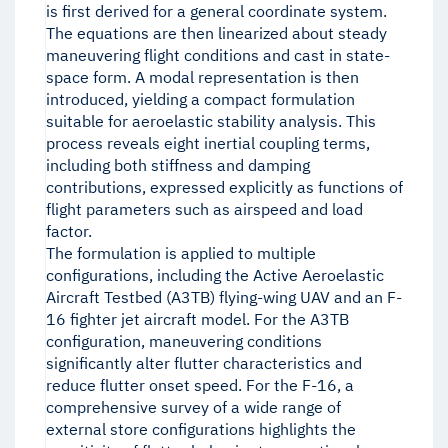
is first derived for a general coordinate system.
The equations are then linearized about steady
maneuvering flight conditions and cast in state-
space form. A modal representation is then
introduced, yielding a compact formulation
suitable for aeroelastic stability analysis. This
process reveals eight inertial coupling terms,
including both stiffness and damping
contributions, expressed explicitly as functions of
flight parameters such as airspeed and load
factor.
The formulation is applied to multiple
configurations, including the Active Aeroelastic
Aircraft Testbed (A3TB) flying-wing UAV and an F-
16 fighter jet aircraft model. For the A3TB
configuration, maneuvering conditions
significantly alter flutter characteristics and
reduce flutter onset speed. For the F-16, a
comprehensive survey of a wide range of
external store configurations highlights the