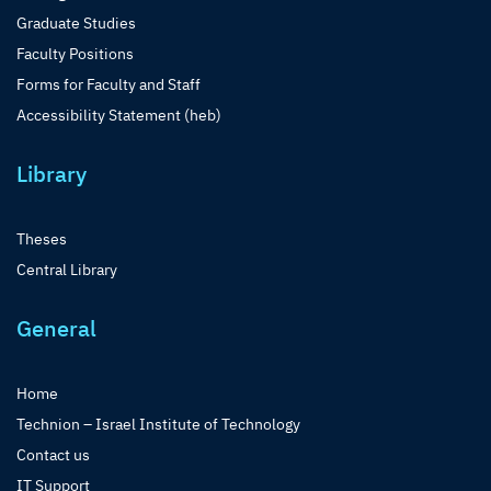
Graduate Studies
Faculty Positions
Forms for Faculty and Staff
Accessibility Statement (heb)
Library
Theses
Central Library
General
Home
Technion – Israel Institute of Technology
Contact us
IT Support