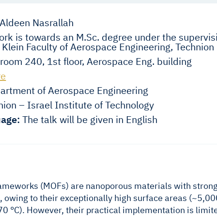
Aldeen Nasrallah
rk is towards an M.Sc. degree under the supervisi
 Klein Faculty of Aerospace Engineering, Technion
room 240, 1st floor, Aerospace Eng. building
re
rtment of Aerospace Engineering
ion – Israel Institute of Technology
age:
The talk will be given in English
ameworks (MOFs) are nanoporous materials with strong 
, owing to their exceptionally high surface areas (~5,0
0 °C). However, their practical implementation is limit