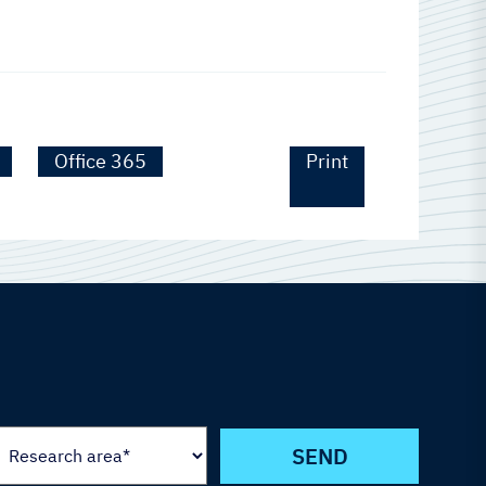
Office 365
Print