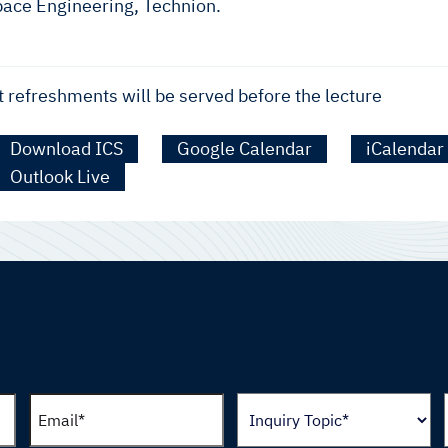
pace Engineering, Technion.
t refreshments will be served before the lecture
Download ICS
Google Calendar
iCalendar
Outlook Live