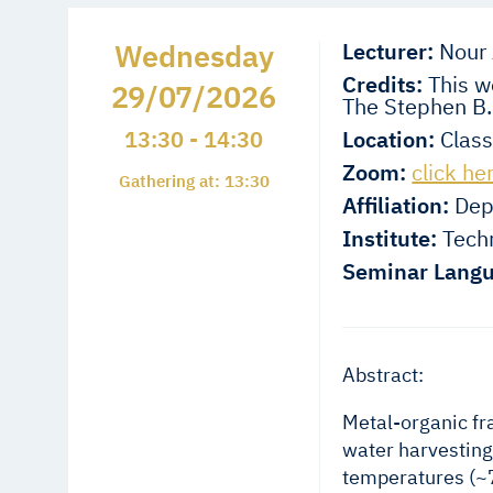
Wednesday
Lecturer:
Nour 
Credits:
This wo
29/07/2026
The Stephen B.
13:30 - 14:30
Location:
Class
Zoom:
click he
Gathering at: 13:30
Affiliation:
Depa
Institute:
Techn
Seminar Langu
Abstract:
Metal-organic fr
water harvesting
temperatures (~7