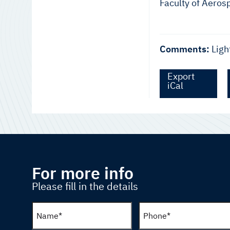
Faculty of Aeros
Comments:
Ligh
Export
iCal
For more info
Please fill in the details