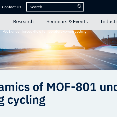
Contact Us
s
Research
Seminars & Events
Industr
F-801 under forced-flow temperature-swing cycling
amics of MOF-801 und
 cycling