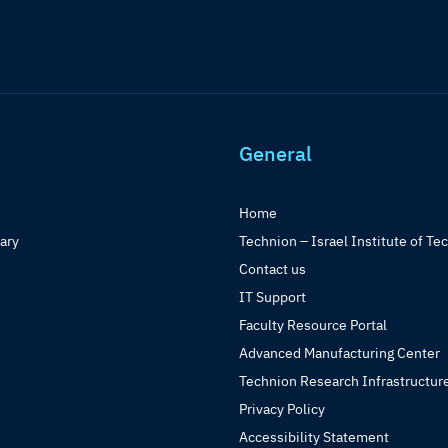
General
Home
rary
Technion – Israel Institute of Te
Contact us
IT Support
Faculty Resource Portal
Advanced Manufacturing Center
Technion Research Infrastructur
Privacy Policy
Accessibility Statement