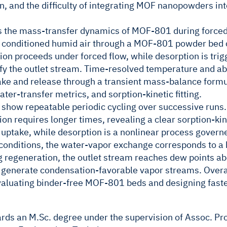
ion, and the difficulty of integrating MOF nanopowders i
s the mass-transfer dynamics of MOF-801 during force
 conditioned humid air through a MOF-801 powder bed c
on proceeds under forced flow, while desorption is trig
ify the outlet stream. Time-resolved temperature and 
ke and release through a transient mass-balance formula
ter-transfer metrics, and sorption-kinetic fitting.
show repeatable periodic cycling over successive runs.
on requires longer times, revealing a clear sorption-kin
 uptake, while desorption is a nonlinear process govern
conditions, the water-vapor exchange corresponds to a 
 regeneration, the outlet stream reaches dew points a
generate condensation-favorable vapor streams. Overal
aluating binder-free MOF-801 beds and designing faste
ards an M.Sc. degree under the supervision of Assoc. Pro