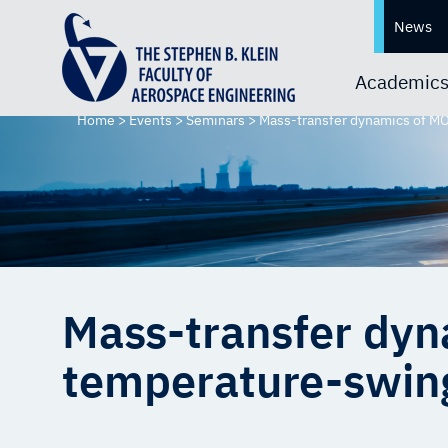
News
Academic
Home
>
Events
>
Seminars
>
Mass-transfer dynamics of MO
Mass-transfer dyn
temperature-swing