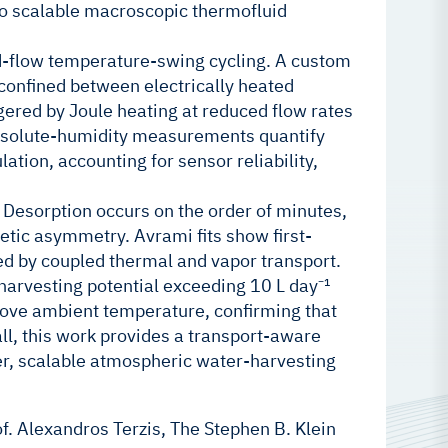
nto scalable macroscopic thermofluid
d-flow temperature-swing cycling. A custom
onfined between electrically heated
gered by Joule heating at reduced flow rates
absolute-humidity measurements quantify
tion, accounting for sensor reliability,
 Desorption occurs on the order of minutes,
etic asymmetry. Avrami fits show first-
ed by coupled thermal and vapor transport.
harvesting potential exceeding 10 L day⁻¹
bove ambient temperature, confirming that
l, this work provides a transport-aware
r, scalable atmospheric water-harvesting
f. Alexandros Terzis, The Stephen B. Klein