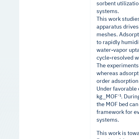
sorbent utilizat
systems.
This work studie
apparatus drives
meshes. Adsorpti
to rapidly humid
water-vapor upta
cycle-resolved wa
The experiments 
whereas adsorpti
order adsorption
Under favorable 
kg_MOF⁻¹. During
the MOF bed can 
framework for ev
systems.
This work is tow