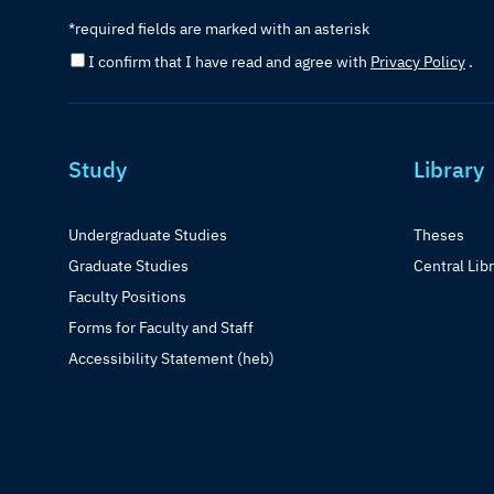
*required fields are marked with an asterisk
I confirm that I have read and agree with
Privacy Policy
.
Study
Library
Undergraduate Studies
Theses
Graduate Studies
Central Lib
Faculty Positions
Forms for Faculty and Staff
Accessibility Statement (heb)