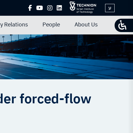
ע
y Relations
People
About Us
er forced-flow