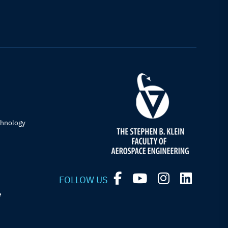
chnology
FOLLOW US
e