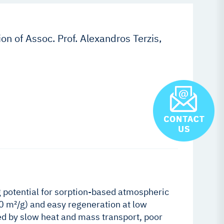
on of Assoc. Prof. Alexandros Terzis,
potential for sorption-based atmospheric
00 m²/g) and easy regeneration at low
ed by slow heat and mass transport, poor