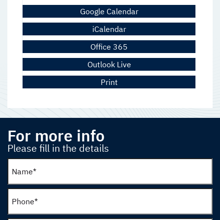
Google Calendar
iCalendar
Office 365
Outlook Live
Print
For more info
Please fill in the details