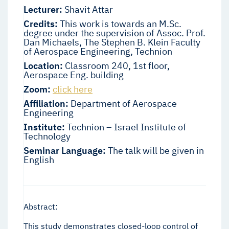
Lecturer:
Shavit Attar
Credits:
This work is towards an M.Sc.
degree under the supervision of Assoc. Prof.
Dan Michaels, The Stephen B. Klein Faculty
of Aerospace Engineering, Technion
Location:
Classroom 240, 1st floor,
Aerospace Eng. building
Zoom:
click here
Affiliation:
Department of Aerospace
Engineering
Institute:
Technion – Israel Institute of
Technology
Seminar Language:
The talk will be given in
English
Abstract:
This study demonstrates closed-loop control of