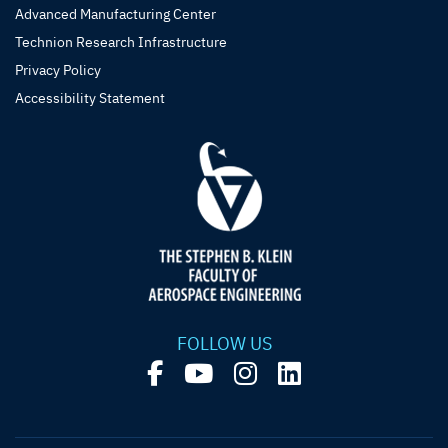
Advanced Manufacturing Center
Technion Research Infrastructure
Privacy Policy
Accessibility Statement
FOLLOW US