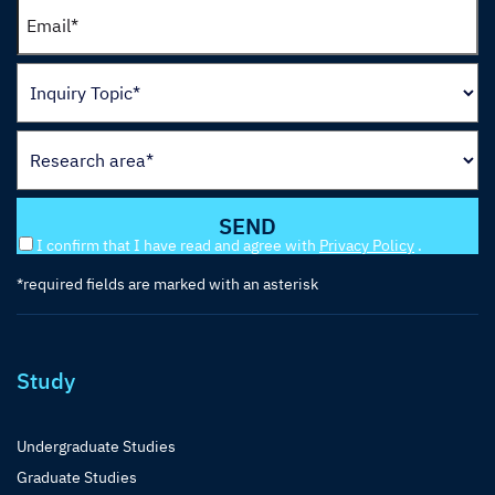
I confirm that I have read and agree with
Privacy Policy
.
*required fields are marked with an asterisk
Study
Undergraduate Studies
Graduate Studies