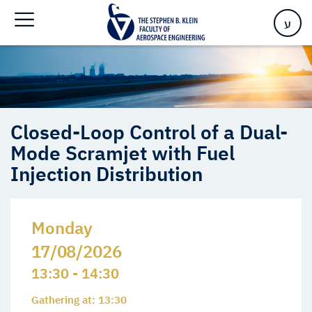
Mode Scramjet with Fuel Injection Distribution
ע
Closed-Loop Control of a Dual-
Mode Scramjet with Fuel
Injection Distribution
Monday
17/08/2026
13:30 - 14:30
Gathering at: 13:30