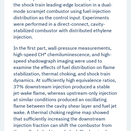
the shock train leading-edge location in a dual-
mode scramjet combustor using fuel-injection
distribution as the control input. Experiments
were performed in a direct-connect, cavity-
stabilized combustor with distributed ethylene
injection.
In the first part, wall-pressure measurements,
high-speed CH* chemiluminescence, and high-
speed shadowgraph imaging were used to
examine the effects of fuel distribution on flame
stabilization, thermal choking, and shock train
dynamics. At sufficiently high equivalence ratios,
37% downstream injection produced a stable
jet-wake flame, whereas upstream-only injection
at similar conditions produced an oscillating
flame between the cavity shear layer and fuel jet
wake. A thermal choking regime map showed
that sufficiently increasing the downstream
injection fraction can shift the combustor from