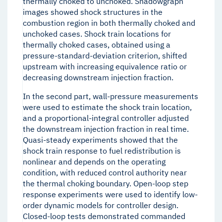
thermally choked to unchoked. Shadowgraph
images showed shock structures in the
combustion region in both thermally choked and
unchoked cases. Shock train locations for
thermally choked cases, obtained using a
pressure-standard-deviation criterion, shifted
upstream with increasing equivalence ratio or
decreasing downstream injection fraction.
In the second part, wall-pressure measurements
were used to estimate the shock train location,
and a proportional-integral controller adjusted
the downstream injection fraction in real time.
Quasi-steady experiments showed that the
shock train response to fuel redistribution is
nonlinear and depends on the operating
condition, with reduced control authority near
the thermal choking boundary. Open-loop step
response experiments were used to identify low-
order dynamic models for controller design.
Closed-loop tests demonstrated commanded