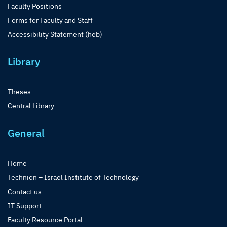
Faculty Positions
Forms for Faculty and Staff
Accessibility Statement (heb)
Library
Theses
Central Library
General
Home
Technion – Israel Institute of Technology
Contact us
IT Support
Faculty Resource Portal