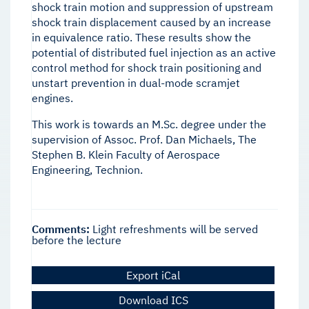
shock train motion and suppression of upstream
shock train displacement caused by an increase
in equivalence ratio. These results show the
potential of distributed fuel injection as an active
control method for shock train positioning and
unstart prevention in dual-mode scramjet
engines.
This work is towards an M.Sc. degree under the
supervision of Assoc. Prof. Dan Michaels, The
Stephen B. Klein Faculty of Aerospace
Engineering, Technion.
Comments:
Light refreshments will be served
before the lecture
Export iCal
Download ICS