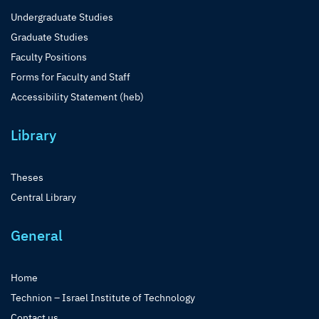
Undergraduate Studies
Graduate Studies
Faculty Positions
Forms for Faculty and Staff
Accessibility Statement (heb)
Library
Theses
Central Library
General
Home
Technion – Israel Institute of Technology
Contact us