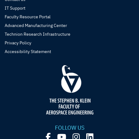
IT Support
Faculty Resource Portal
Advanced Manufacturing Center
Technion Research Infrastructure
Privacy Policy
Accessibility Statement
FOLLOW US