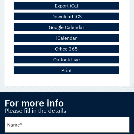
Export iCal
Download ICS
Google Calendar
iCalendar
Office 365
Outlook Live
Print
For more info
Please fill in the details