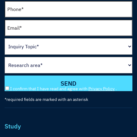
I confirm that I have read and agree with
Privacy Policy
.
*required fields are marked with an asterisk
Study