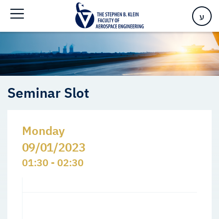
Home
>
Events
>
Seminars Slots
>
Seminar Slot
ע
Seminar Slot
Monday
09/01/2023
01:30 - 02:30