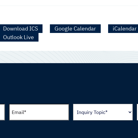
Download ICS
Google Calendar
iCalendar
Outlook Live