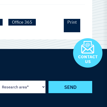
Office 365
Print