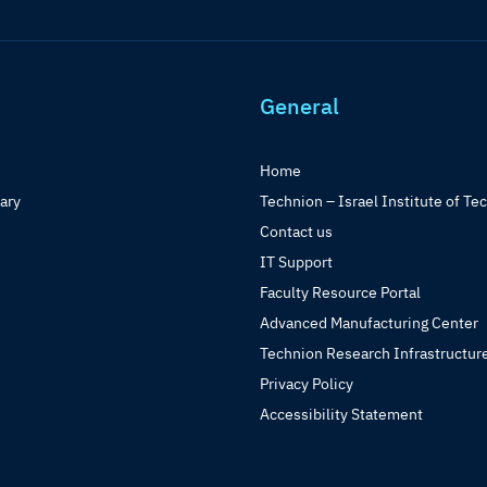
General
Home
rary
Technion – Israel Institute of Te
Contact us
IT Support
Faculty Resource Portal
Advanced Manufacturing Center
Technion Research Infrastructur
Privacy Policy
Accessibility Statement