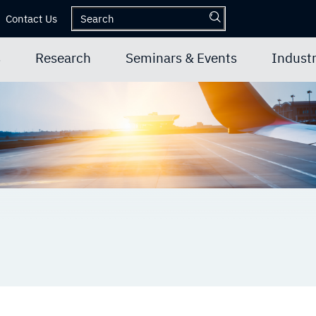
Contact Us
s
Research
Seminars & Events
Industr