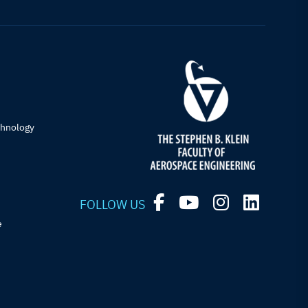
chnology
FOLLOW US
e