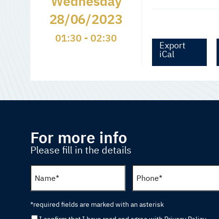
Wednesday
28/06/2023
01:30 - 02:30
Export
iCal
For more info
Please fill in the details
*required fields are marked with an asterisk