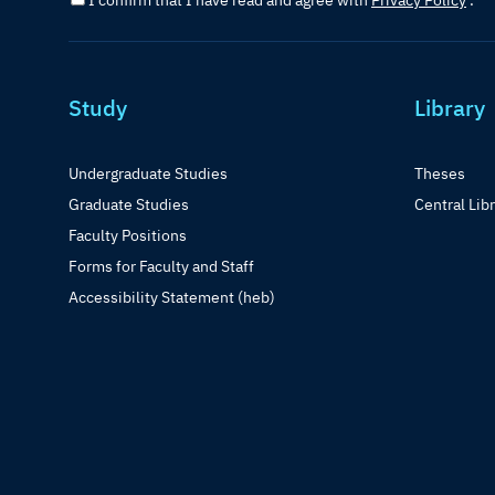
I confirm that I have read and agree with
Privacy Policy
.
Study
Library
Undergraduate Studies
Theses
Graduate Studies
Central Lib
Faculty Positions
Forms for Faculty and Staff
Accessibility Statement (heb)