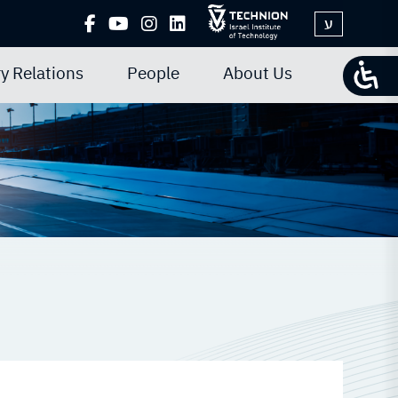
ע
y Relations
People
About Us