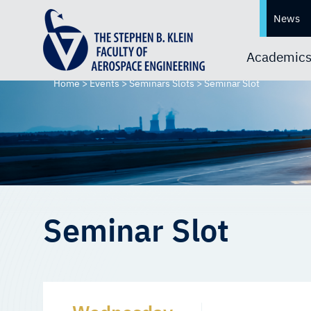
News
Academic
Home
>
Events
>
Seminars Slots
>
Seminar Slot
Seminar Slot