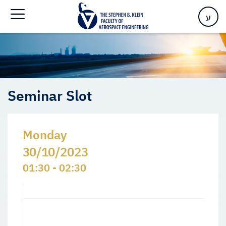
Home
>
Events
>
Seminars Slots
>
Seminar Slot
ע
Seminar Slot
Monday
30/10/2023
01:30 - 02:30