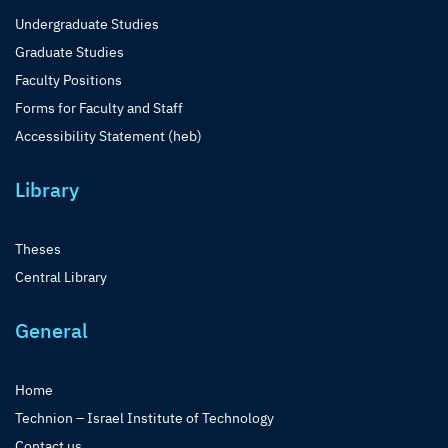
Undergraduate Studies
Graduate Studies
Faculty Positions
Forms for Faculty and Staff
Accessibility Statement (heb)
Library
Theses
Central Library
General
Home
Technion – Israel Institute of Technology
Contact us