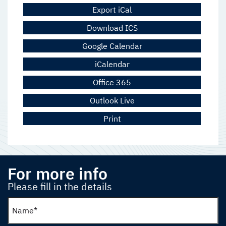
Export iCal
Download ICS
Google Calendar
iCalendar
Office 365
Outlook Live
Print
For more info
Please fill in the details