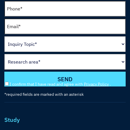
I confirm that I have read and agree with
Privacy Policy
.
*required fields are marked with an asterisk
Study