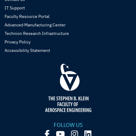
IT Support
Faculty Resource Portal
Advanced Manufacturing Center
Technion Research Infrastructure
Privacy Policy
Accessibility Statement
FOLLOW US