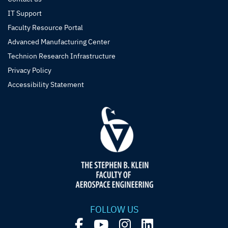
IT Support
Faculty Resource Portal
Advanced Manufacturing Center
Technion Research Infrastructure
Privacy Policy
Accessibility Statement
FOLLOW US