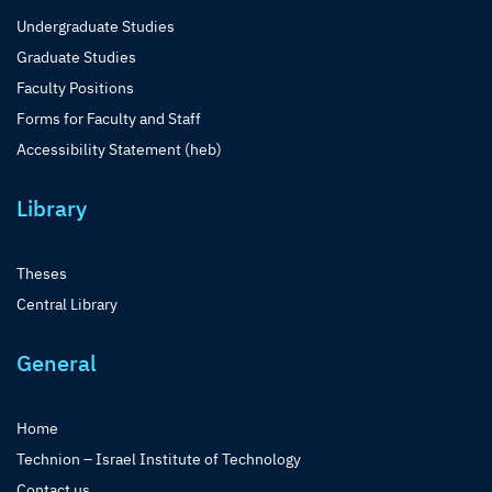
Undergraduate Studies
Graduate Studies
Faculty Positions
Forms for Faculty and Staff
Accessibility Statement (heb)
Library
Theses
Central Library
General
Home
Technion – Israel Institute of Technology
Contact us