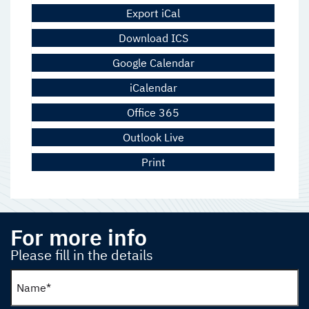
Export iCal
Download ICS
Google Calendar
iCalendar
Office 365
Outlook Live
Print
For more info
Please fill in the details