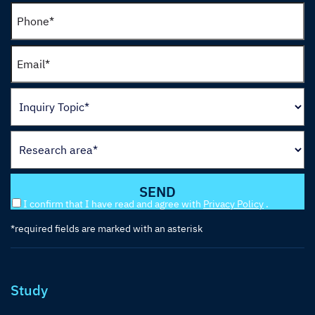
I confirm that I have read and agree with
Privacy Policy
.
*required fields are marked with an asterisk
Study