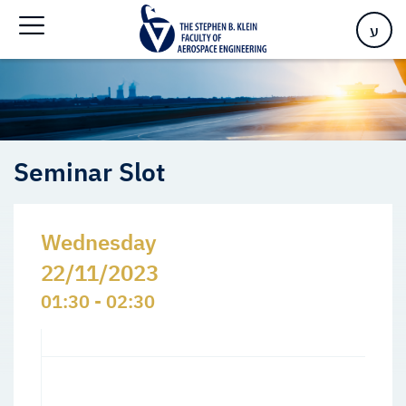
Home
>
Events
>
Seminars Slots
>
Seminar Slot
ע
Seminar Slot
Wednesday
22/11/2023
01:30 - 02:30