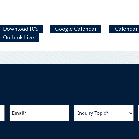
Download ICS
Google Calendar
iCalendar
Outlook Live