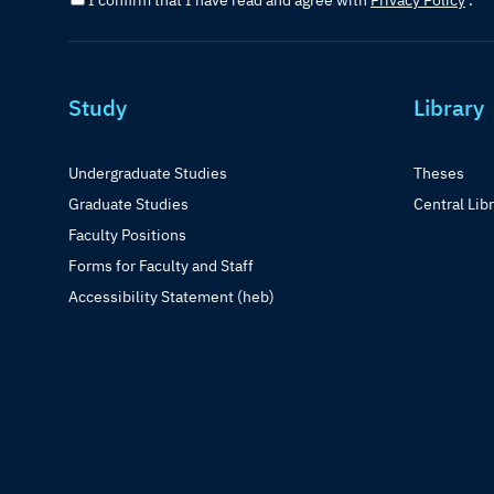
I confirm that I have read and agree with
Privacy Policy
.
Study
Library
Undergraduate Studies
Theses
Graduate Studies
Central Lib
Faculty Positions
Forms for Faculty and Staff
Accessibility Statement (heb)