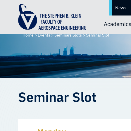
News
Academic
Home
>
Events
>
Seminars Slots
>
Seminar Slot
Seminar Slot