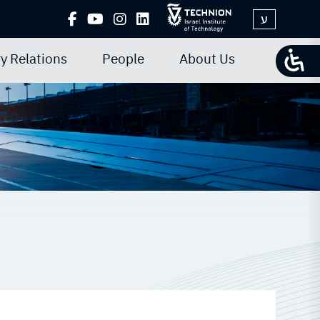
ע
y Relations
People
About Us