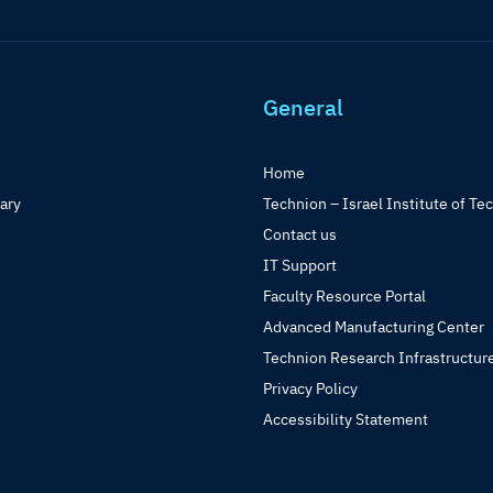
General
Home
rary
Technion – Israel Institute of Te
Contact us
IT Support
Faculty Resource Portal
Advanced Manufacturing Center
Technion Research Infrastructur
Privacy Policy
Accessibility Statement