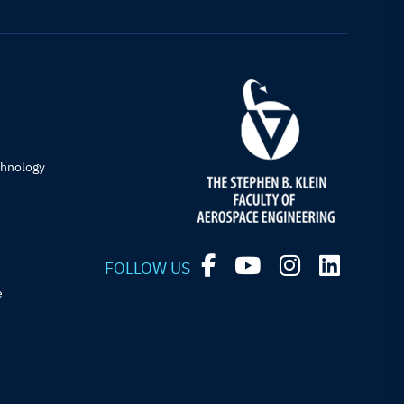
chnology
FOLLOW US
e