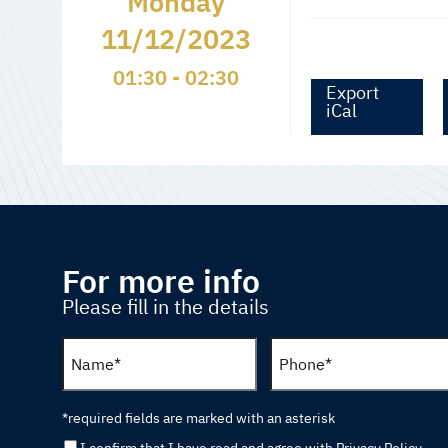
Monday
11/12/2023
01:30 - 02:30
Export
iCal
For more info
Please fill in the details
*required fields are marked with an asterisk