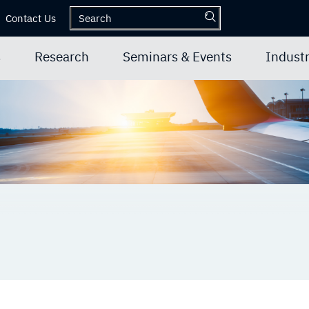
Contact Us
s
Research
Seminars & Events
Industr