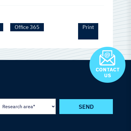
Office 365
Print