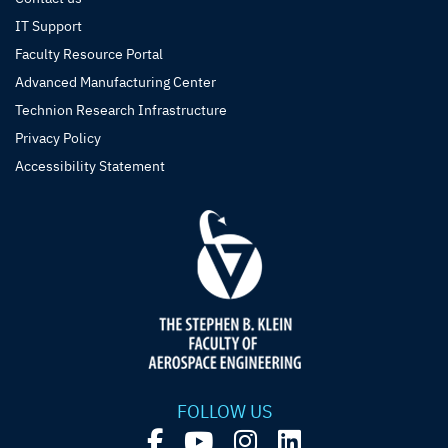
IT Support
Faculty Resource Portal
Advanced Manufacturing Center
Technion Research Infrastructure
Privacy Policy
Accessibility Statement
FOLLOW US