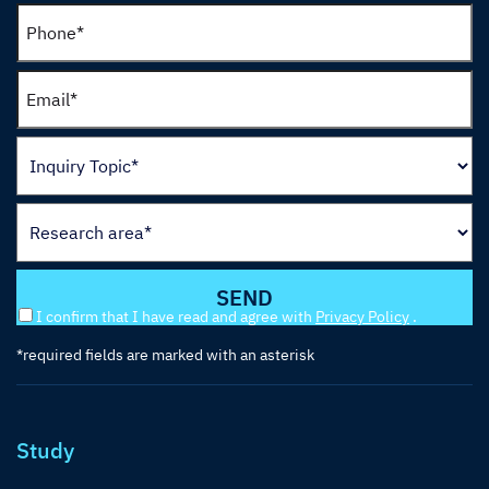
I confirm that I have read and agree with
Privacy Policy
.
*required fields are marked with an asterisk
Study