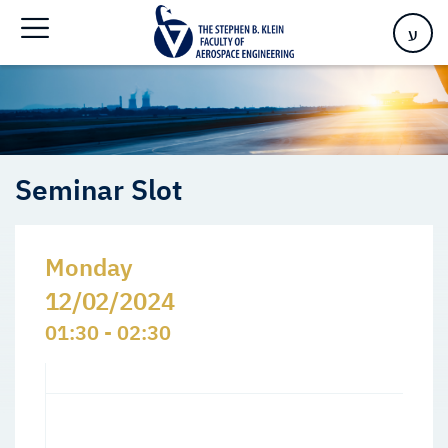
Home
>
Events
>
Seminars Slots
>
Seminar Slot
ע
Seminar Slot
Monday
12/02/2024
01:30 - 02:30