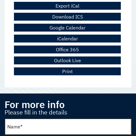
Export iCal
Download ICS
Google Calendar
iCalendar
Office 365
Outlook Live
Print
For more info
Please fill in the details