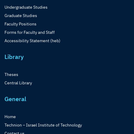
Undergraduate Studies
Graduate Studies
Faculty Positions
Forms for Faculty and Staff
Accessibility Statement (heb)
Library
Theses
Central Library
General
Home
Technion – Israel Institute of Technology
Contact us