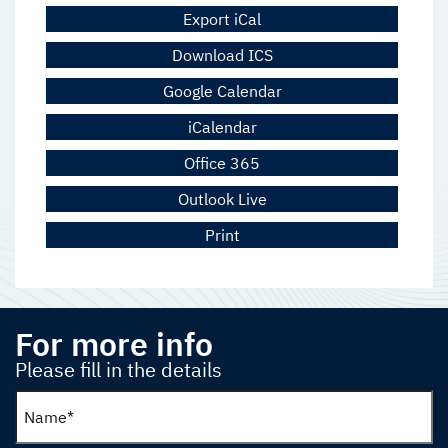
Export iCal
Download ICS
Google Calendar
iCalendar
Office 365
Outlook Live
Print
For more info
Please fill in the details