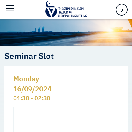
Home
>
Events
>
Seminars Slots
>
Seminar Slot
ע
Seminar Slot
Monday
16/09/2024
01:30 - 02:30