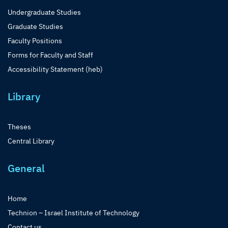
Undergraduate Studies
Graduate Studies
Faculty Positions
Forms for Faculty and Staff
Accessibility Statement (heb)
Library
Theses
Central Library
General
Home
Technion – Israel Institute of Technology
Contact us