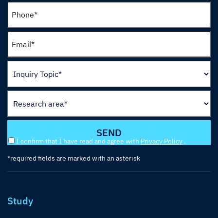
I confirm that I have read and agree with
Privacy Policy
.
*required fields are marked with an asterisk
Study