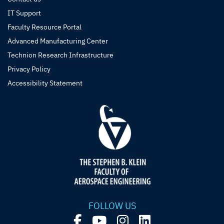
IT Support
Faculty Resource Portal
Advanced Manufacturing Center
Technion Research Infrastructure
Privacy Policy
Accessibility Statement
FOLLOW US