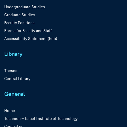
Undergraduate Studies
Graduate Studies
Faculty Positions
Forms for Faculty and Staff
Accessibility Statement (heb)
Library
Theses
Central Library
General
Home
Technion – Israel Institute of Technology
Contact us