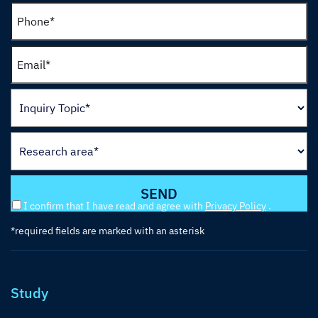
I confirm that I have read and agree with
Privacy Policy
.
*required fields are marked with an asterisk
Study