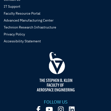
IT Support
Faculty Resource Portal
Advanced Manufacturing Center
Technion Research Infrastructure
Privacy Policy
Accessibility Statement
FOLLOW US