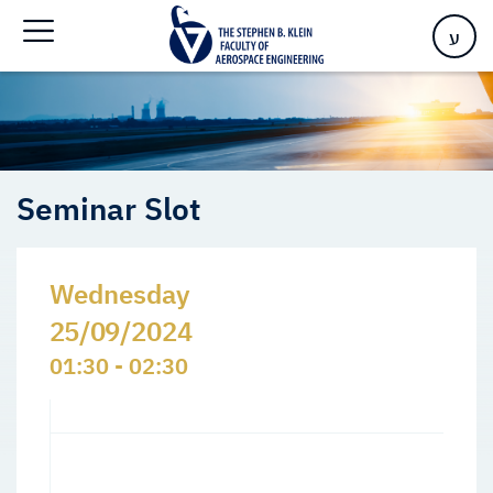
Home
>
Events
>
Seminars Slots
>
Seminar Slot
ע
Seminar Slot
Wednesday
25/09/2024
01:30 - 02:30