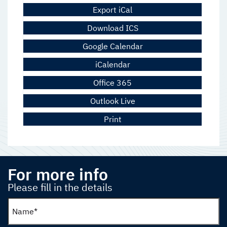
Export iCal
Download ICS
Google Calendar
iCalendar
Office 365
Outlook Live
Print
For more info
Please fill in the details