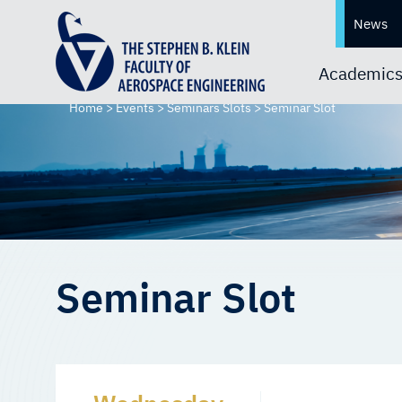
News
Academic
Home
>
Events
>
Seminars Slots
>
Seminar Slot
Seminar Slot