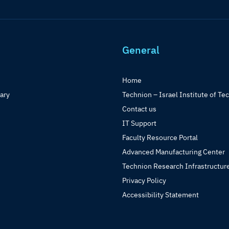
General
Home
rary
Technion – Israel Institute of Te
Contact us
IT Support
Faculty Resource Portal
Advanced Manufacturing Center
Technion Research Infrastructur
Privacy Policy
Accessibility Statement