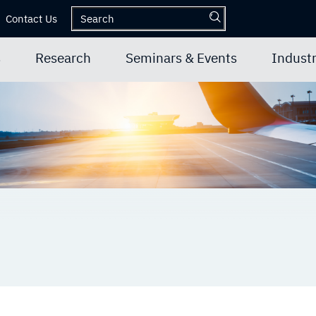
Contact Us
s
Research
Seminars & Events
Industr