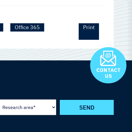
Office 365
Print