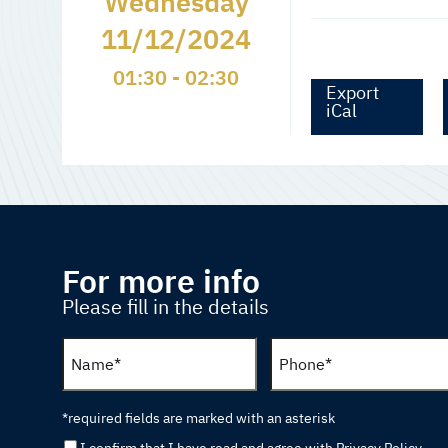
Wednesday
11/12/2024
01:30 - 02:30
Export
iCal
For more info
Please fill in the details
*required fields are marked with an asterisk