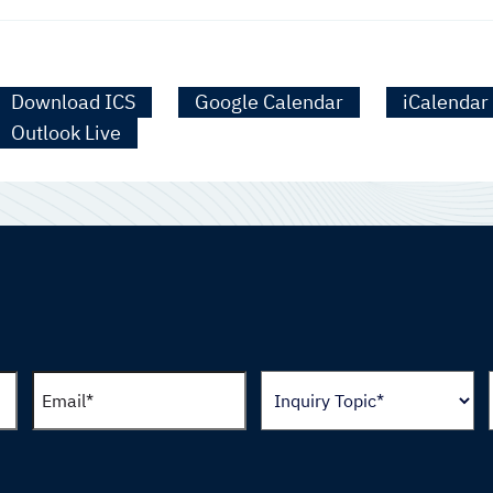
Download ICS
Google Calendar
iCalendar
Outlook Live