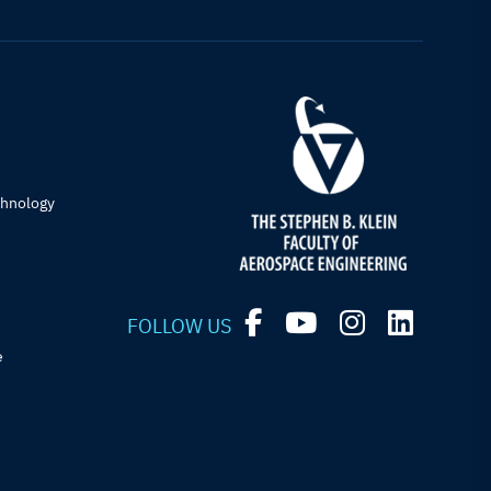
chnology
FOLLOW US
e