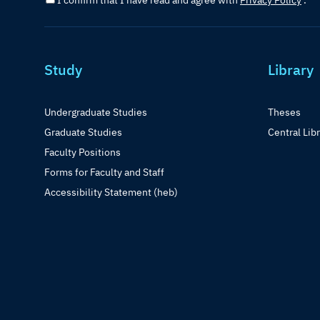
I confirm that I have read and agree with
Privacy Policy
.
Study
Library
Undergraduate Studies
Theses
Graduate Studies
Central Lib
Faculty Positions
Forms for Faculty and Staff
Accessibility Statement (heb)