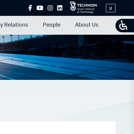
ע
y Relations
People
About Us