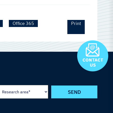
Office 365
Print