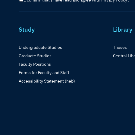
I confirm that I have read and agree with
Privacy Policy
.
Study
Library
Undergraduate Studies
Theses
Graduate Studies
Central Lib
Faculty Positions
Forms for Faculty and Staff
Accessibility Statement (heb)