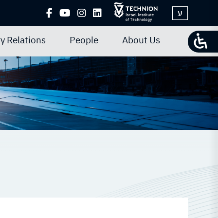
ע
y Relations
People
About Us