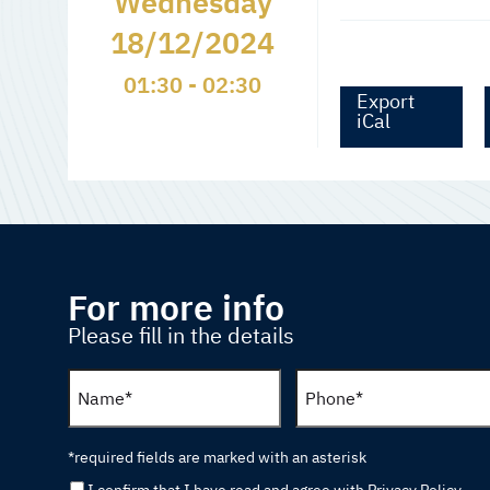
Wednesday
18/12/2024
01:30 - 02:30
Export
iCal
For more info
Please fill in the details
*required fields are marked with an asterisk