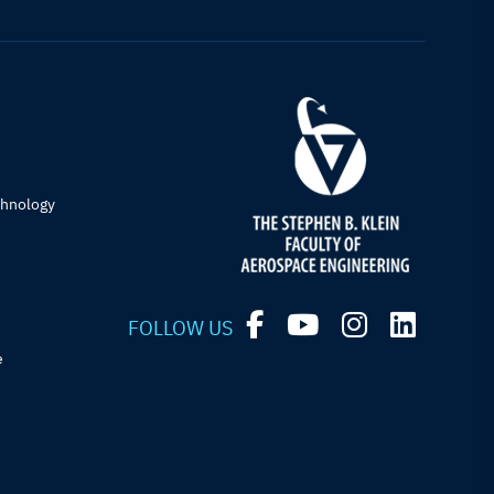
chnology
FOLLOW US
e