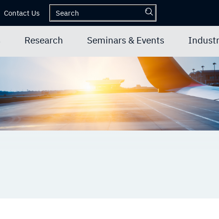
Contact Us
s
Research
Seminars & Events
Industr