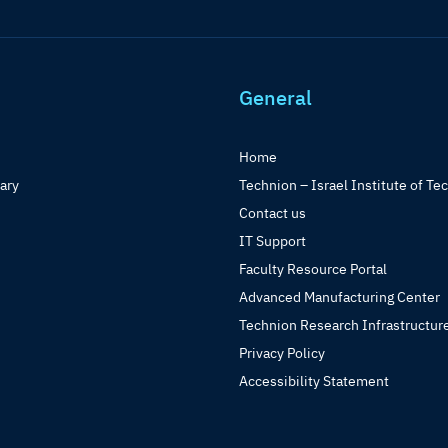
General
Home
rary
Technion – Israel Institute of Te
Contact us
IT Support
Faculty Resource Portal
Advanced Manufacturing Center
Technion Research Infrastructur
Privacy Policy
Accessibility Statement