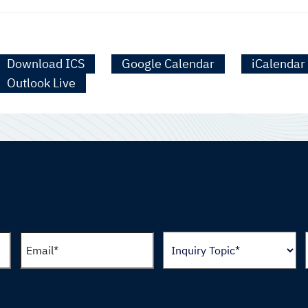
Download ICS
Google Calendar
iCalendar
Outlook Live