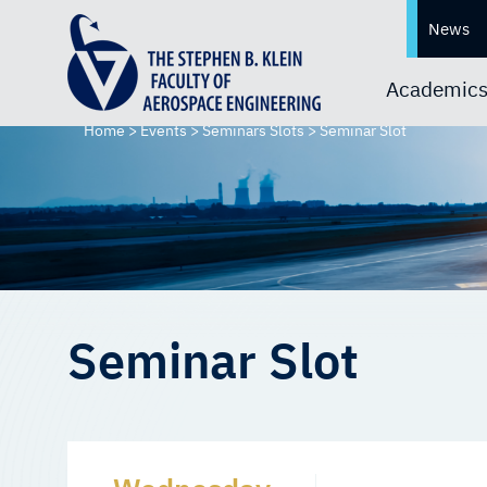
News
Academic
Home
>
Events
>
Seminars Slots
>
Seminar Slot
Seminar Slot