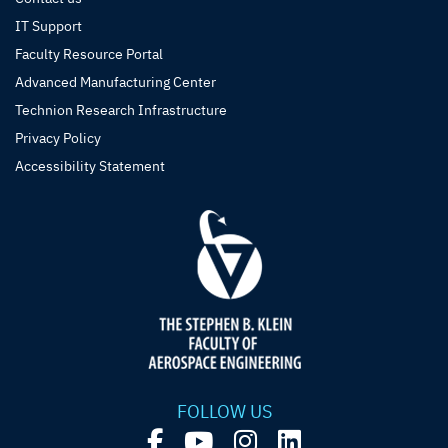
IT Support
Faculty Resource Portal
Advanced Manufacturing Center
Technion Research Infrastructure
Privacy Policy
Accessibility Statement
FOLLOW US