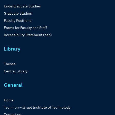
Undergraduate Studies
Graduate Studies
Faculty Positions
Forms for Faculty and Staff
Accessibility Statement (heb)
Library
Theses
Central Library
General
Home
Technion – Israel Institute of Technology
Contact us