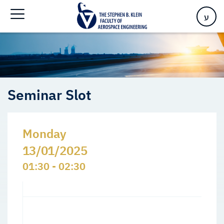
Home
>
Events
>
Seminars Slots
>
Seminar Slot
ע
Seminar Slot
Monday
13/01/2025
01:30 - 02:30