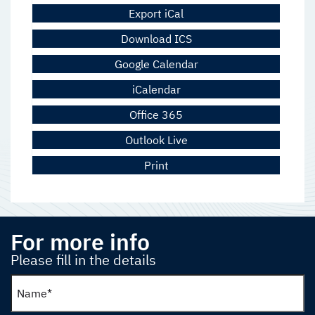
Export iCal
Download ICS
Google Calendar
iCalendar
Office 365
Outlook Live
Print
For more info
Please fill in the details