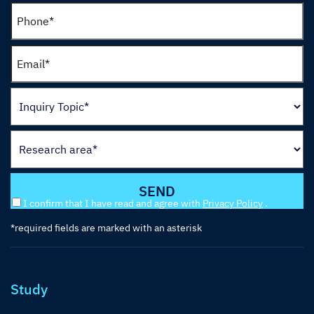
I confirm that I have read and agree with
Privacy Policy
.
*required fields are marked with an asterisk
Study