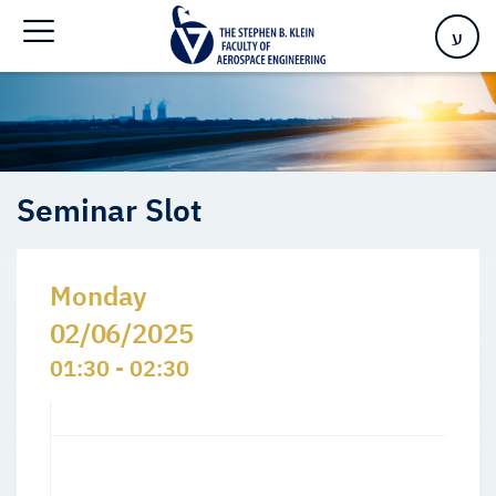
Home
>
Events
>
Seminars Slots
>
Seminar Slot
ע
Seminar Slot
Monday
02/06/2025
01:30 - 02:30