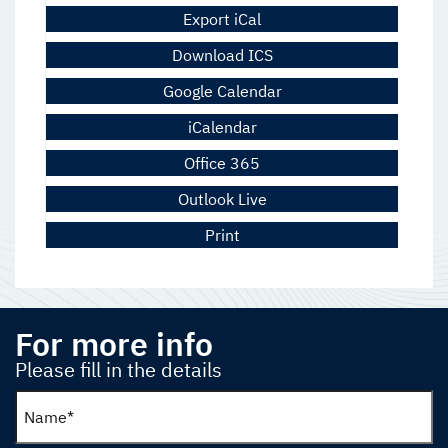
Export iCal
Download ICS
Google Calendar
iCalendar
Office 365
Outlook Live
Print
For more info
Please fill in the details