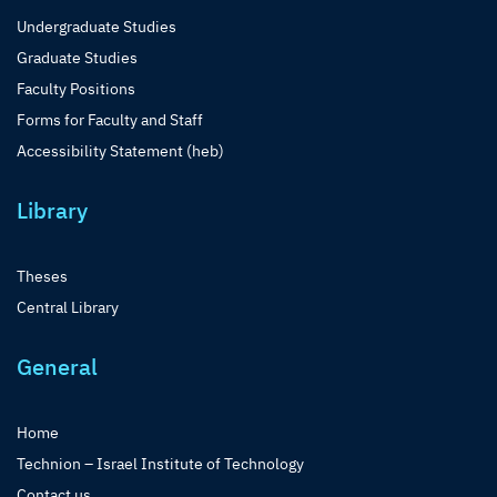
Undergraduate Studies
Graduate Studies
Faculty Positions
Forms for Faculty and Staff
Accessibility Statement (heb)
Library
Theses
Central Library
General
Home
Technion – Israel Institute of Technology
Contact us