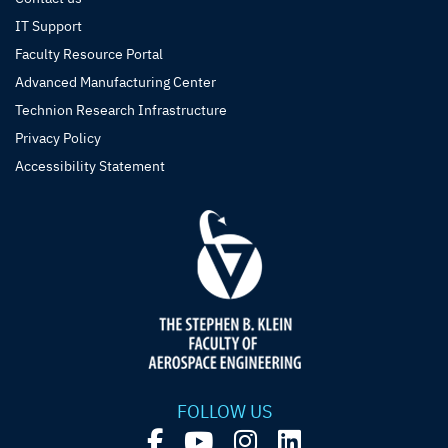
IT Support
Faculty Resource Portal
Advanced Manufacturing Center
Technion Research Infrastructure
Privacy Policy
Accessibility Statement
FOLLOW US