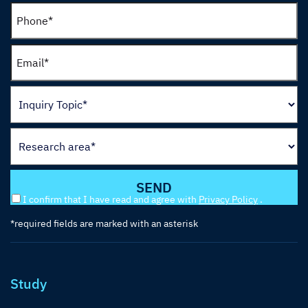
I confirm that I have read and agree with
Privacy Policy
.
*required fields are marked with an asterisk
Study