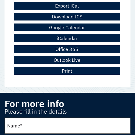
Export iCal
Download ICS
Google Calendar
iCalendar
Office 365
Outlook Live
Print
For more info
Please fill in the details