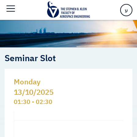
Home
>
Events
>
Seminars Slots
>
Seminar Slot
ע
Seminar Slot
Monday
13/10/2025
01:30 - 02:30