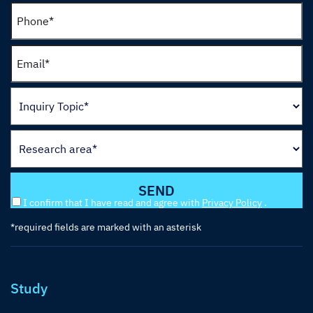
I confirm that I have read and agree with
Privacy Policy
.
*required fields are marked with an asterisk
Study