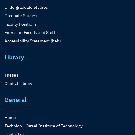
Undergraduate Studies
Graduate Studies
Faculty Positions
Forms for Faculty and Staff
Accessibility Statement (heb)
Library
Theses
Central Library
General
Home
Technion – Israel Institute of Technology
Contact us