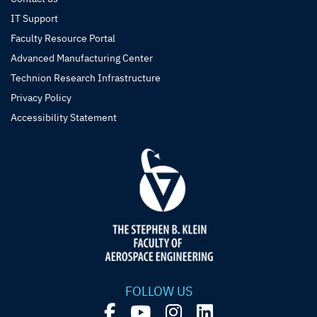
IT Support
Faculty Resource Portal
Advanced Manufacturing Center
Technion Research Infrastructure
Privacy Policy
Accessibility Statement
FOLLOW US