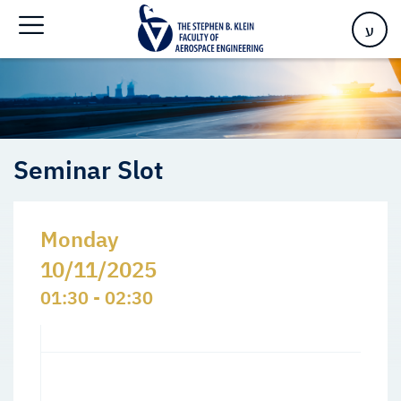
Home
>
Events
>
Seminars Slots
>
Seminar Slot
ע
Seminar Slot
Monday
10/11/2025
01:30 - 02:30