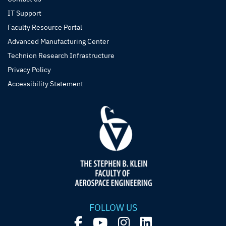
IT Support
Faculty Resource Portal
Advanced Manufacturing Center
Technion Research Infrastructure
Privacy Policy
Accessibility Statement
FOLLOW US