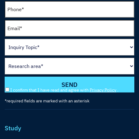
I confirm that I have read and agree with
Privacy Policy
.
*required fields are marked with an asterisk
Study