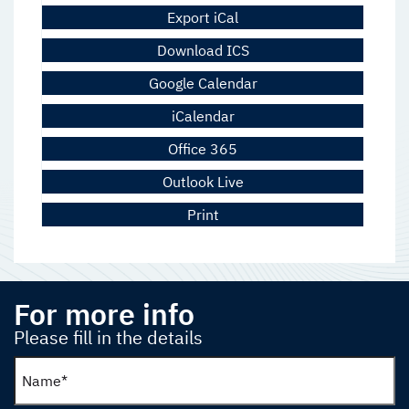
Export iCal
Download ICS
Google Calendar
iCalendar
Office 365
Outlook Live
Print
For more info
Please fill in the details