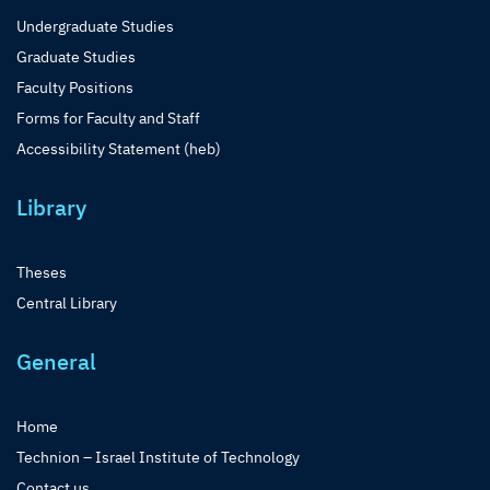
Undergraduate Studies
Graduate Studies
Faculty Positions
Forms for Faculty and Staff
Accessibility Statement (heb)
Library
Theses
Central Library
General
Home
Technion – Israel Institute of Technology
Contact us