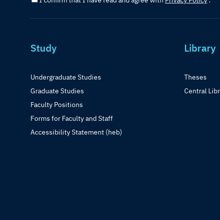
I confirm that I have read and agree with
Privacy Policy
.
Study
Library
Undergraduate Studies
Theses
Graduate Studies
Central Lib
Faculty Positions
Forms for Faculty and Staff
Accessibility Statement (heb)