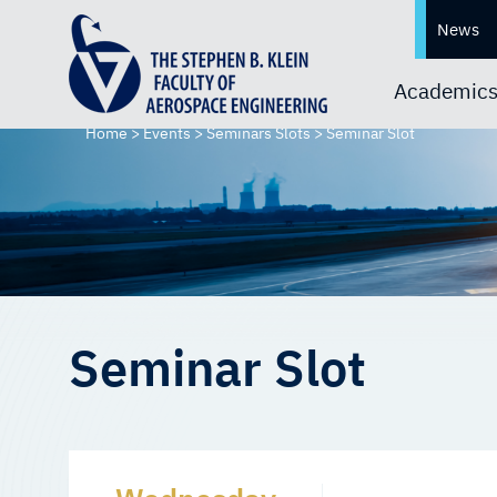
News
Academic
Home
>
Events
>
Seminars Slots
>
Seminar Slot
Seminar Slot