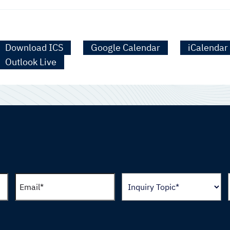
Download ICS
Google Calendar
iCalendar
Outlook Live