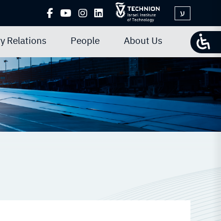
ע
y Relations
People
About Us