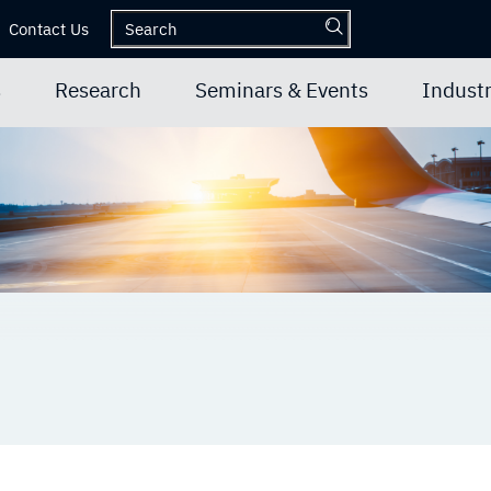
Contact Us
s
Research
Seminars & Events
Industr