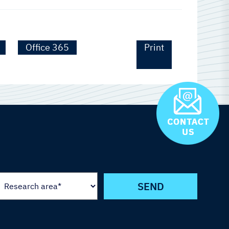
Office 365
Print