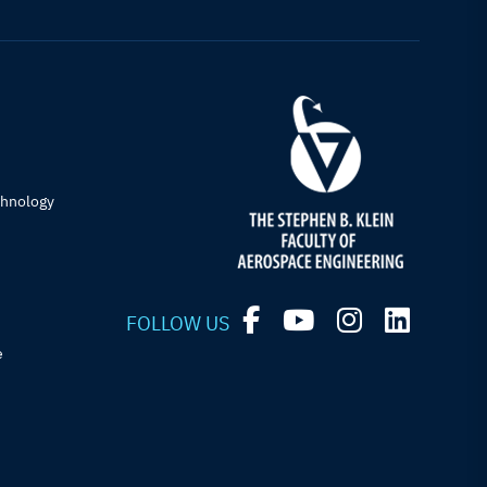
chnology
FOLLOW US
e