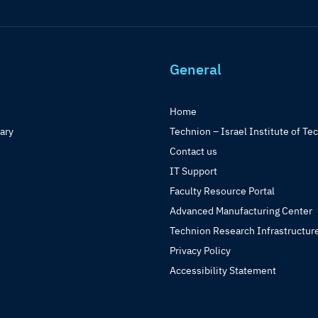
General
Home
rary
Technion – Israel Institute of Te
Contact us
IT Support
Faculty Resource Portal
Advanced Manufacturing Center
Technion Research Infrastructur
Privacy Policy
Accessibility Statement