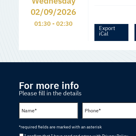
Wednesday
02/09/2026
01:30 - 02:30
Export
iCal
For more info
Please fill in the details
*required fields are marked with an asterisk