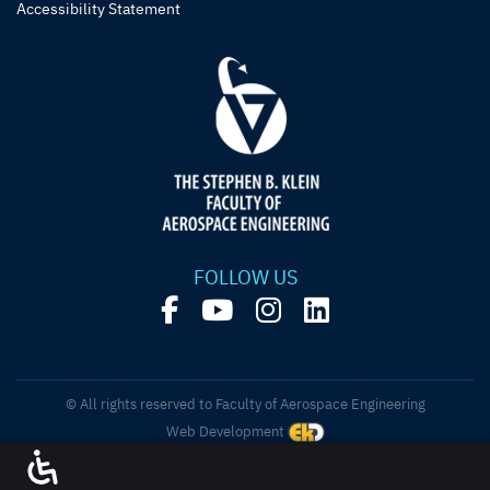
Accessibility Statement
FOLLOW US
© All rights reserved to Faculty of Aerospace Engineering
Web Development