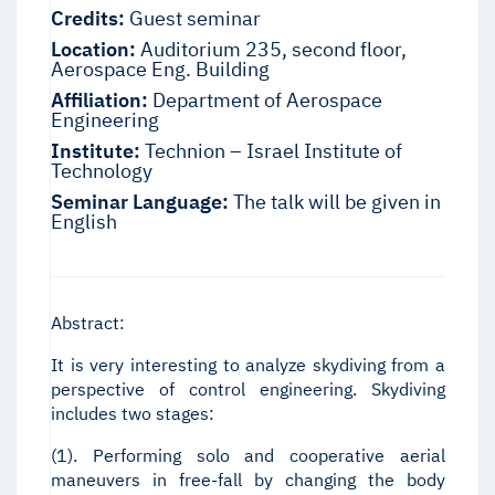
Credits:
Guest seminar
Location:
Auditorium 235, second floor,
Aerospace Eng. Building
Affiliation:
Department of Aerospace
Engineering
Institute:
Technion – Israel Institute of
Technology
Seminar Language:
The talk will be given in
English
Abstract:
It is very interesting to analyze skydiving from a
perspective of control engineering. Skydiving
includes two stages:
(1). Performing solo and cooperative aerial
maneuvers in free-fall by changing the body