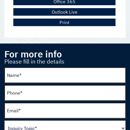
Office 365
Outlook Live
Print
For more info
Please fill in the details