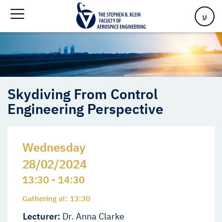
Engineering Perspective
ע
Skydiving From Control
Engineering Perspective
Wednesday
28/02/2024
13:30 - 14:30
Gathering at: 13:30
Lecturer:
Dr. Anna Clarke