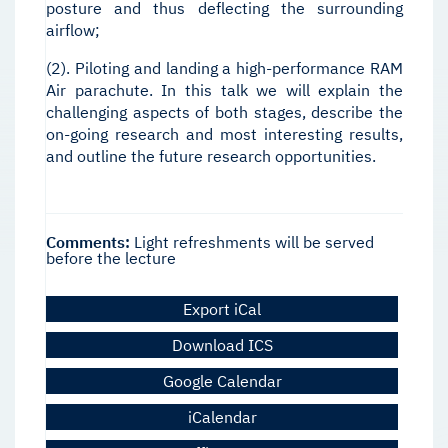
posture and thus deflecting the surrounding
airflow;
(2). Piloting and landing a high-performance RAM
Air parachute. In this talk we will explain the
challenging aspects of both stages, describe the
on-going research and most interesting results,
and outline the future research opportunities.
Comments:
Light refreshments will be served
before the lecture
Export iCal
Download ICS
Google Calendar
iCalendar