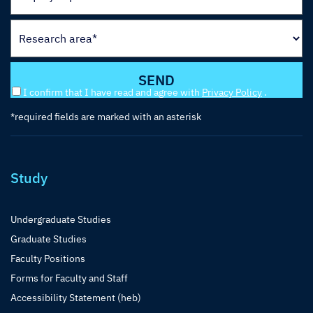
I confirm that I have read and agree with
Privacy Policy
.
*required fields are marked with an asterisk
Study
Undergraduate Studies
Graduate Studies
Faculty Positions
Forms for Faculty and Staff
Accessibility Statement (heb)