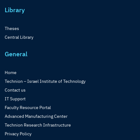
Library
Theses
Central Library
General
Home
Technion – Israel Institute of Technology
Contact us
IT Support
Faculty Resource Portal
Advanced Manufacturing Center
Technion Research Infrastructure
Privacy Policy