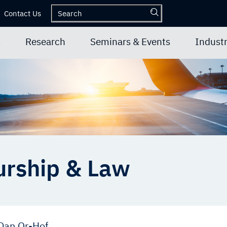
Contact Us
s
Research
Seminars & Events
Industr
urship & Law
Dan Or-Hof