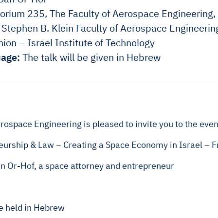
orium 235, The Faculty of Aerospace Engineering,
Stephen B. Klein Faculty of Aerospace Engineerin
ion – Israel Institute of Technology
age:
The talk will be given in Hebrew
rospace Engineering is pleased to invite you to the even
urship & Law – Creating a Space Economy in Israel – Fr
an Or-Hof, a space attorney and entrepreneur
be held in Hebrew