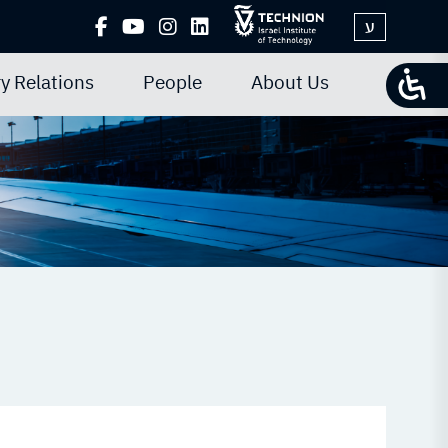
ע
y Relations
People
About Us