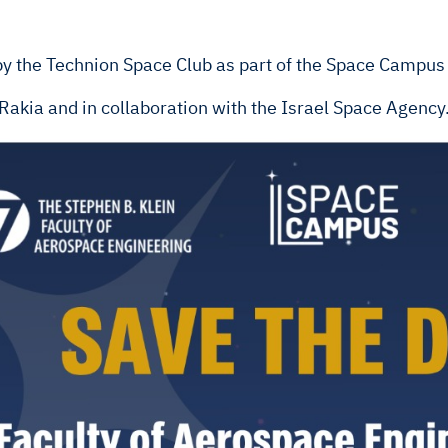
 by the Technion Space Club as part of the Space Campu
y Rakia and in collaboration with the Israel Space Agency