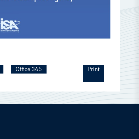
Office 365
Print