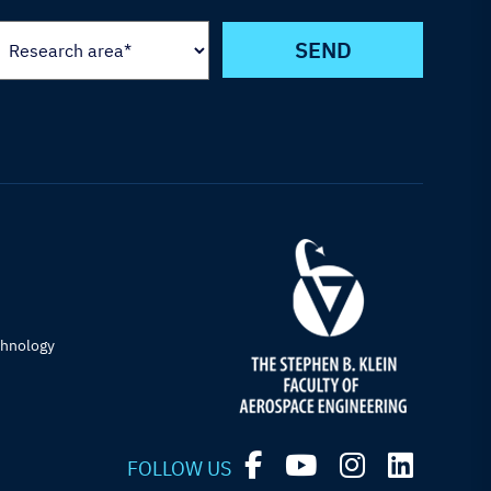
chnology
FOLLOW US