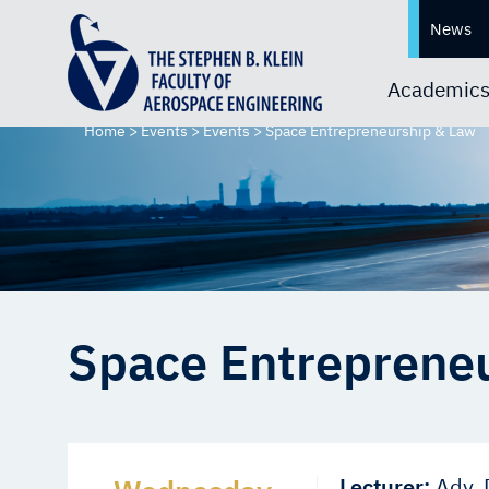
News
Academic
Home
>
Events
>
Events
>
Space Entrepreneurship & Law
Space Entreprene
Lecturer:
Adv. 