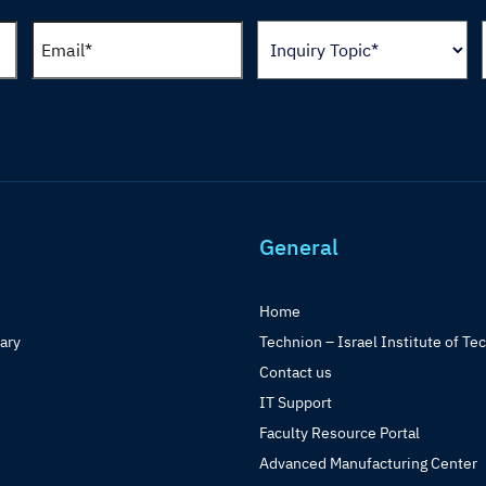
General
Home
rary
Technion – Israel Institute of Te
Contact us
IT Support
Faculty Resource Portal
Advanced Manufacturing Center