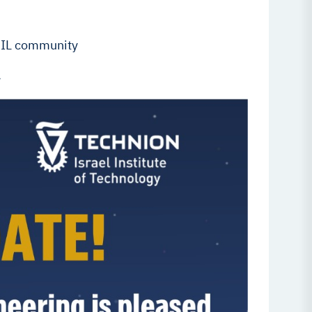
s IL community
.