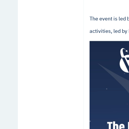
The event is led
activities, led b