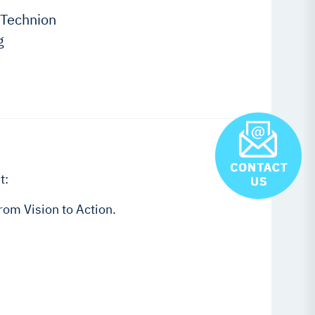
 Technion
g
t:
om Vision to Action.