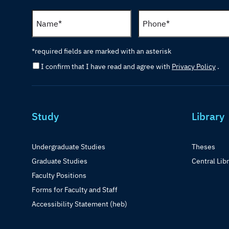
*required fields are marked with an asterisk
I confirm that I have read and agree with
Privacy Policy
.
Study
Library
Undergraduate Studies
Theses
Graduate Studies
Central Lib
Faculty Positions
Forms for Faculty and Staff
Accessibility Statement (heb)