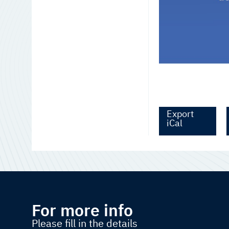
Export
iCal
For more info
Please fill in the details