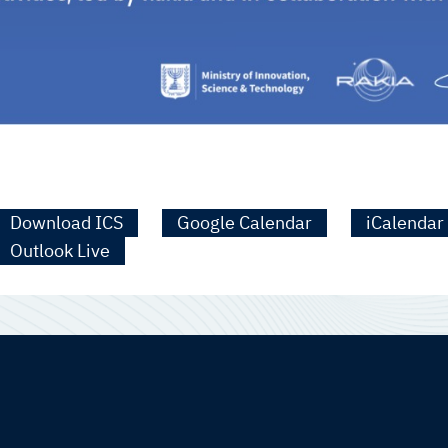
Download ICS
Google Calendar
iCalendar
Outlook Live