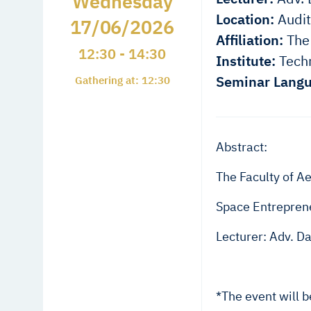
Wednesday
Location:
Audit
17/06/2026
Affiliation:
The 
12:30 - 14:30
Institute:
Techn
Seminar Langu
Gathering at: 12:30
Abstract:
The Faculty of Ae
Space Entreprene
Lecturer: Adv. D
*The event will 